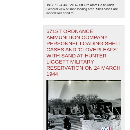
1917. '3-24-44. Boll. 671st Ord Amm Co at Jolon.
General view of sand loading area. Shell cases are
loaded with sand to...
671ST ORDNANCE
AMMUNITION COMPANY
PERSONNEL LOADING SHELL
CASES AND 'CLOVERLEAFS'
WITH SAND AT HUNTER
LIGGETT MILITARY
RESERVATION ON 24 MARCH
1944