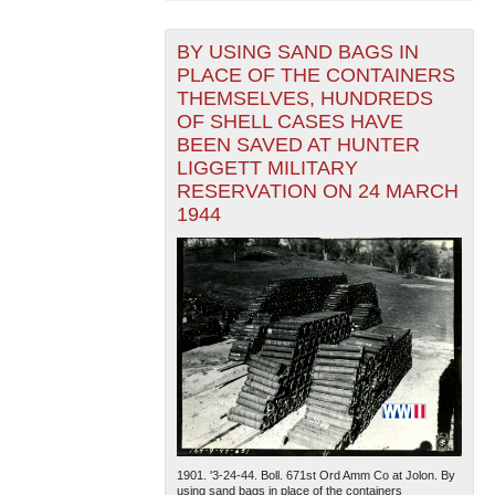
BY USING SAND BAGS IN
PLACE OF THE CONTAINERS
THEMSELVES, HUNDREDS
OF SHELL CASES HAVE
BEEN SAVED AT HUNTER
LIGGETT MILITARY
RESERVATION ON 24 MARCH
1944
1901. '3-24-44. Boll. 671st Ord Amm Co at Jolon. By
using sand bags in place of the containers