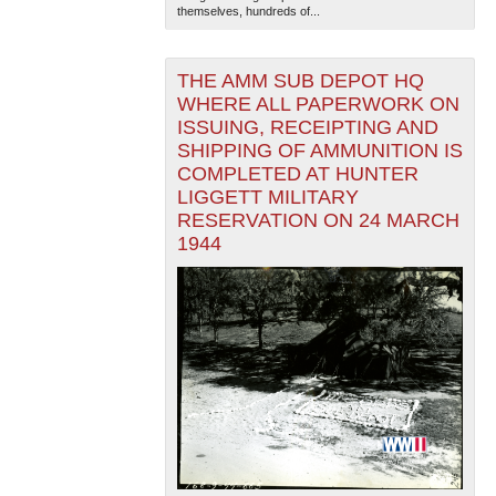
themselves, hundreds of...
THE AMM SUB DEPOT HQ
WHERE ALL PAPERWORK ON
ISSUING, RECEIPTING AND
SHIPPING OF AMMUNITION IS
COMPLETED AT HUNTER
LIGGETT MILITARY
RESERVATION ON 24 MARCH
1944