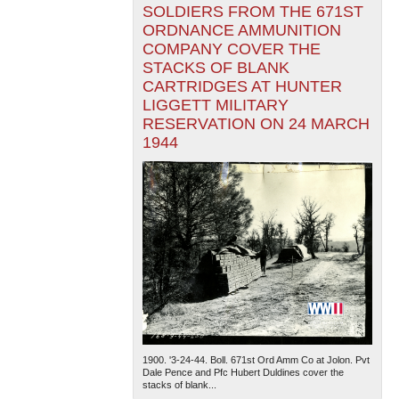
SOLDIERS FROM THE 671ST
ORDNANCE AMMUNITION
COMPANY COVER THE
STACKS OF BLANK
CARTRIDGES AT HUNTER
LIGGETT MILITARY
RESERVATION ON 24 MARCH
1944
1900. '3-24-44. Boll. 671st Ord Amm Co at Jolon. Pvt
Dale Pence and Pfc Hubert Duldines cover the
stacks of blank...