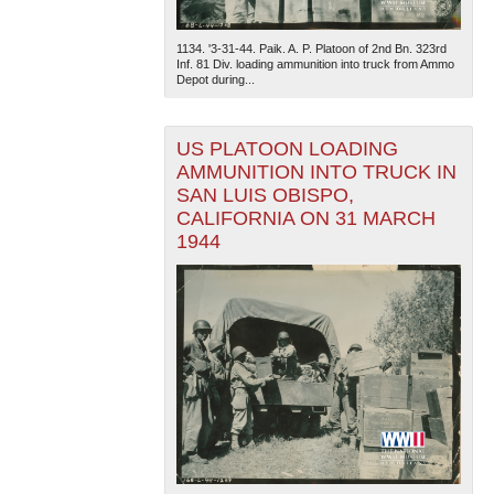
1134. '3-31-44. Paik. A. P. Platoon of 2nd Bn. 323rd
Inf. 81 Div. loading ammunition into truck from Ammo
Depot during...
US PLATOON LOADING
AMMUNITION INTO TRUCK IN
The National WWII Museum: New Orleans
| Tiles © Esri
SAN LUIS OBISPO,
— Esri, DeLorme, NAVTEQ
CALIFORNIA ON 31 MARCH
1944