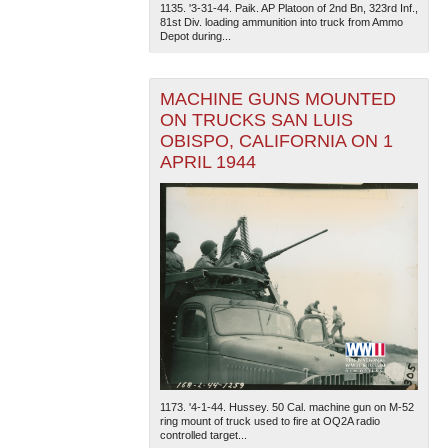
1135. '3-31-44. Paik. AP Platoon of 2nd Bn, 323rd Inf.,
81st Div. loading ammunition into truck from Ammo
Depot during...
MACHINE GUNS MOUNTED
ON TRUCKS SAN LUIS
OBISPO, CALIFORNIA ON 1
APRIL 1944
1173. '4-1-44. Hussey. 50 Cal. machine gun on M-52
ring mount of truck used to fire at OQ2A radio
controlled target...