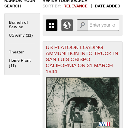
NARROW YOUR
REFINE YOUR SEARCH
SEARCH
SORT BY:
RELEVANCE
DATE ADDED
Branch of
Service
US Army (11)
Apply US Army filter
US PLATOON LOADING
+
THE MAP ONLY DISPLAYS
Theater
AMMUNITION INTO TRUCK IN
RECORDS THAT HAVE
-
SAN LUIS OBISPO,
Home Front
GEOGRAPHIC INFORMATION.
CALIFORNIA ON 31 MARCH
(11)
Apply Home Front filter
SWITCH TO THE
GRID VIEW
TO SEE
1944
ALL RECORDS.
1935
1937
1939
1941
1943
1945
1947
1949
1951
1953
1955
1936
1938
1940
1942
1944
1946
1948
1950
1952
1954