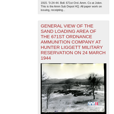
1915. '3-24-44. Boll. 671st Ord. Amm. Co at Jolon.
This is the Amm Sub Depot HQ. All paper work on
issuing, receipting...
GENERAL VIEW OF THE
SAND LOADING AREA OF
THE 671ST ORDNANCE
AMMUNITION COMPANY AT
HUNTER LIGGETT MILITARY
RESERVATION ON 24 MARCH
1944