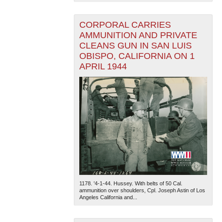
CORPORAL CARRIES
AMMUNITION AND PRIVATE
CLEANS GUN IN SAN LUIS
OBISPO, CALIFORNIA ON 1
APRIL 1944
1178. '4-1-44. Hussey. With belts of 50 Cal.
ammunition over shoulders, Cpl. Joseph Astin of Los
Angeles California and...