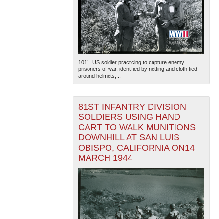
1011. US soldier practicing to capture enemy
prisoners of war, identified by netting and cloth tied
around helmets,...
81ST INFANTRY DIVISION
SOLDIERS USING HAND
CART TO WALK MUNITIONS
DOWNHILL AT SAN LUIS
OBISPO, CALIFORNIA ON14
MARCH 1944