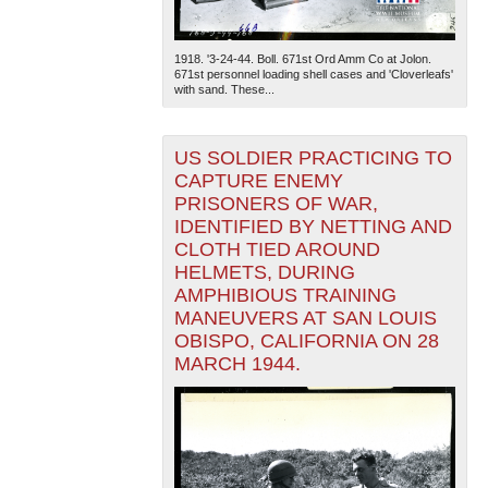
1918. '3-24-44. Boll. 671st Ord Amm Co at Jolon.
671st personnel loading shell cases and 'Cloverleafs'
with sand. These...
US SOLDIER PRACTICING TO
CAPTURE ENEMY
PRISONERS OF WAR,
IDENTIFIED BY NETTING AND
CLOTH TIED AROUND
HELMETS, DURING
AMPHIBIOUS TRAINING
MANEUVERS AT SAN LOUIS
OBISPO, CALIFORNIA ON 28
MARCH 1944.