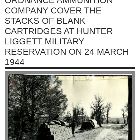
ORDNANCE AMMUNITION
COMPANY COVER THE
STACKS OF BLANK
CARTRIDGES AT HUNTER
LIGGETT MILITARY
RESERVATION ON 24 MARCH
1944