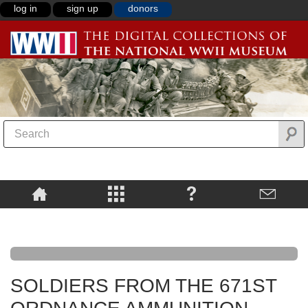
log in
sign up
donors
SOLDIERS FROM THE 671ST