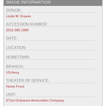
IMAGE INFORMATION
DONOR:
Linda W. Graves
ACCESSION NUMBER:
2011.065.1900
DATE:
LOCATION:
HOMETOWN:
BRANCH:
US Army
THEATER OF SERVICE:
Home Front
UNIT:
671st Ordnance Ammunition Company