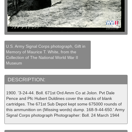
U.S. Army Signal Corps photograph, Gift in
Memory of Maurice T. White, from the
Collection of The National World War II
Museum
DESCRIPTION:
1900. '3-24-44. Boll. 671st Ord Amm Co at Jolon. Pvt Dale
Pence and Pfc Hubert Duldines cover the stacks of blank
cartridges. The 671st Sub Depot kept some 675000 rounds of
this ammunition on (Missing words) dump. 168-9-44-650.' Army
Signal Corps photograph Photographer: Boll. 24 March 1944