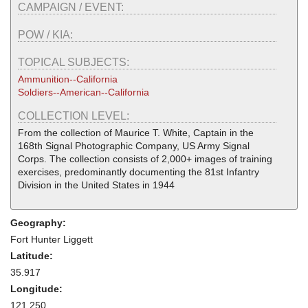
CAMPAIGN / EVENT:
POW / KIA:
TOPICAL SUBJECTS:
Ammunition--California
Soldiers--American--California
COLLECTION LEVEL:
From the collection of Maurice T. White, Captain in the
168th Signal Photographic Company, US Army Signal
Corps. The collection consists of 2,000+ images of training
exercises, predominantly documenting the 81st Infantry
Division in the United States in 1944
Geography:
Fort Hunter Liggett
Latitude:
35.917
Longitude:
121.250