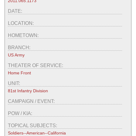
2011.065.1173
DATE:
LOCATION:
HOMETOWN:
BRANCH:
US Army
THEATER OF SERVICE:
Home Front
UNIT:
81st Infantry Division
CAMPAIGN / EVENT:
POW / KIA:
TOPICAL SUBJECTS:
Soldiers--American--California