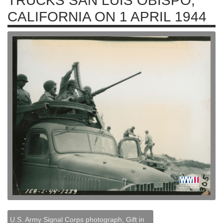
TRUCKS SAN LUIS OBISPO,
CALIFORNIA ON 1 APRIL 1944
U.S. Army Signal Corps photograph, Gift in