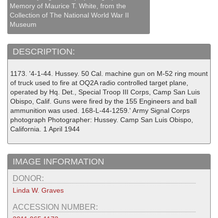
Memory of Maurice T. White, from the
Collection of The National World War II
Museum
DESCRIPTION:
1173. '4-1-44. Hussey. 50 Cal. machine gun on M-52 ring mount
of truck used to fire at OQ2A radio controlled target plane,
operated by Hq. Det., Special Troop III Corps, Camp San Luis
Obispo, Calif. Guns were fired by the 155 Engineers and ball
ammunition was used. 168-L-44-1259.' Army Signal Corps
photograph Photographer: Hussey. Camp San Luis Obispo,
California. 1 April 1944
IMAGE INFORMATION
DONOR:
Linda W. Graves
ACCESSION NUMBER: