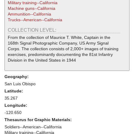
Military training--California
Machine guns--California
Ammunition--California
Trucks--American--California
COLLECTION LEVEL:
From the collection of Maurice T. White, Captain in the
168th Signal Photographic Company, US Army Signal
Corps. The collection consists of 2,000+ images of training
exercises, predominantly documenting the 81st Infantry
Division in the United States in 1944
Geography:
San Luis Obispo
Latitude:
35.267
Longitude:
-120.650
Thesaurus for Graphic Materials:
Soldiers--American--California
Military training--California