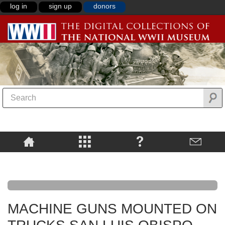
log in
sign up
donors
MACHINE GUNS MOUNTED ON