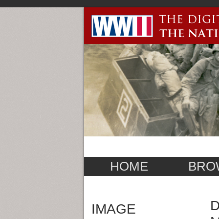
HOME
BRO
D
IMAGE