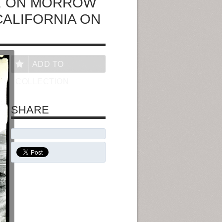
F., ON MORROW
CALIFORNIA ON
ADD TO
COLLECTION
SHARE