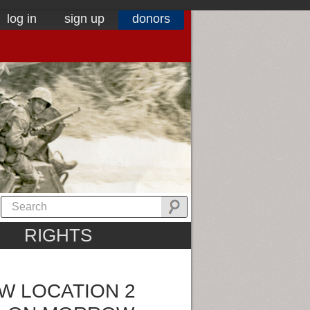
log in
sign up
donors
RIGHTS
W LOCATION 2