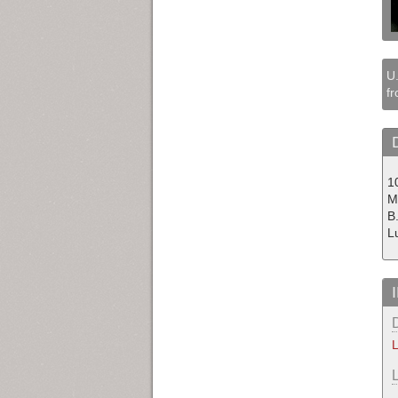
U.
fr
1
M
B
L
L