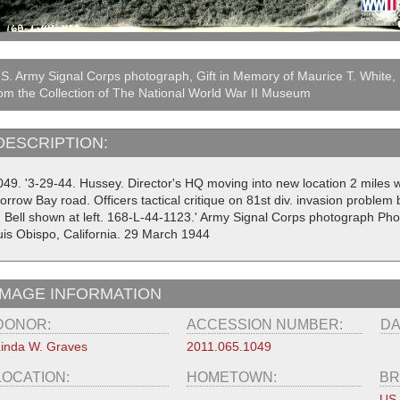
S. Army Signal Corps photograph, Gift in Memory of Maurice T. White,
om the Collection of The National World War II Museum
DESCRIPTION:
049. '3-29-44. Hussey. Director's HQ moving into new location 2 miles we
orrow Bay road. Officers tactical critique on 81st div. invasion probl
. Bell shown at left. 168-L-44-1123.' Army Signal Corps photograph P
uis Obispo, California. 29 March 1944
IMAGE INFORMATION
DONOR:
ACCESSION NUMBER:
DA
inda W. Graves
2011.065.1049
LOCATION:
HOMETOWN:
BR
US