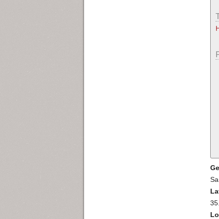
Ge
Sa
La
35
Lo