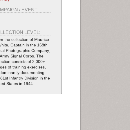
MPAIGN / EVENT:
LLECTION LEVEL:
m the collection of Maurice
White, Captain in the 168th
nal Photographic Company,
Army Signal Corps. The
lection consists of 2,000+
ges of training exercises,
dominantly documenting
 81st Infantry Division in the
ted States in 1944