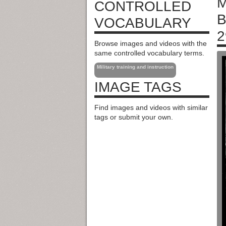
M
CONTROLLED
B
VOCABULARY
2
Browse images and videos with the
same controlled vocabulary terms.
Military training and instruction
IMAGE TAGS
Find images and videos with similar
tags or submit your own.