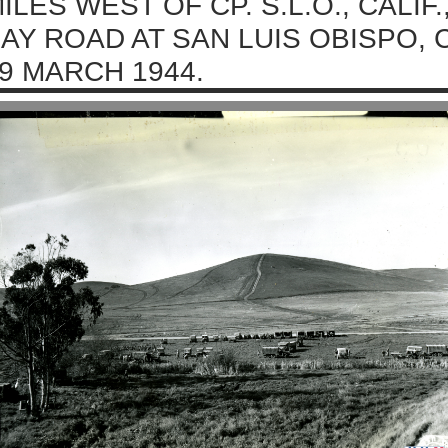
ILES WEST OF CP. S.L.O., CALI
AY ROAD AT SAN LUIS OBISPO, 
9 MARCH 1944.