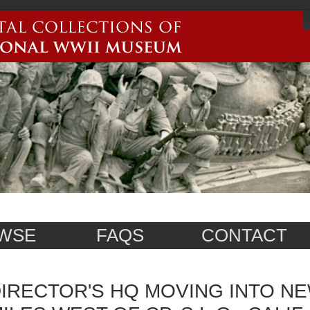
WSE
FAQS
CONTACT
IRECTOR'S HQ MOVING INTO NE