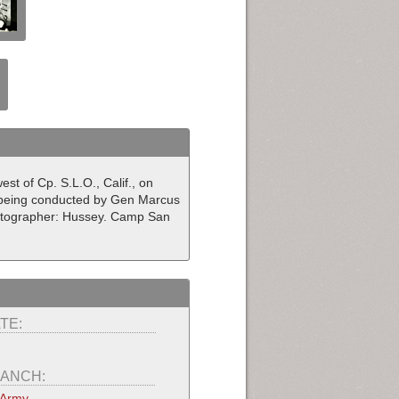
st of Cp. S.L.O., Calif., on
em being conducted by Gen Marcus
hotographer: Hussey. Camp San
TE:
ANCH:
 Army