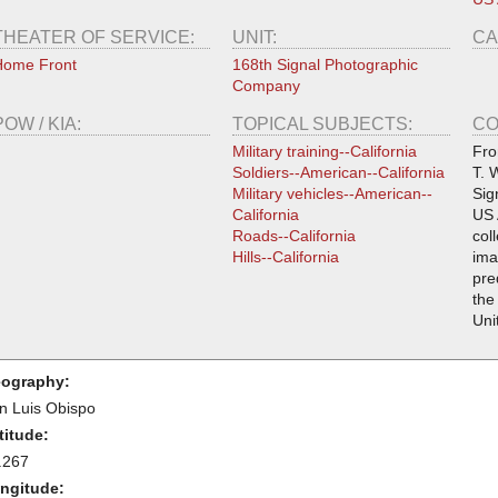
THEATER OF SERVICE:
UNIT:
CA
Home Front
168th Signal Photographic
Company
POW / KIA:
TOPICAL SUBJECTS:
CO
Military training--California
Fro
Soldiers--American--California
T. 
Military vehicles--American--
Sig
California
US 
Roads--California
col
Hills--California
ima
pre
the
Uni
ography:
n Luis Obispo
titude:
.267
ngitude: