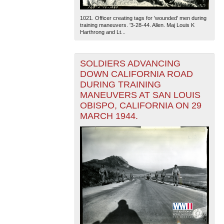
1021. Officer creating tags for 'wounded' men during
training maneuvers. '3-28-44. Allen. Maj Louis K
Harthrong and Lt...
SOLDIERS ADVANCING
DOWN CALIFORNIA ROAD
DURING TRAINING
MANEUVERS AT SAN LOUIS
OBISPO, CALIFORNIA ON 29
MARCH 1944.