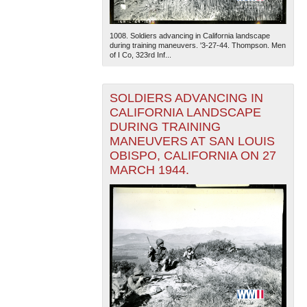
1008. Soldiers advancing in California landscape
during training maneuvers. '3-27-44. Thompson. Men
of I Co, 323rd Inf...
SOLDIERS ADVANCING IN
CALIFORNIA LANDSCAPE
DURING TRAINING
MANEUVERS AT SAN LOUIS
OBISPO, CALIFORNIA ON 27
MARCH 1944.