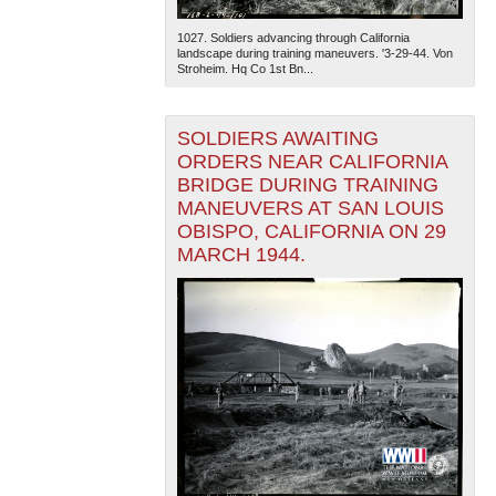
1027. Soldiers advancing through California
landscape during training maneuvers. '3-29-44. Von
Stroheim. Hq Co 1st Bn...
SOLDIERS AWAITING
ORDERS NEAR CALIFORNIA
BRIDGE DURING TRAINING
MANEUVERS AT SAN LOUIS
OBISPO, CALIFORNIA ON 29
MARCH 1944.