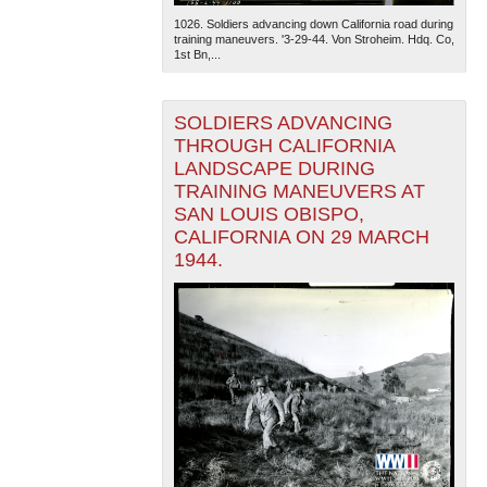
1026. Soldiers advancing down California road during
training maneuvers. '3-29-44. Von Stroheim. Hdq. Co,
1st Bn,...
SOLDIERS ADVANCING
THROUGH CALIFORNIA
LANDSCAPE DURING
TRAINING MANEUVERS AT
SAN LOUIS OBISPO,
CALIFORNIA ON 29 MARCH
1944.