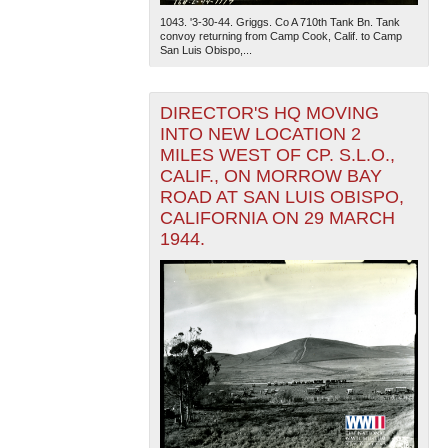
1043. '3-30-44. Griggs. Co A 710th Tank Bn. Tank
convoy returning from Camp Cook, Calif. to Camp
San Luis Obispo,...
DIRECTOR'S HQ MOVING
INTO NEW LOCATION 2
MILES WEST OF CP. S.L.O.,
CALIF., ON MORROW BAY
ROAD AT SAN LUIS OBISPO,
CALIFORNIA ON 29 MARCH
1944.