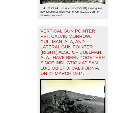
1049. '3-29-44. Hussey. Director's HQ moving into
new location 2 miles west of Cp. S.L.O., Calif., on
Morrow Bay road....
VERTICAL GUN POINTER
PVT. CALVIN MORROW,
CULLMAN, ALA, AND
LATERAL GUN POINTER
(RIGHT) ALSO OF CULLMAN,
ALA., HAVE BEEN TOGETHER
SINCE INDUCTION AT SAN
LUIS OBISPO, CALIFORNIA
ON 27 MARCH 1944.