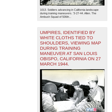
1013. Soldiers advancing in California landscape
during training maneuvers. '3-27-44. Allen. The
Ambush Squad of 506th...
UMPIRES, IDENTIFIED BY
WHITE CLOTHS TIED TO
SHOULDERS, VIEWING MAP
DURING TRAINING
MANEUVER AT SAN LOUIS
OBISPO, CALIFORNIA ON 27
MARCH 1944.