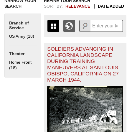
NARROW YOUR
REFINE YOUR SEARCH
SEARCH
SORT BY:
RELEVANCE
DATE ADDED
Branch of
Service
US Army (18)
Apply US Army filter
SOLDIERS ADVANCING IN
+
THE MAP ONLY DISPLAYS
Theater
CALIFORNIA LANDSCAPE
RECORDS THAT HAVE
-
DURING TRAINING
Home Front
GEOGRAPHIC INFORMATION.
MANEUVERS AT SAN LOUIS
(18)
Apply Home Front filter
SWITCH TO THE
GRID VIEW
TO SEE
OBISPO, CALIFORNIA ON 27
ALL RECORDS.
MARCH 1944.
1935
1937
1939
1941
1943
1945
1947
1949
1951
1953
1955
1936
1938
1940
1942
1944
1946
1948
1950
1952
1954