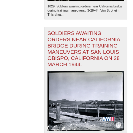
1029. Soldiers awaiting orders near California bridge
during training maneuvers. '3-29-44. Von Stroheim.
This shot...
SOLDIERS AWAITING
ORDERS NEAR CALIFORNIA
BRIDGE DURING TRAINING
MANEUVERS AT SAN LOUIS
OBISPO, CALIFORNIA ON 28
MARCH 1944.