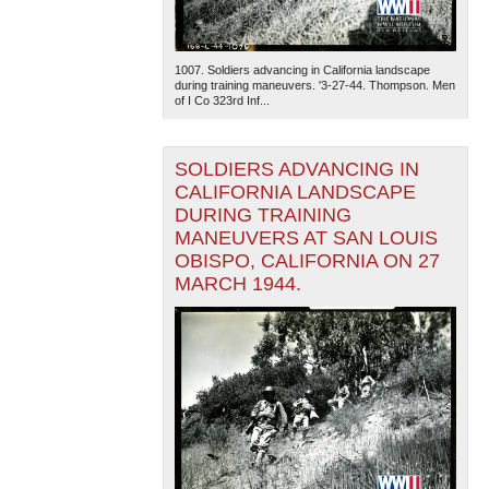
1007. Soldiers advancing in California landscape
during training maneuvers. '3-27-44. Thompson. Men
of I Co 323rd Inf...
SOLDIERS ADVANCING IN
The National WWII Museum: New Orleans
| Tiles © Esri
CALIFORNIA LANDSCAPE
— Esri, DeLorme, NAVTEQ
DURING TRAINING
MANEUVERS AT SAN LOUIS
OBISPO, CALIFORNIA ON 27
MARCH 1944.