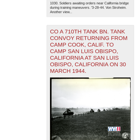
1030. Soldiers awaiting orders near California bridge
during training maneuvers. '3-28-44. Von Stroheim.
Another view...
CO A 710TH TANK BN. TANK
CONVOY RETURNING FROM
CAMP COOK, CALIF. TO
CAMP SAN LUIS OBISPO,
CALIFORNIA AT SAN LUIS
OBISPO, CALIFORNIA ON 30
MARCH 1944.