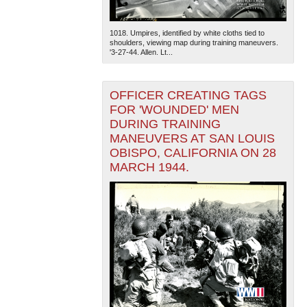
1018. Umpires, identified by white cloths tied to
shoulders, viewing map during training maneuvers.
'3-27-44. Allen. Lt...
OFFICER CREATING TAGS
FOR 'WOUNDED' MEN
DURING TRAINING
MANEUVERS AT SAN LOUIS
OBISPO, CALIFORNIA ON 28
MARCH 1944.