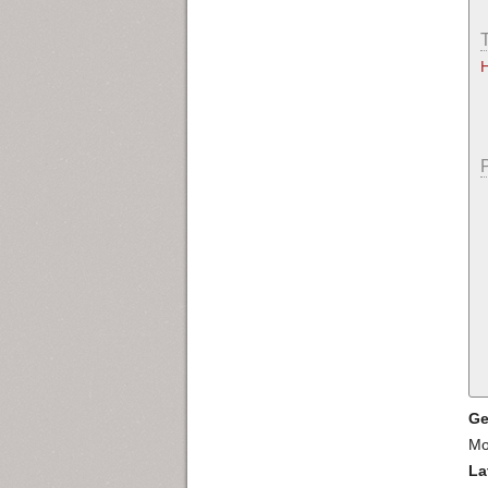
Ge
Mo
La