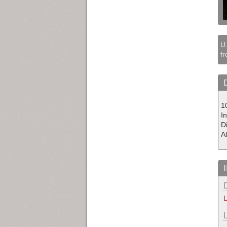
U.
fr
1
In
D
A
L