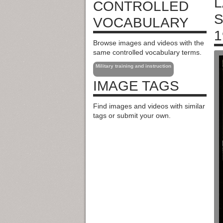
L
CONTROLLED
S
VOCABULARY
1
Browse images and videos with the
same controlled vocabulary terms.
Military training and instruction
IMAGE TAGS
Find images and videos with similar
tags or submit your own.