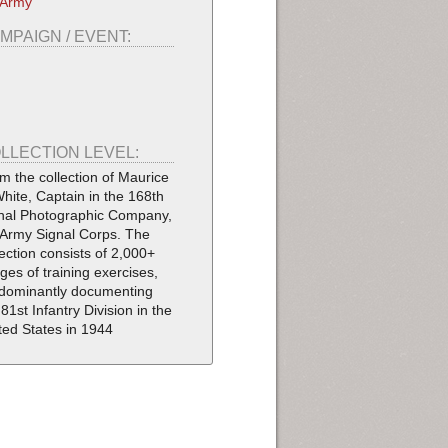
 Army
MPAIGN / EVENT:
LLECTION LEVEL:
m the collection of Maurice
White, Captain in the 168th
nal Photographic Company,
Army Signal Corps. The
lection consists of 2,000+
ges of training exercises,
dominantly documenting
 81st Infantry Division in the
ted States in 1944