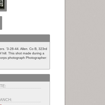
rs. '3-28-44. Allen. Co B, 323rd
f hill. This shot made during a
 Corps photograph Photographer:
TE:
ANCH: