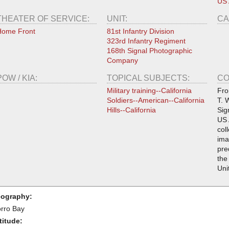
US
THEATER OF SERVICE:
UNIT:
CA
Home Front
81st Infantry Division
323rd Infantry Regiment
168th Signal Photographic
Company
POW / KIA:
TOPICAL SUBJECTS:
CO
Military training--California
Fro
Soldiers--American--California
T. 
Hills--California
Sig
US 
col
ima
pre
the
Uni
ography:
rro Bay
titude: