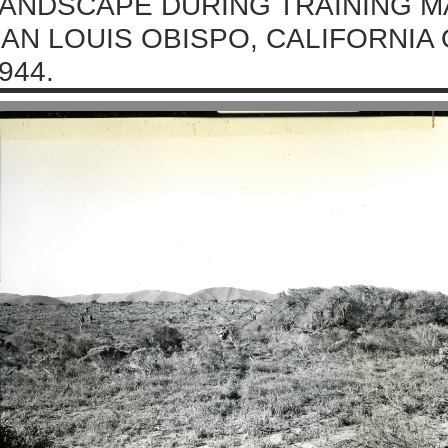
ANDSCAPE DURING TRAINING M
AN LOUIS OBISPO, CALIFORNIA
944.