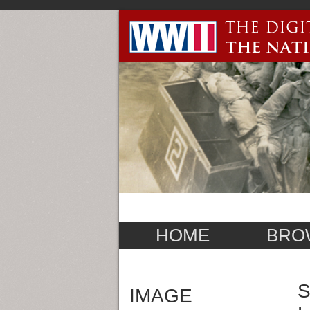
HOME
BRO
S
IMAGE