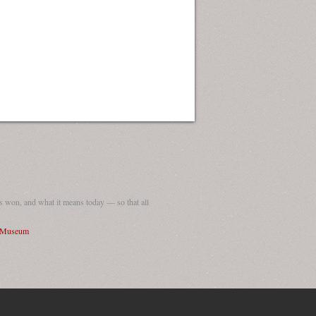
 won, and what it means today — so that all
I Museum