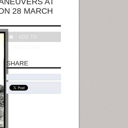
ANEUVERS AT
 ON 28 MARCH
ADD TO
COLLECTION
SHARE