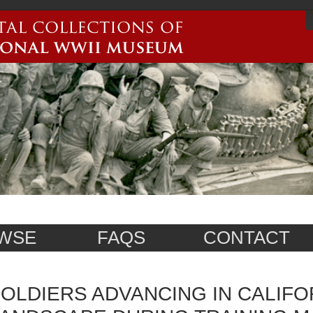
WSE
FAQS
CONTACT
OLDIERS ADVANCING IN CALIFO