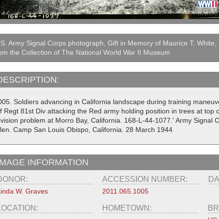
S. Army Signal Corps photograph, Gift in Memory of Maurice T. White,
om the Collection of The National World War II Museum
DESCRIPTION:
005. Soldiers advancing in California landscape during training maneuve
f Regt 81st Div attacking the Red army holding position in trees at top o
ivision problem at Morro Bay, California. 168-L-44-1077.' Army Signal
llen. Camp San Louis Obispo, California. 28 March 1944
IMAGE INFORMATION
DONOR:
ACCESSION NUMBER:
DA
inda W. Graves
2011.065.1005
LOCATION:
HOMETOWN:
BR