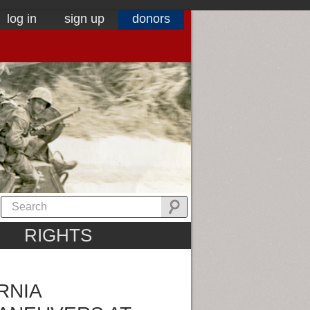
log in
sign up
donors
RIGHTS
RNIA