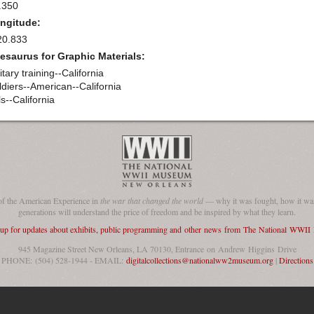
.350
ngitude:
20.833
esaurus for Graphic Materials:
itary training--California
ldiers--American--California
ls--California
of the American Experience in
the war that changed the world
— why it was fought, how it was
generations will understand the price of freedom and be inspired by what they learn.
 up for updates about exhibits, public programming and other news from The National WWI
945 Magazine Street New Orleans, LA 70130, Entrance on Andrew Higgins Drive
PHONE: (504) 528-1944 - EMAIL:
digitalcollections@nationalww2museum.org
|
Directions