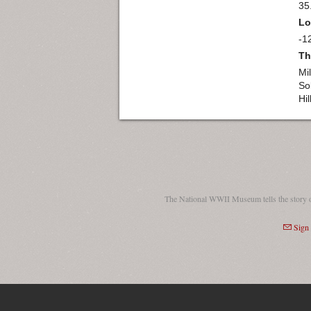
35
Lo
-1
Th
Mil
So
Hil
The National WWII Museum tells the story 
Sign