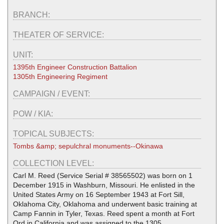
BRANCH:
THEATER OF SERVICE:
UNIT:
1395th Engineer Construction Battalion
1305th Engineering Regiment
CAMPAIGN / EVENT:
POW / KIA:
TOPICAL SUBJECTS:
Tombs &amp; sepulchral monuments--Okinawa
COLLECTION LEVEL:
Carl M. Reed (Service Serial # 38565502) was born on 1
December 1915 in Washburn, Missouri. He enlisted in the
United States Army on 16 September 1943 at Fort Sill,
Oklahoma City, Oklahoma and underwent basic training at
Camp Fannin in Tyler, Texas. Reed spent a month at Fort
Ord in California and was assigned to the 1305