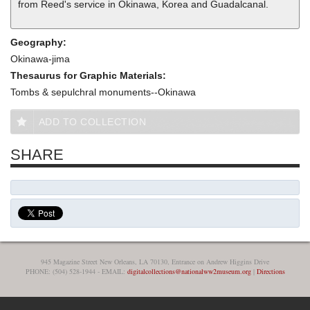
from Reed's service in Okinawa, Korea and Guadalcanal.
Geography:
Okinawa-jima
Thesaurus for Graphic Materials:
Tombs & sepulchral monuments--Okinawa
ADD TO COLLECTION
SHARE
945 Magazine Street New Orleans, LA 70130, Entrance on Andrew Higgins Drive
PHONE: (504) 528-1944 - EMAIL:
digitalcollections@nationalww2museum.org
|
Directions