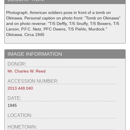
Photograph. American soldiers pose in front of a tomb on
Okinawa. Personal caption on photo front: "Tomb on Okinawa"
and on photo reverse: "T/5 Deffly, T/5 Snuffy, T/5 Bowers, T/5
Larson, P.F.C. Netz, PFC Owens, T/5 Pishlo, Murdock."
Okinawa. Circa 1945
IMAGE INFORMATION
DONOR:
Mr. Charles W. Reed
ACCESSION NUMBER:
2013.448.040
DATE:
1945
LOCATION:
HOMETOWN: