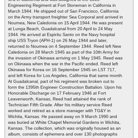
Engineering Regiment at Fort Stoneman in California in
March 1944. He shipped out of San Francisco, California
on the Army transport freighter Sea Corporal and arrived in
Noumea, New Caledonia on 15 April 1944. He was present
at Lunga Beach, Guadalcanal from 20 April to 24 May
1944. He arrived at Espiritu Santo on the Navy hospital
ship USS Tryon (APH-1) on 26 May 1944 and later,
returned to Noumea on 4 September 1944. Reed left New
Caledonia on 28 March 1945 as part of the 10th Army for
the invasion of Okinawa arriving on 1 May 1945. Reed was
on Okinawa when the war in the Pacific ended. Reed left
Okinawa for Korea on 16 September 1945 on LST 717,
and left Korea for Los Angeles, California that same month.
At Guadalcanal, part of his regiment was broken out to
form the 1395th Engineer Construction Battalion. Upon his
Honorable Discharge on 17 February 1946 at Fort
Leavenworth, Kansas, Reed had attained the rank of
Technician Fifth Grade. After his military service Reed
worked and retired as a store manager with TG&Y in
Wichita, Kansas. He passed away on 9 March 1990 and
was buried at White Chapel Memorial Gardens in Wichita,
Kansas. The collection, which was originally housed as an
album, consists of ephemera and over 130 photographs