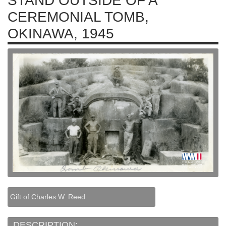
STAND OUTSIDE OF A
CEREMONIAL TOMB,
OKINAWA, 1945
Gift of Charles W. Reed
DESCRIPTION: