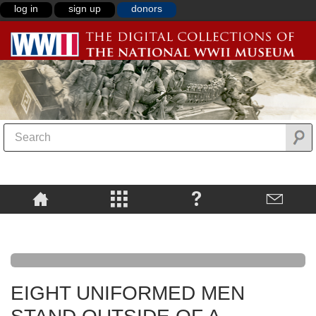
log in
sign up
donors
EIGHT UNIFORMED MEN