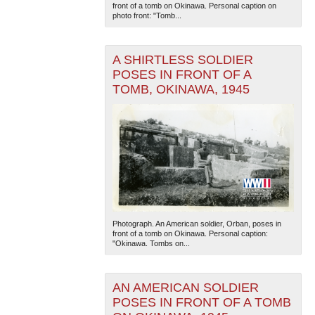
front of a tomb on Okinawa. Personal caption on
photo front: "Tomb...
A SHIRTLESS SOLDIER
POSES IN FRONT OF A
TOMB, OKINAWA, 1945
Photograph. An American soldier, Orban, poses in
front of a tomb on Okinawa. Personal caption:
"Okinawa. Tombs on...
AN AMERICAN SOLDIER
POSES IN FRONT OF A TOMB