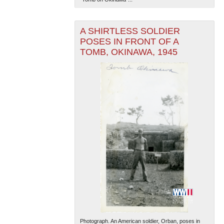
A SHIRTLESS SOLDIER
POSES IN FRONT OF A
TOMB, OKINAWA, 1945
The National WWII Museum: New Orleans
| Tiles © Esri
— Esri, DeLorme, NAVTEQ
Photograph. An American soldier, Orban, poses in