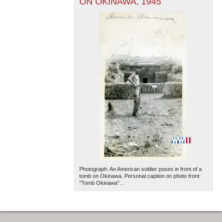
ON OKINAWA, 1945
Photograph. An American soldier poses in front of a
tomb on Okinawa. Personal caption on photo front:
"Tomb Okinawa"...