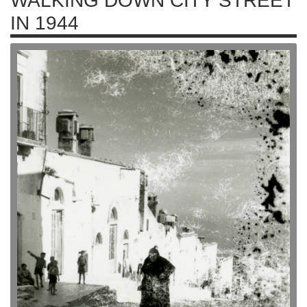
WALKING DOWN CITY STREET
IN 1944