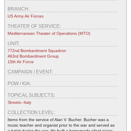
BRANCH:
US Army Air Forces
THEATER OF SERVICE:
Mediterranean Theater of Operations (MTO)
UNIT:
772nd Bombardment Squadron
463rd Bombardment Group
15th Air Force
CAMPAIGN / EVENT:
POW / KIA:
TOPICAL SUBJECTS:
Streets--Italy
COLLECTION LEVEL:
Items from the service of Alan V. Bucher. Bucher was a
music teacher and organist prior to the war and served as
a typist during the war. He built a homemade silent piano