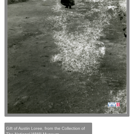
Gift of Austin Loree, from the Collection of