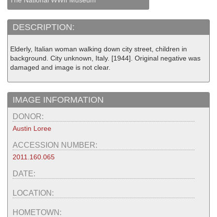
The National WWII Museum
DESCRIPTION:
Elderly, Italian woman walking down city street, children in
background. City unknown, Italy. [1944]. Original negative was
damaged and image is not clear.
IMAGE INFORMATION
DONOR:
Austin Loree
ACCESSION NUMBER:
2011.160.065
DATE:
LOCATION:
HOMETOWN: