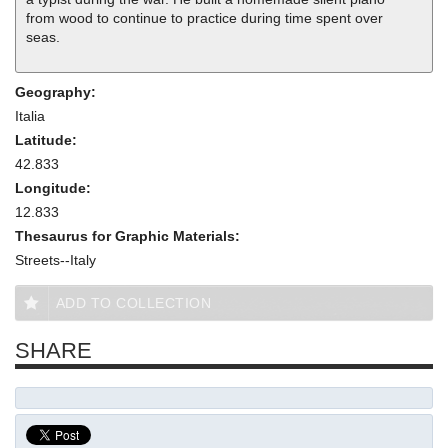
from wood to continue to practice during time spent over
seas.
Geography:
Italia
Latitude:
42.833
Longitude:
12.833
Thesaurus for Graphic Materials:
Streets--Italy
ADD TO COLLECTION
SHARE