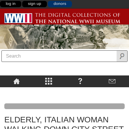
log in
sign up
donors
ELDERLY, ITALIAN WOMAN