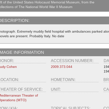
ft of the United States Holocaust Memorial Museum, from the
llections of The National World War II Museum
DESCRIPTION:
hotograph. Extremely muddy field hospital with ambulances parked al
hovels are present. Probably Italy. No date
IMAGE INFORMATION
DONOR:
ACCESSION NUMBER:
DA
Judy Cohen
2009.373.044
19
19
LOCATION:
HOMETOWN:
BR
THEATER OF SERVICE:
UNIT:
CA
editerranean Theater of
perations (MTO)
POW / KIA:
TOPICAL SUBJECTS:
CO