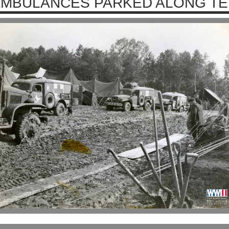
MBULANCES PARKED ALONG TE