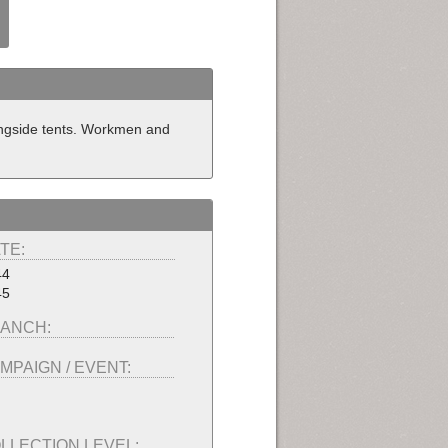
ongside tents. Workmen and
TE:
44
45
ANCH:
MPAIGN / EVENT:
LLECTION LEVEL: