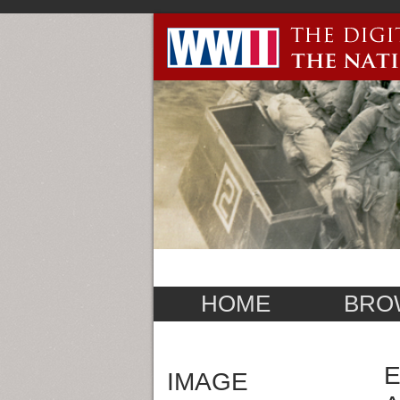
HOME
BRO
E
IMAGE