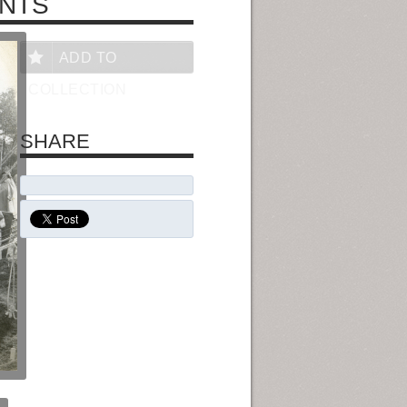
NTS
ADD TO
COLLECTION
SHARE