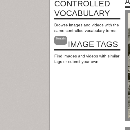
A
CONTROLLED
VOCABULARY
Browse images and videos with the
same controlled vocabulary terms.
Terrain
IMAGE TAGS
Find images and videos with similar
tags or submit your own.