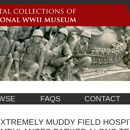
WSE
FAQS
CONTACT
XTREMELY MUDDY FIELD HOSPI