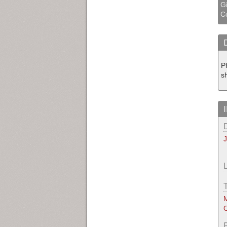
Gi
Co
P
s
M
O