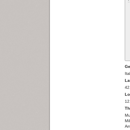
Ge
Ita
La
42
Lo
12
Th
Mu
Mi
Am