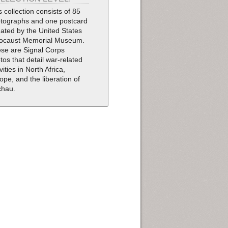
s collection consists of 85
tographs and one postcard
ated by the United States
ocaust Memorial Museum.
se are Signal Corps
tos that detail war-related
vities in North Africa,
ope, and the liberation of
chau.