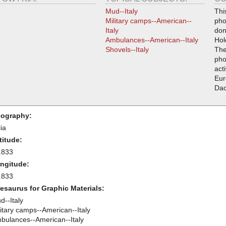
Mud--Italy
Thi
Military camps--American--
pho
Italy
don
Ambulances--American--Italy
Hol
Shovels--Italy
The
pho
acti
Eur
Da
ography:
lia
titude:
.833
ngitude:
.833
esaurus for Graphic Materials:
d--Italy
litary camps--American--Italy
bulances--American--Italy