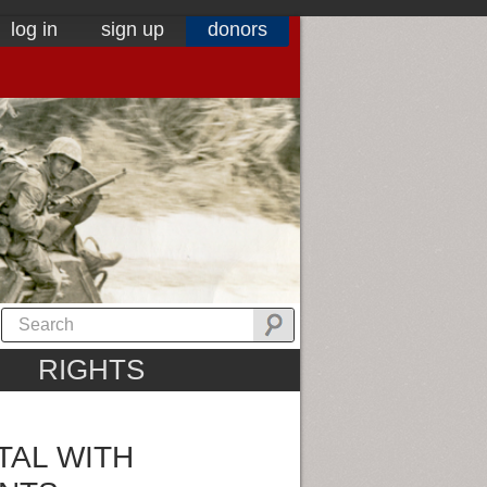
log in
sign up
donors
RIGHTS
TAL WITH