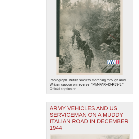
Photograph. British soldiers marching through mud.
Written caption on reverse: "MM-PAR-43-R59-3."
Official caption on...
ARMY VEHICLES AND US
SERVICEMAN ON A MUDDY
ITALIAN ROAD IN DECEMBER
1944