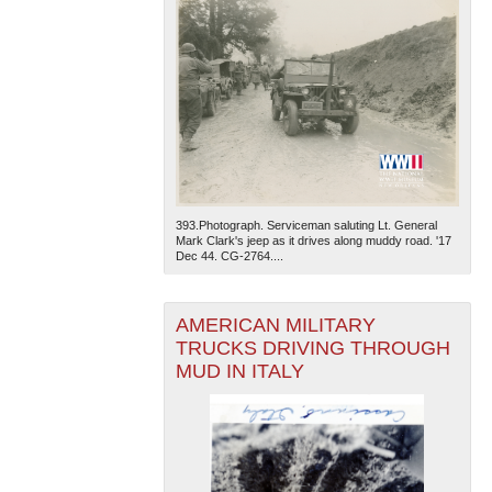
393.Photograph. Serviceman saluting Lt. General
Mark Clark's jeep as it drives along muddy road. '17
Dec 44. CG-2764....
AMERICAN MILITARY
TRUCKS DRIVING THROUGH
MUD IN ITALY