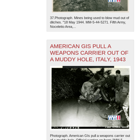
37.Photograph. Mines being used to blow mud out of
ditches. "18 May 1944. MM-5-44-5271. Fifth Army,
Noceletto Area,...
AMERICAN GIS PULL A
WEAPONS CARRIER OUT OF
A MUDDY HOLE, ITALY, 1943
Photograph. American GIs pull a weapons carrier out
of a muddy hole. Official caption on front: "MM-5-