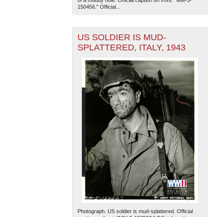
150456." Official...
US SOLDIER IS MUD-
SPLATTERED, ITALY, 1943
Photograph. US soldier is mud-splattered. Official