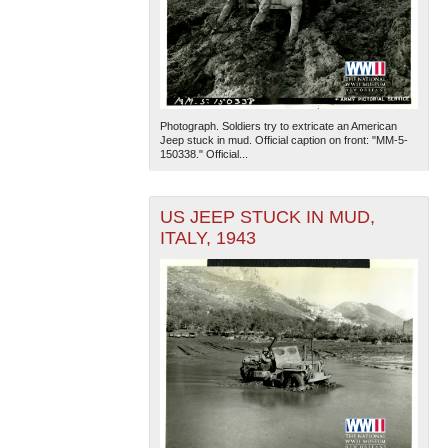
Photograph. Soldiers try to extricate an American
Jeep stuck in mud. Official caption on front: "MM-5-
150338." Official...
US JEEP STUCK IN MUD,
ITALY, 1943