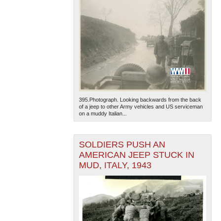
395.Photograph. Looking backwards from the back
of a jeep to other Army vehicles and US serviceman
on a muddy Italian...
SOLDIERS PUSH AN
AMERICAN JEEP STUCK IN
MUD, ITALY, 1943