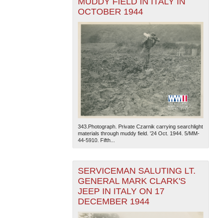
MUDDY FIELD IN ITALY IN
OCTOBER 1944
343.Photograph. Private Czarnik carrying searchlight
materials through muddy field. '24 Oct. 1944. 5/MM-
44-5910. Fifth...
SERVICEMAN SALUTING LT.
GENERAL MARK CLARK'S
JEEP IN ITALY ON 17
DECEMBER 1944