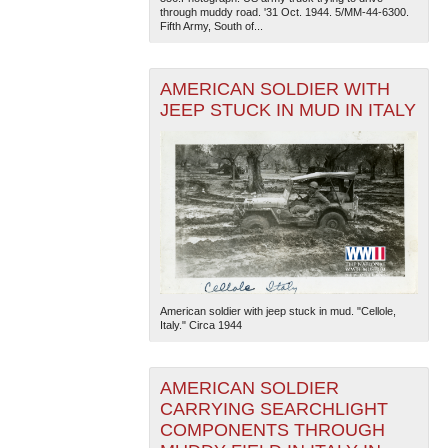
through muddy road. '31 Oct. 1944. 5/MM-44-6300.
Fifth Army, South of...
AMERICAN SOLDIER WITH
JEEP STUCK IN MUD IN ITALY
The National WWII Museum: New Orleans
| Tiles © Esri
— Esri, DeLorme, NAVTEQ
American soldier with jeep stuck in mud. "Cellole,
Italy." Circa 1944
AMERICAN SOLDIER
CARRYING SEARCHLIGHT
COMPONENTS THROUGH