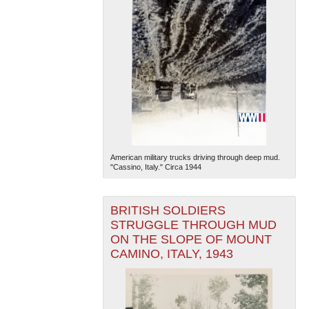
American military trucks driving through deep mud.
"Cassino, Italy." Circa 1944
BRITISH SOLDIERS
STRUGGLE THROUGH MUD
ON THE SLOPE OF MOUNT
CAMINO, ITALY, 1943