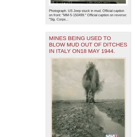
Photograph. US Jeep stuck in mud. Official caption
on front: "MM-5-150499." Official caption on reverse:
"Sig. Corps...
MINES BEING USED TO
BLOW MUD OUT OF DITCHES
IN ITALY ON18 MAY 1944.