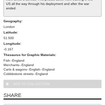
US all the way through his deployment and after the war
ended.
Geography:
London
Latitude:
51.500
Longitude:
-0.167
Thesaurus for Graphic Materials:
Fish--England
Merchants--England
Carts & wagons--English--England
Cobblestone streets--England
ADD TO COLLECTION
SHARE