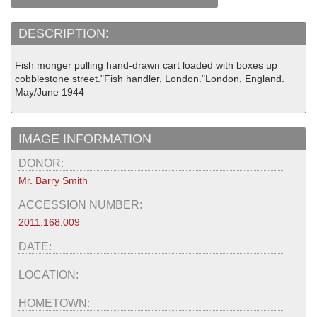
DESCRIPTION:
Fish monger pulling hand-drawn cart loaded with boxes up
cobblestone street."Fish handler, London."London, England.
May/June 1944
IMAGE INFORMATION
DONOR:
Mr. Barry Smith
ACCESSION NUMBER:
2011.168.009
DATE:
LOCATION:
HOMETOWN: