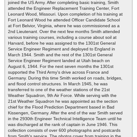
joined the US Army. After completing basic training, Smith
attended the Engineer Replacement Training Center, Fort
Leonard Wood, Missouri. Upon completion of his training at
Fort Leonard Wood he attended Officer Candidate School
at Fort Belvior, Virginia, where he was commissioned as a
2nd Lieutenant. Over the next few months Smith attended
various training courses, including a course about soil at
Harvard, before he was assigned to the 1301st General
Service Engineer Regiment and deployed to England in
March 1944. Smith and the rest of the 1301st General
Service Engineer Regiment landed at Utah beach on
August 6, 1944. For the next seven months the 1301st
supported the Third Army's drive across France and
Germany. During this time Smith worked on roads, bridges,
and flood control structures. In March 1945, he was
transferred to one of the weather stations of the 21st
Weather Squadron, 9th Air Force. While serving with the
21st Weather Squadron he was appointed as the section
chief for the Flood Prediction Department based in Bad
Kissengen, Germany. After the end of the war Smith served
in the 2930th Engineer Technical Intelligence Team until he
was discharged at the rank of captain in June 1946. This
collection consists of over 600 photographs and postcards
from Smith's service. The photos cover from training in the