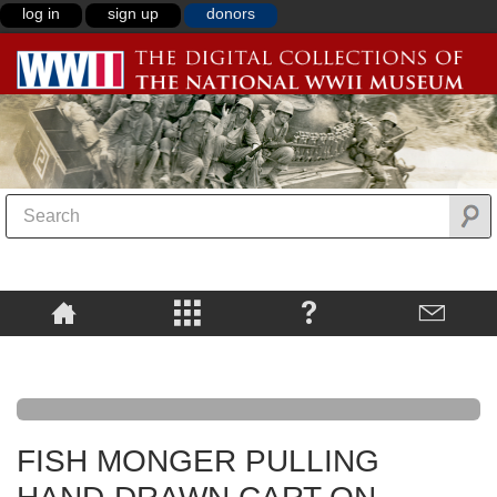
log in
sign up
donors
FISH MONGER PULLING