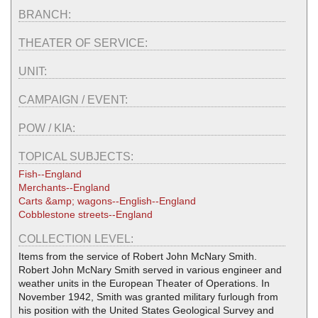
BRANCH:
THEATER OF SERVICE:
UNIT:
CAMPAIGN / EVENT:
POW / KIA:
TOPICAL SUBJECTS:
Fish--England
Merchants--England
Carts &amp; wagons--English--England
Cobblestone streets--England
COLLECTION LEVEL:
Items from the service of Robert John McNary Smith.
Robert John McNary Smith served in various engineer and
weather units in the European Theater of Operations. In
November 1942, Smith was granted military furlough from
his position with the United States Geological Survey and