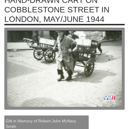
HAND-DRAWN CART ON
COBBLESTONE STREET IN
LONDON, MAY/JUNE 1944
Gift in Memory of Robert John McNary
Smith