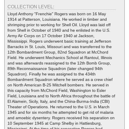
COLLECTION LEVEL:
Lloyd Anthony "Frenchie" Rogers was born on 16 May
1914 at Patterson, Louisiana. He worked in timber and
shrimping prior to working for Shell Oil. Lloyd was laid off
from Shell in October of 1940 and he enlisted in the U.S.
Army Air Corps on 17 October 1940 at Jackson,
Mississippi. Rogers underwent basic training at Jefferson
Barracks in St. Louis, Missouri and was transferred to the
12th Bombardment Group, 82nd Squadron at McChord
Field. He underwent Mechanics School at Rantoul, Illinois
and was afterwards reassigned to the 12th Bomb Group,
89th Reconnaissance Squadron (later changed 94th
Squadron). Finally he was assigned to the 434th
Bombardment Squadron where he served as a crew chief
on North American B-25 Mitchell bombers. He served in
this capacity from McChord Field, Washington to Esler
Field, Louisiana and to North Africa throughout the battle of
El Alamein, Sicily, Italy, and the China-Burma-India (CBI)
Theater of Operations. He returned to the U.S. in March
1945 and for six months he attempted to get rid of malaria
and amoebic dysentery. Rogers received his separation on
10 September 1945 at Camp Shelby in Hattiesburg,
Mississippi. At the time of his separation Rogers had