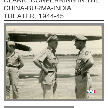
CLARK" CONFERRING IN THE
CHINA-BURMA-INDIA
THEATER, 1944-45