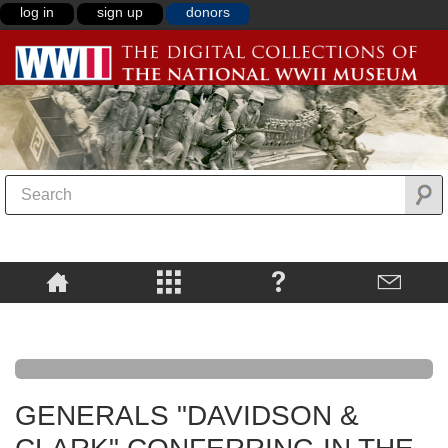
log in
sign up
donors
GENERALS "DAVIDSON &