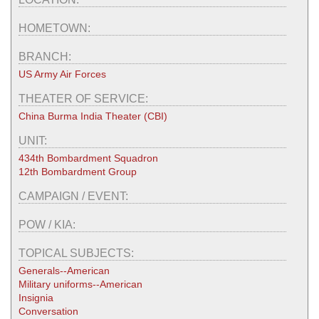
HOMETOWN:
BRANCH:
US Army Air Forces
THEATER OF SERVICE:
China Burma India Theater (CBI)
UNIT:
434th Bombardment Squadron
12th Bombardment Group
CAMPAIGN / EVENT:
POW / KIA:
TOPICAL SUBJECTS:
Generals--American
Military uniforms--American
Insignia
Conversation