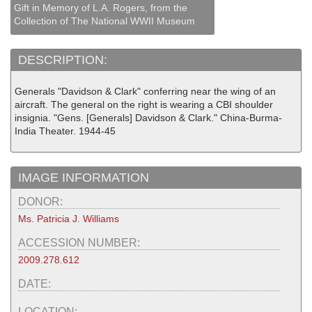
Gift in Memory of L.A. Rogers, from the
Collection of The National WWII Museum
DESCRIPTION:
Generals "Davidson & Clark" conferring near the wing of an
aircraft. The general on the right is wearing a CBI shoulder
insignia. "Gens. [Generals] Davidson & Clark." China-Burma-
India Theater. 1944-45
IMAGE INFORMATION
DONOR:
Ms. Patricia J. Williams
ACCESSION NUMBER:
2009.278.612
DATE:
LOCATION: