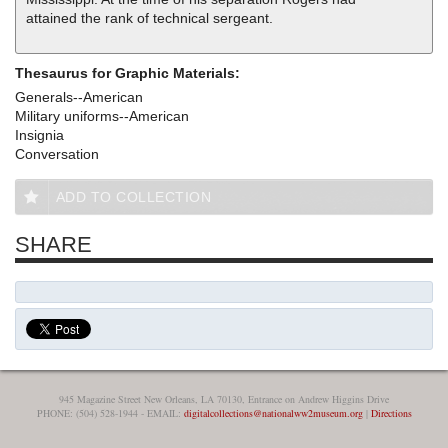
attained the rank of technical sergeant.
Thesaurus for Graphic Materials:
Generals--American
Military uniforms--American
Insignia
Conversation
ADD TO COLLECTION
SHARE
945 Magazine Street New Orleans, LA 70130, Entrance on Andrew Higgins Drive
PHONE: (504) 528-1944 - EMAIL:
digitalcollections@nationalww2museum.org
|
Directions