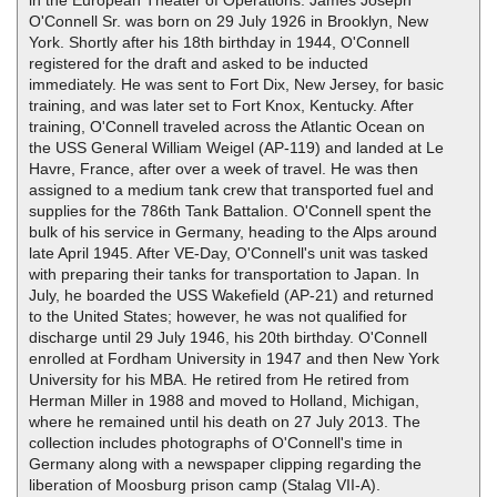
O'Connell Sr. was born on 29 July 1926 in Brooklyn, New
York. Shortly after his 18th birthday in 1944, O'Connell
registered for the draft and asked to be inducted
immediately. He was sent to Fort Dix, New Jersey, for basic
training, and was later set to Fort Knox, Kentucky. After
training, O'Connell traveled across the Atlantic Ocean on
the USS General William Weigel (AP-119) and landed at Le
Havre, France, after over a week of travel. He was then
assigned to a medium tank crew that transported fuel and
supplies for the 786th Tank Battalion. O'Connell spent the
bulk of his service in Germany, heading to the Alps around
late April 1945. After VE-Day, O'Connell's unit was tasked
with preparing their tanks for transportation to Japan. In
July, he boarded the USS Wakefield (AP-21) and returned
to the United States; however, he was not qualified for
discharge until 29 July 1946, his 20th birthday. O'Connell
enrolled at Fordham University in 1947 and then New York
University for his MBA. He retired from He retired from
Herman Miller in 1988 and moved to Holland, Michigan,
where he remained until his death on 27 July 2013. The
collection includes photographs of O'Connell's time in
Germany along with a newspaper clipping regarding the
liberation of Moosburg prison camp (Stalag VII-A).