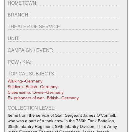
HOMETOWN:
BRANCH:
THEATER OF SERVICE:
UNIT:
CAMPAIGN / EVENT:
POW / KIA:
TOPICAL SUBJECTS:
Walking--Germany
Soldiers--British--Germany
Cities &amp; towns--Germany
Ex-prisoners of war--British--Germany
COLLECTION LEVEL:
Items from the service of Staff Sergeant James O'Connell,
who was a part of a tank crew in the 786th Tank Battalion,
395th Infantry Regiment, 99th Infantry Division, Third Army
in the European Theater of Operations. James Joseph