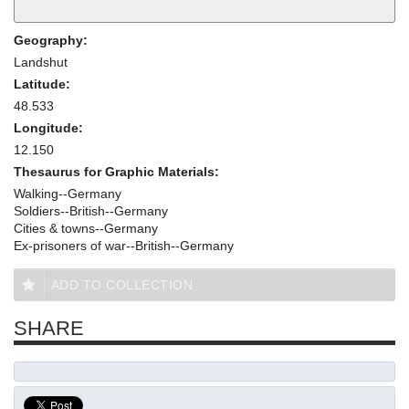
Geography:
Landshut
Latitude:
48.533
Longitude:
12.150
Thesaurus for Graphic Materials:
Walking--Germany
Soldiers--British--Germany
Cities & towns--Germany
Ex-prisoners of war--British--Germany
ADD TO COLLECTION
SHARE