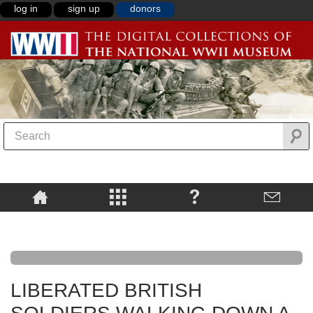
log in
sign up
donors
LIBERATED BRITISH