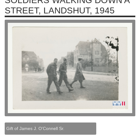
SOLDIERS WALKING DOWN A
STREET, LANDSHUT, 1945
Gift of James J. O'Connell Sr.