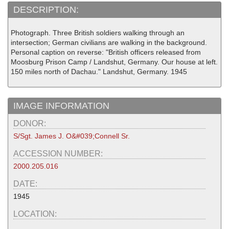
DESCRIPTION:
Photograph. Three British soldiers walking through an
intersection; German civilians are walking in the background.
Personal caption on reverse: "British officers released from
Moosburg Prison Camp / Landshut, Germany. Our house at left.
150 miles north of Dachau." Landshut, Germany. 1945
IMAGE INFORMATION
DONOR:
S/Sgt. James J. O&#039;Connell Sr.
ACCESSION NUMBER:
2000.205.016
DATE:
1945
LOCATION: