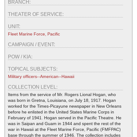
BRANCH:
THEATER OF SERVICE:
UNIT:
Fleet Marine Force, Pacific
CAMPAIGN / EVENT:
POW / KIA:
TOPICAL SUBJECTS:
Military officers--American--Hawaii
COLLECTION LEVEL:
Items from the service of Mr. Rogers Lional Hogan, who
was born in Gretna, Louisiana, on July 18, 1917. Hogan
worked for the Times-Picayune newspaper in New Orleans
before he enlisted in the United States Marine Corps in
February of 1941. Hogan served in the Pacific Theatre. He
was in Saipan and Guam in 1944 and spent the rest of the
war in Hawaii at the Fleet Marine Force, Pacific (FMFPAC)
base through the summer of 1946. The collection includes