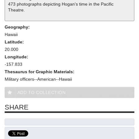
473 photographs depicting Hogan's time in the Pacific
Theatre.
Geography:
Hawaii
Latitude:
20.000
Longitude:
-157.833
Thesaurus for Graphic Materials:
Military officers--American--Hawaii
ADD TO COLLECTION
SHARE