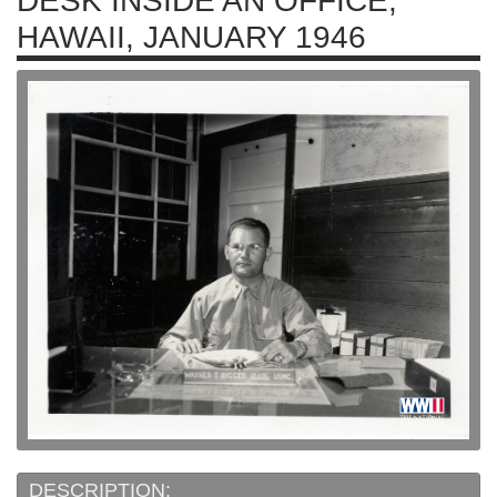
DESK INSIDE AN OFFICE,
HAWAII, JANUARY 1946
DESCRIPTION: