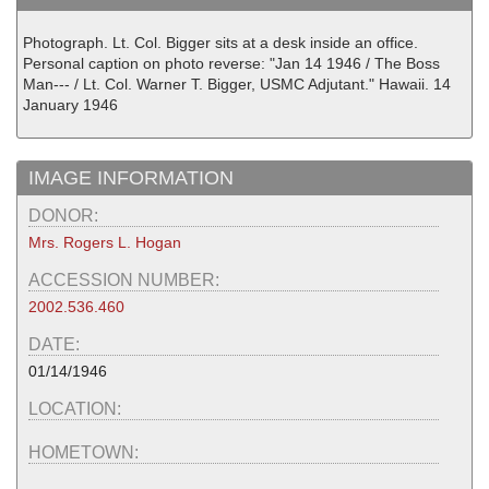
Photograph. Lt. Col. Bigger sits at a desk inside an office.
Personal caption on photo reverse: "Jan 14 1946 / The Boss
Man--- / Lt. Col. Warner T. Bigger, USMC Adjutant." Hawaii. 14
January 1946
IMAGE INFORMATION
DONOR:
Mrs. Rogers L. Hogan
ACCESSION NUMBER:
2002.536.460
DATE:
01/14/1946
LOCATION:
HOMETOWN: