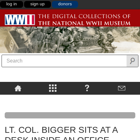
log in
sign up
donors
LT. COL. BIGGER SITS AT A