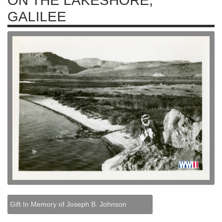
ON THE LAKESHORE,
GALILEE
Gift In Memory of Joseph B. Johnson