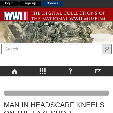
log in
sign up
donors
MAN IN HEADSCARF KNEELS