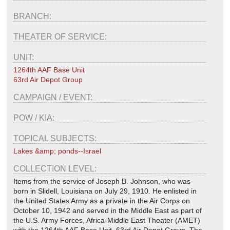
BRANCH:
THEATER OF SERVICE:
UNIT:
1264th AAF Base Unit
63rd Air Depot Group
CAMPAIGN / EVENT:
POW / KIA:
TOPICAL SUBJECTS:
Lakes &amp; ponds--Israel
COLLECTION LEVEL:
Items from the service of Joseph B. Johnson, who was
born in Slidell, Louisiana on July 29, 1910. He enlisted in
the United States Army as a private in the Air Corps on
October 10, 1942 and served in the Middle East as part of
the U.S. Army Forces, Africa-Middle East Theater (AMET)