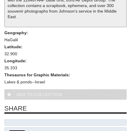
with the 1264th AAF Base Unit, 63rd Air Depot Group. The
collection contains a scrapbook, ephemera, and over 300
souvenir photographs from Johnson's service in the Middle
East.
Geography:
HaGalil
Latitude:
32.900
Longitude:
35.333
Thesaurus for Graphic Materials:
Lakes & ponds--Israel
ADD TO COLLECTION
SHARE