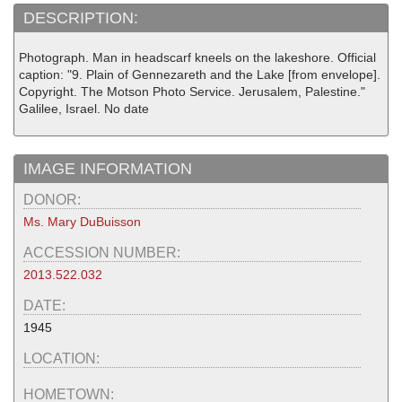
DESCRIPTION:
Photograph. Man in headscarf kneels on the lakeshore. Official
caption: "9. Plain of Gennezareth and the Lake [from envelope].
Copyright. The Motson Photo Service. Jerusalem, Palestine."
Galilee, Israel. No date
IMAGE INFORMATION
DONOR:
Ms. Mary DuBuisson
ACCESSION NUMBER:
2013.522.032
DATE:
1945
LOCATION:
HOMETOWN: