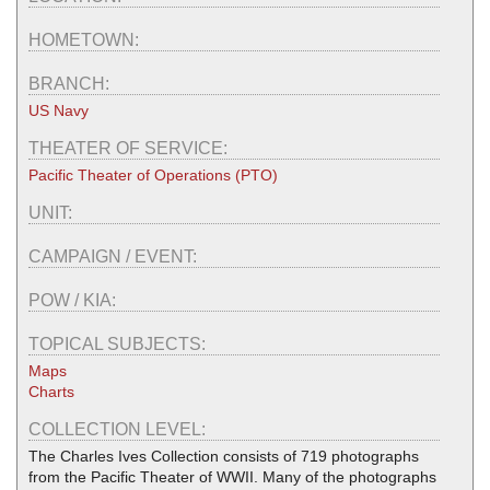
HOMETOWN:
BRANCH:
US Navy
THEATER OF SERVICE:
Pacific Theater of Operations (PTO)
UNIT:
CAMPAIGN / EVENT:
POW / KIA:
TOPICAL SUBJECTS:
Maps
Charts
COLLECTION LEVEL:
The Charles Ives Collection consists of 719 photographs
from the Pacific Theater of WWII. Many of the photographs