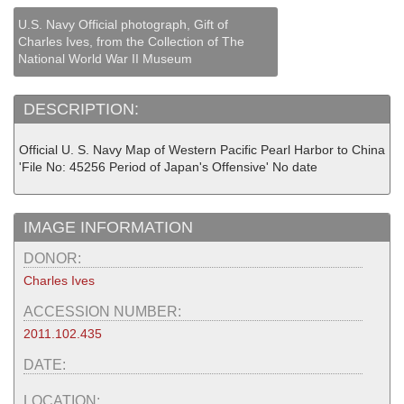
U.S. Navy Official photograph, Gift of
Charles Ives, from the Collection of The
National World War II Museum
DESCRIPTION:
Official U. S. Navy Map of Western Pacific Pearl Harbor to China
'File No: 45256 Period of Japan's Offensive' No date
IMAGE INFORMATION
DONOR:
Charles Ives
ACCESSION NUMBER:
2011.102.435
DATE:
LOCATION: