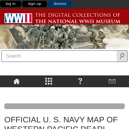
log in
sign up
donors
OFFICIAL U. S. NAVY MAP OF