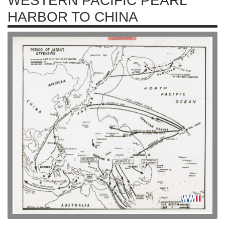
WESTERN PACIFIC PEARL
HARBOR TO CHINA