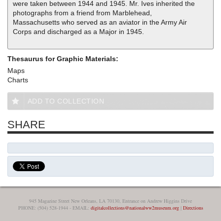
were taken between 1944 and 1945. Mr. Ives inherited the
photographs from a friend from Marblehead,
Massachusetts who served as an aviator in the Army Air
Corps and discharged as a Major in 1945.
Thesaurus for Graphic Materials:
Maps
Charts
ADD TO COLLECTION
SHARE
945 Magazine Street New Orleans, LA 70130, Entrance on Andrew Higgins Drive
PHONE: (504) 528-1944 - EMAIL:
digitalcollections@nationalww2museum.org
|
Directions