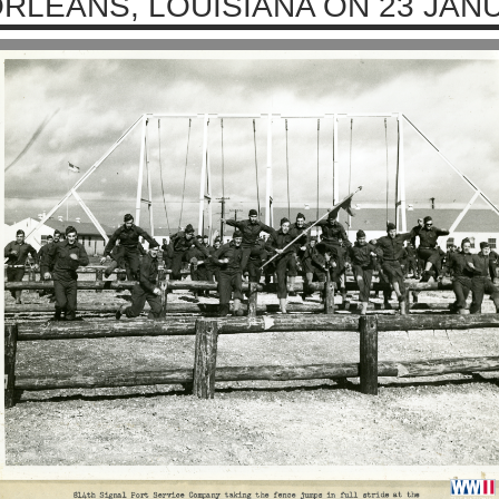
RLEANS, LOUISIANA ON 23 JAN