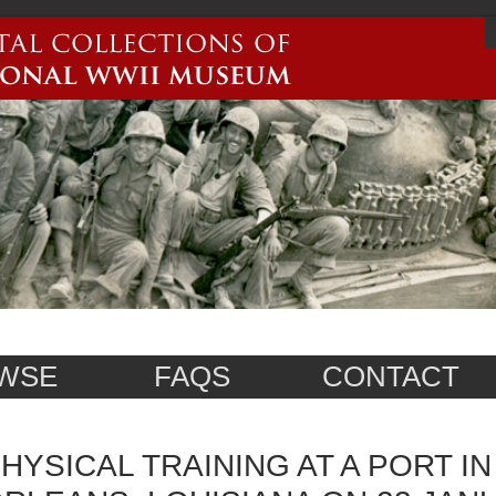
WSE
FAQS
CONTACT
HYSICAL TRAINING AT A PORT I