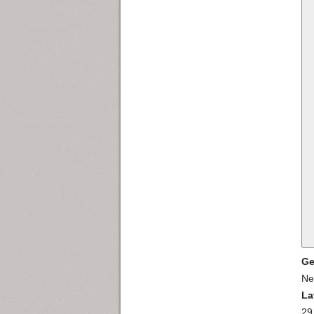
Ge
Ne
La
29