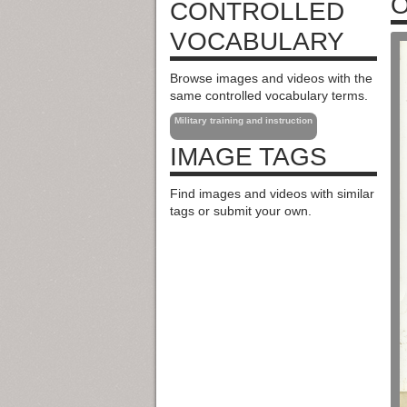
O
CONTROLLED
VOCABULARY
Browse images and videos with the
same controlled vocabulary terms.
Military training and instruction
IMAGE TAGS
Find images and videos with similar
tags or submit your own.