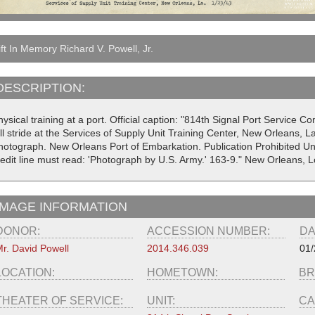
ft In Memory Richard V. Powell, Jr.
DESCRIPTION:
ysical training at a port. Official caption: "814th Signal Port Service 
ll stride at the Services of Supply Unit Training Center, New Orleans, La
hotograph. New Orleans Port of Embarkation. Publication Prohibited U
redit line must read: 'Photograph by U.S. Army.' 163-9." New Orleans, L
IMAGE INFORMATION
DONOR:
ACCESSION NUMBER:
DA
r. David Powell
2014.346.039
01/
LOCATION:
HOMETOWN:
BR
THEATER OF SERVICE:
UNIT:
CA