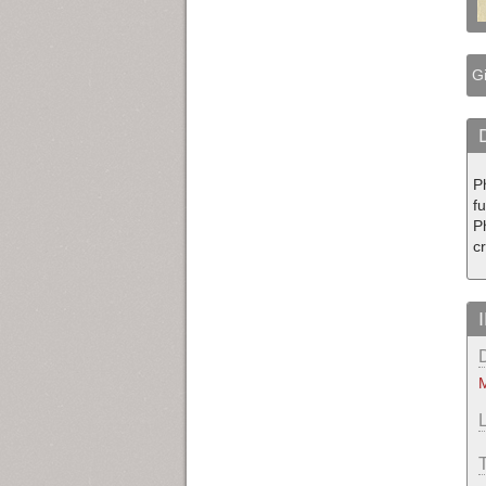
Gi
Ph
fu
P
c
M