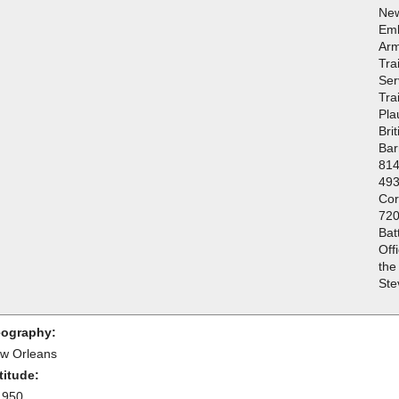
New
Emb
Arm
Tra
Ser
Tra
Pla
Bri
Bar
814
493
Cor
720
Bat
Off
the
Ste
ography:
w Orleans
titude:
.950