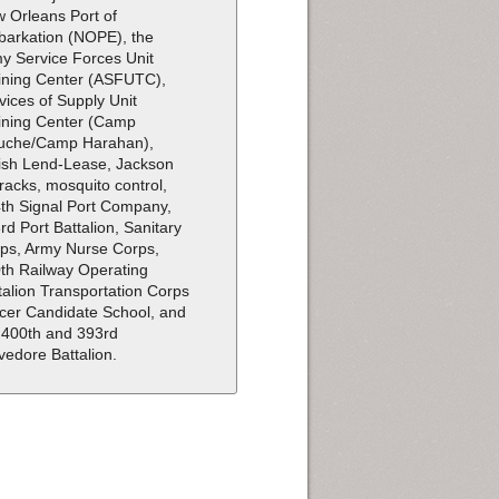
 Orleans Port of
arkation (NOPE), the
y Service Forces Unit
ining Center (ASFUTC),
vices of Supply Unit
ining Center (Camp
uche/Camp Harahan),
tish Lend-Lease, Jackson
racks, mosquito control,
th Signal Port Company,
rd Port Battalion, Sanitary
ps, Army Nurse Corps,
th Railway Operating
talion Transportation Corps
icer Candidate School, and
 400th and 393rd
vedore Battalion.