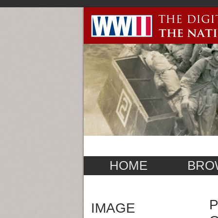
HOME
BRO
P
IMAGE