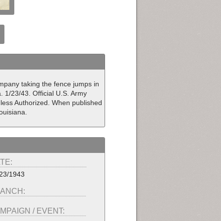
Company taking the fence jumps in
. 1/23/43. Official U.S. Army
nless Authorized. When published
ouisiana.
TE:
23/1943
ANCH:
MPAIGN / EVENT: