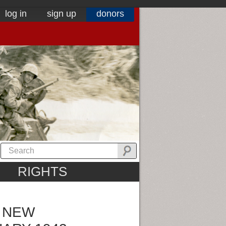
log in
sign up
donors
RIGHTS
N NEW