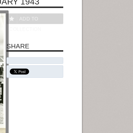
UARY 1943
ADD TO
COLLECTION
SHARE