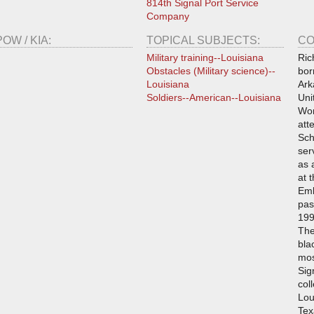
814th Signal Port Service
Company
POW / KIA:
TOPICAL SUBJECTS:
CO
Military training--Louisiana
Ric
Obstacles (Military science)--
bor
Louisiana
Ark
Soldiers--American--Louisiana
Uni
Wor
att
Sch
ser
as 
at 
Emb
pas
199
The
bla
mos
Sig
col
Lou
Tex