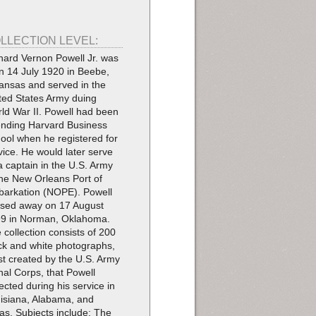
LLECTION LEVEL:
hard Vernon Powell Jr. was
n 14 July 1920 in Beebe,
ansas and served in the
ted States Army duing
ld War II. Powell had been
ending Harvard Business
ool when he registered for
vice. He would later serve
a captain in the U.S. Army
the New Orleans Port of
arkation (NOPE). Powell
sed away on 17 August
9 in Norman, Oklahoma.
 collection consists of 200
ck and white photographs,
t created by the U.S. Army
nal Corps, that Powell
lected during his service in
isiana, Alabama, and
as. Subjects include: The