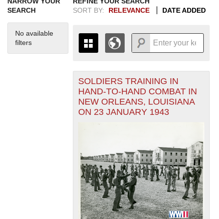
NARROW YOUR
REFINE YOUR SEARCH
SEARCH
SORT BY:
RELEVANCE
DATE ADDED
No available
filters
SOLDIERS TRAINING IN
+
THE MAP ONLY DISPLAYS
HAND-TO-HAND COMBAT IN
RECORDS THAT HAVE
-
NEW ORLEANS, LOUISIANA
GEOGRAPHIC INFORMATION.
ON 23 JANUARY 1943
SWITCH TO THE
GRID VIEW
TO SEE
ALL RECORDS.
1935
1937
1939
1941
1943
1945
1947
1949
1951
1953
1955
1936
1938
1940
1942
1944
1946
1948
1950
1952
1954