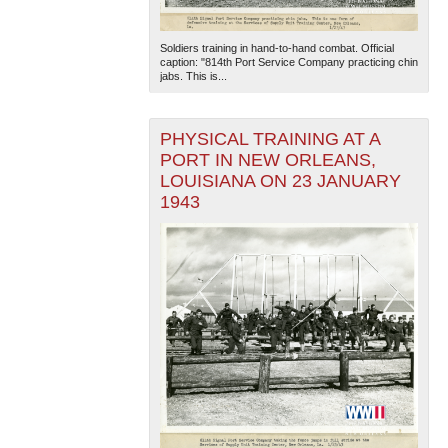
Soldiers training in hand-to-hand combat. Official
caption: "814th Port Service Company practicing chin
jabs. This is...
PHYSICAL TRAINING AT A
PORT IN NEW ORLEANS,
The National WWII Museum: New Orleans
| Tiles © Esri
LOUISIANA ON 23 JANUARY
— Esri, DeLorme, NAVTEQ
1943