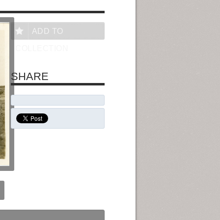
ADD TO
COLLECTION
SHARE