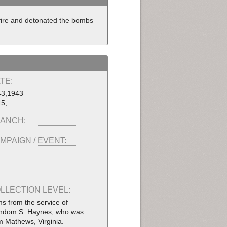
 fire and detonated the bombs
TE:
43,1943
5,
ANCH:
MPAIGN / EVENT:
LLECTION LEVEL:
ms from the service of
dom S. Haynes, who was
m Mathews, Virginia.