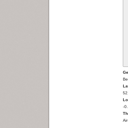
Ge
Be
La
52
Lo
-0
Th
Ai