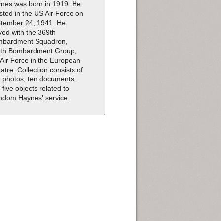
nes was born in 1919. He
isted in the US Air Force on
tember 24, 1941. He
ved with the 369th
mbardment Squadron,
th Bombardment Group,
 Air Force in the European
atre. Collection consists of
 photos, ten documents,
 five objects related to
dom Haynes' service.