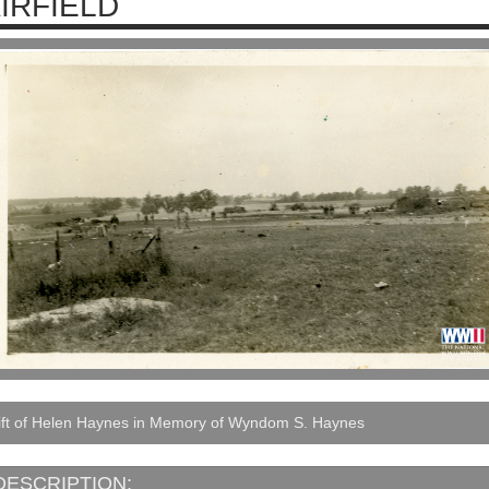
IRFIELD
ift of Helen Haynes in Memory of Wyndom S. Haynes
DESCRIPTION: