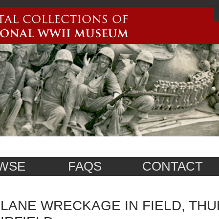
WSE
FAQS
CONTACT
LANE WRECKAGE IN FIELD, THU