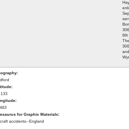
Hay
enl
Sep
ser
Bo
306
8th
The
300
and
Wyn
ography:
dford
titude:
.133
ngitude:
.483
esaurus for Graphic Materials:
rcraft accidents--England