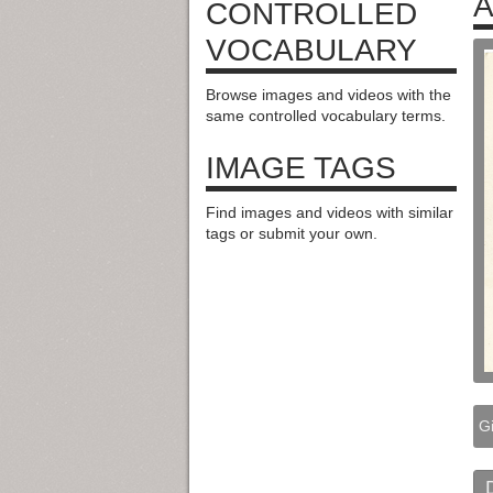
A
CONTROLLED
VOCABULARY
Browse images and videos with the
same controlled vocabulary terms.
IMAGE TAGS
Find images and videos with similar
tags or submit your own.
G