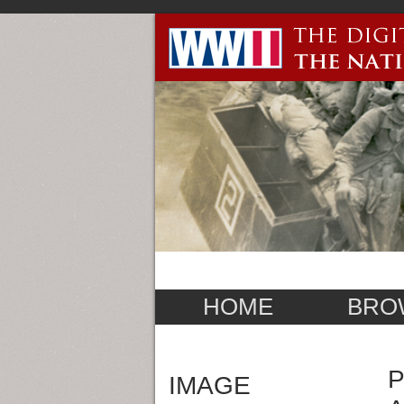
HOME
BRO
P
IMAGE