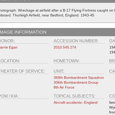
hotograph. Wreckage at airfield after a B-17 Flying Fortress caught on
nboard. Thurleigh Airfield, near Bedford, England. 1943-45
IMAGE INFORMATION
DONOR:
ACCESSION NUMBER:
DA
arrie Egan
2010.545.274
19
194
LOCATION:
HOMETOWN:
BR
THEATER OF SERVICE:
UNIT:
CA
369th Bombardment Squadron
306th Bombardment Group
8th Air Force
POW / KIA:
TOPICAL SUBJECTS:
CO
Aircraft accidents--England
Ite
Wyn
fro