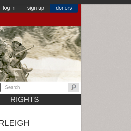
log in
sign up
donors
RIGHTS
RLEIGH