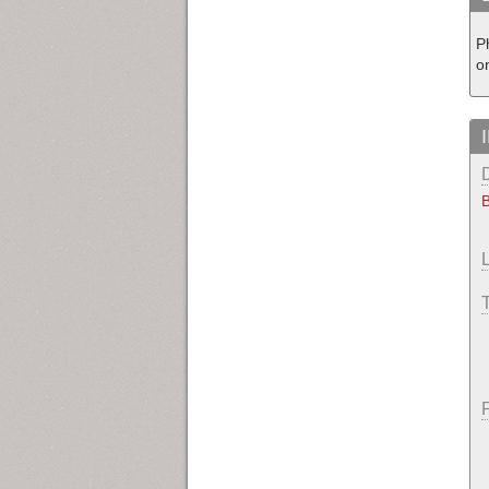
P
o
B