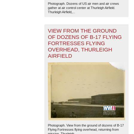
Photograph. Dozens of US air men and air crews
gather at air control center at Thurleigh Airfield.
Thurleigh Airfield,...
VIEW FROM THE GROUND
OF DOZENS OF B-17 FLYING
FORTRESSES FLYING
OVERHEAD, THURLEIGH
The National WWII Museum: New Orleans
| Tiles © Esri
AIRFIELD
— Esri, DeLorme, NAVTEQ
Photograph. View from the ground of dozens of B-17
Flying Fortresses flying overhead, returning from
mission. Thurleigh...