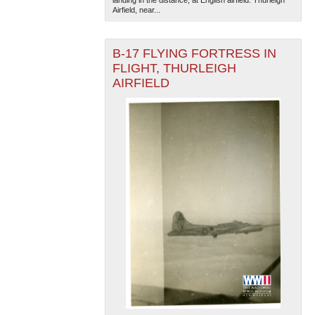
Airfield, near...
B-17 FLYING FORTRESS IN
FLIGHT, THURLEIGH
AIRFIELD