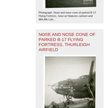
Photograph. Nose and nose cone of parked B-17
Flying Fortress, nose art features cartoon and
titleLittle Lulu....
NOSE AND NOSE CONE OF
PARKED B-17 FLYING
FORTRESS, THURLEIGH
AIRFIELD