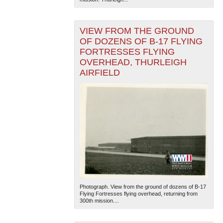
VIEW FROM THE GROUND
OF DOZENS OF B-17 FLYING
FORTRESSES FLYING
OVERHEAD, THURLEIGH
AIRFIELD
Photograph. View from the ground of dozens of B-17
Flying Fortresses flying overhead, returning from
300th mission....