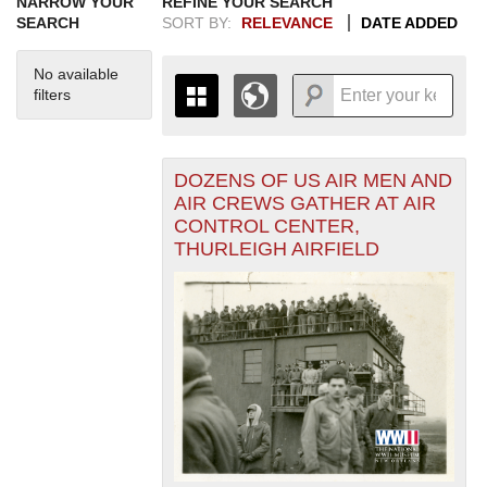
NARROW YOUR
REFINE YOUR SEARCH
SEARCH
SORT BY:
RELEVANCE
DATE ADDED
No available
filters
DOZENS OF US AIR MEN AND
+
THE MAP ONLY DISPLAYS
AIR CREWS GATHER AT AIR
RECORDS THAT HAVE
-
CONTROL CENTER,
GEOGRAPHIC INFORMATION.
THURLEIGH AIRFIELD
SWITCH TO THE
GRID VIEW
TO SEE
ALL RECORDS.
1935
1937
1939
1941
1943
1945
1947
1949
1951
1953
1955
1936
1938
1940
1942
1944
1946
1948
1950
1952
1954