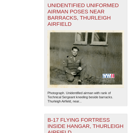
UNIDENTIFIED UNIFORMED
AIRMAN POSES NEAR
BARRACKS, THURLEIGH
AIRFIELD
Photograph. Unidentified airman with rank of
Technical Sergeant kneeling beside barracks.
Thurleigh Airfield, near...
B-17 FLYING FORTRESS
INSIDE HANGAR, THURLEIGH
AIRFIELD