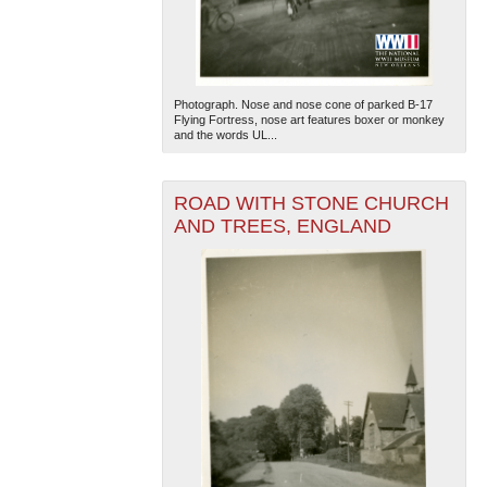
Photograph. Nose and nose cone of parked B-17
Flying Fortress, nose art features boxer or monkey
and the words UL...
ROAD WITH STONE CHURCH
AND TREES, ENGLAND