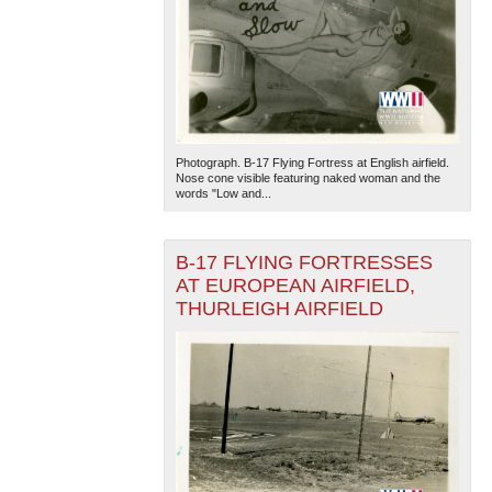
Photograph. B-17 Flying Fortress at English airfield.
Nose cone visible featuring naked woman and the
words "Low and...
B-17 FLYING FORTRESSES
AT EUROPEAN AIRFIELD,
THURLEIGH AIRFIELD