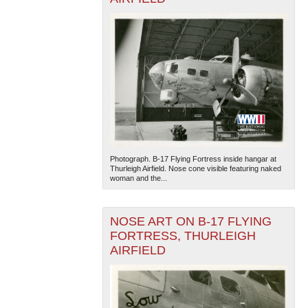
Photograph. B-17 Flying Fortress inside hangar at
Thurleigh Airfield. Nose cone visible featuring naked
woman and the...
NOSE ART ON B-17 FLYING
FORTRESS, THURLEIGH
AIRFIELD