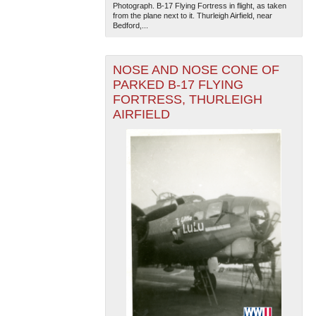
Photograph. B-17 Flying Fortress in flight, as taken
from the plane next to it. Thurleigh Airfield, near
Bedford,...
NOSE AND NOSE CONE OF
PARKED B-17 FLYING
FORTRESS, THURLEIGH
AIRFIELD