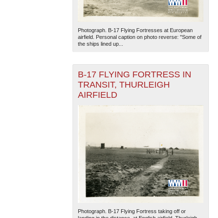
Photograph. B-17 Flying Fortresses at European
airfield. Personal caption on photo reverse: "Some of
the ships lined up...
B-17 FLYING FORTRESS IN
TRANSIT, THURLEIGH
AIRFIELD
Photograph. B-17 Flying Fortress taking off or
landing in the distance, at English airfield. Thurleigh