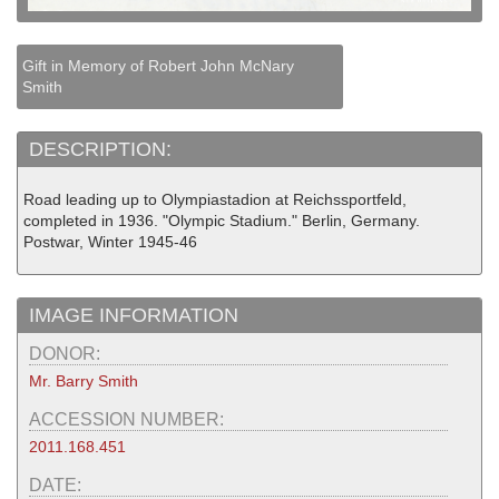
Gift in Memory of Robert John McNary
Smith
DESCRIPTION:
Road leading up to Olympiastadion at Reichssportfeld,
completed in 1936. "Olympic Stadium." Berlin, Germany.
Postwar, Winter 1945-46
IMAGE INFORMATION
DONOR:
Mr. Barry Smith
ACCESSION NUMBER:
2011.168.451
DATE: