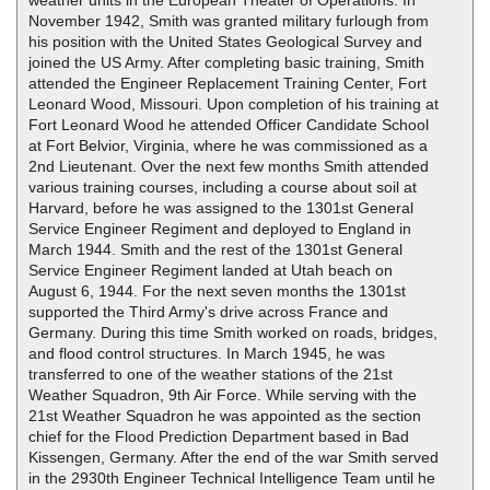
weather units in the European Theater of Operations. In
November 1942, Smith was granted military furlough from
his position with the United States Geological Survey and
joined the US Army. After completing basic training, Smith
attended the Engineer Replacement Training Center, Fort
Leonard Wood, Missouri. Upon completion of his training at
Fort Leonard Wood he attended Officer Candidate School
at Fort Belvior, Virginia, where he was commissioned as a
2nd Lieutenant. Over the next few months Smith attended
various training courses, including a course about soil at
Harvard, before he was assigned to the 1301st General
Service Engineer Regiment and deployed to England in
March 1944. Smith and the rest of the 1301st General
Service Engineer Regiment landed at Utah beach on
August 6, 1944. For the next seven months the 1301st
supported the Third Army's drive across France and
Germany. During this time Smith worked on roads, bridges,
and flood control structures. In March 1945, he was
transferred to one of the weather stations of the 21st
Weather Squadron, 9th Air Force. While serving with the
21st Weather Squadron he was appointed as the section
chief for the Flood Prediction Department based in Bad
Kissengen, Germany. After the end of the war Smith served
in the 2930th Engineer Technical Intelligence Team until he