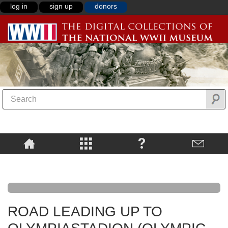
log in
sign up
donors
ROAD LEADING UP TO