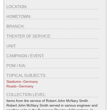
LOCATION:
HOMETOWN:
BRANCH:
THEATER OF SERVICE:
UNIT:
CAMPAIGN / EVENT:
POW / KIA:
TOPICAL SUBJECTS:
Stadiums--Germany
Roads--Germany
COLLECTION LEVEL:
Items from the service of Robert John McNary Smith.
Robert John McNary Smith served in various engineer and