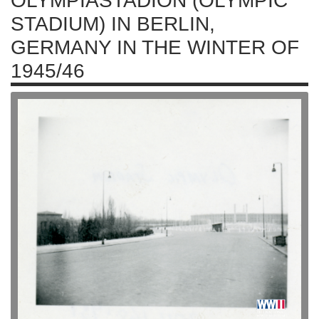
OLYMPIASTADION (OLYMPIC
STADIUM) IN BERLIN,
GERMANY IN THE WINTER OF
1945/46