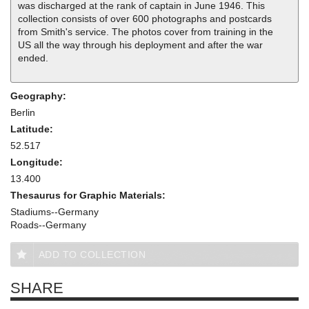
was discharged at the rank of captain in June 1946. This
collection consists of over 600 photographs and postcards
from Smith's service. The photos cover from training in the
US all the way through his deployment and after the war
ended.
Geography:
Berlin
Latitude:
52.517
Longitude:
13.400
Thesaurus for Graphic Materials:
Stadiums--Germany
Roads--Germany
ADD TO COLLECTION
SHARE