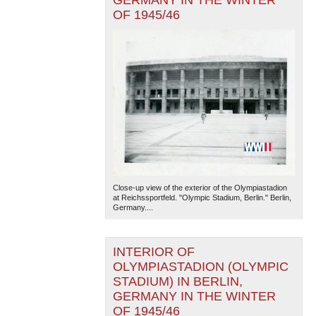
GERMANY IN THE WINTER
OF 1945/46
Close-up view of the exterior of the Olympiastadion
at Reichssportfeld. "Olympic Stadium, Berlin." Berlin,
Germany....
INTERIOR OF
OLYMPIASTADION (OLYMPIC
STADIUM) IN BERLIN,
GERMANY IN THE WINTER
OF 1945/46