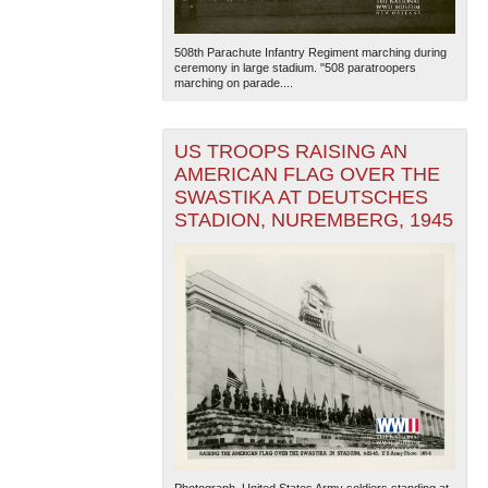
508th Parachute Infantry Regiment marching during
ceremony in large stadium. "508 paratroopers
marching on parade....
US TROOPS RAISING AN
AMERICAN FLAG OVER THE
SWASTIKA AT DEUTSCHES
STADION, NUREMBERG, 1945