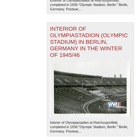
Exterior of Olympiastadion at Reichssportfeld,
completed in 1936."Olympic Stadium, Berlin." Berlin,
Germany. Postwar,...
INTERIOR OF
OLYMPIASTADION (OLYMPIC
STADIUM) IN BERLIN,
GERMANY IN THE WINTER
The National WWII Museum: New Orleans
| Tiles © Esri
OF 1945/46
— Esri, DeLorme, NAVTEQ
Interior of Olympiastadion at Reichssportfeld,
completed in 1936."Olympic Stadium, Berlin." Berlin,
Germany. Postwar,...