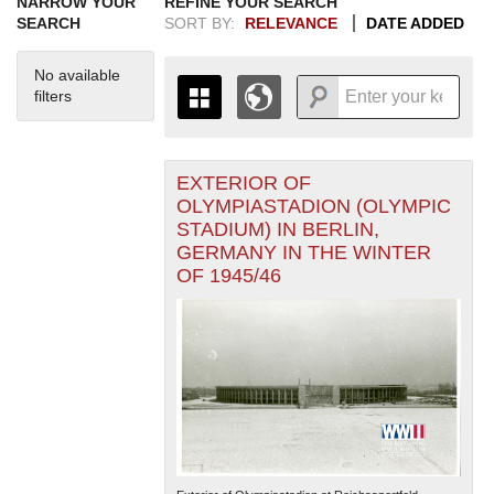
NARROW YOUR
REFINE YOUR SEARCH
SEARCH
SORT BY:
RELEVANCE
DATE ADDED
No available
filters
EXTERIOR OF
+
THE MAP ONLY DISPLAYS
OLYMPIASTADION (OLYMPIC
RECORDS THAT HAVE
-
STADIUM) IN BERLIN,
GEOGRAPHIC INFORMATION.
GERMANY IN THE WINTER
SWITCH TO THE
GRID VIEW
TO SEE
OF 1945/46
ALL RECORDS.
1935
1937
1939
1941
1943
1945
1947
1949
1951
1953
1955
1936
1938
1940
1942
1944
1946
1948
1950
1952
1954