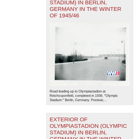
STADIUM) IN BERLIN,
GERMANY IN THE WINTER
OF 1945/46
Road leading up to Olympiastadion at
Reichssportfeld, completed in 1936. "Olympic
Stadium." Berlin, Germany. Postwar,...
EXTERIOR OF
OLYMPIASTADION (OLYMPIC
STADIUM) IN BERLIN,