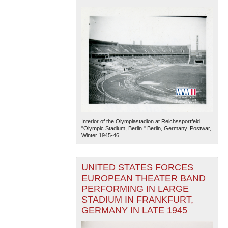
Interior of the Olympiastadion at Reichssportfeld.
"Olympic Stadium, Berlin." Berlin, Germany. Postwar,
Winter 1945-46
UNITED STATES FORCES
EUROPEAN THEATER BAND
PERFORMING IN LARGE
STADIUM IN FRANKFURT,
GERMANY IN LATE 1945