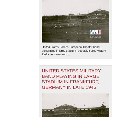
United States Forces European Theater band
performing in large stadium (possibly called Victory
Park); as seen from...
UNITED STATES MILITARY
BAND PLAYING IN LARGE
STADIUM IN FRANKFURT,
GERMANY IN LATE 1945