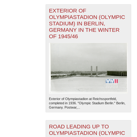
EXTERIOR OF
OLYMPIASTADION (OLYMPIC
STADIUM) IN BERLIN,
GERMANY IN THE WINTER
OF 1945/46
Exterior of Olympiastadion at Reichssportfeld,
completed in 1936. "Olympic Stadium Berlin." Berlin,
Germany. Postwar,...
ROAD LEADING UP TO
OLYMPIASTADION (OLYMPIC