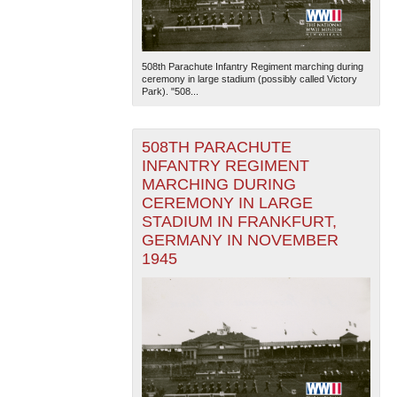
508th Parachute Infantry Regiment marching during
ceremony in large stadium (possibly called Victory
Park). "508...
508TH PARACHUTE
INFANTRY REGIMENT
MARCHING DURING
CEREMONY IN LARGE
STADIUM IN FRANKFURT,
GERMANY IN NOVEMBER
1945