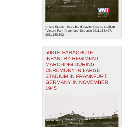
United States military band playing in large stadium.
"Victory Park Frankfurt." See also 2011.168.497,
2011.168.502,...
508TH PARACHUTE
INFANTRY REGIMENT
MARCHING DURING
CEREMONY IN LARGE
STADIUM IN FRANKFURT,
GERMANY IN NOVEMBER
1945