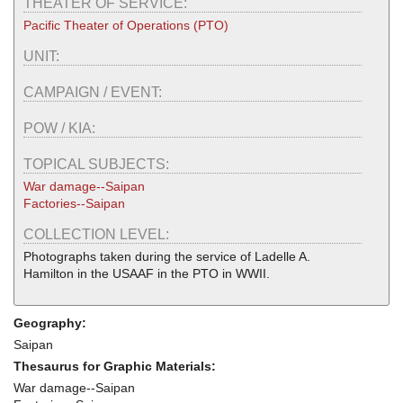
THEATER OF SERVICE:
Pacific Theater of Operations (PTO)
UNIT:
CAMPAIGN / EVENT:
POW / KIA:
TOPICAL SUBJECTS:
War damage--Saipan
Factories--Saipan
COLLECTION LEVEL:
Photographs taken during the service of Ladelle A.
Hamilton in the USAAF in the PTO in WWII.
Geography:
Saipan
Thesaurus for Graphic Materials:
War damage--Saipan