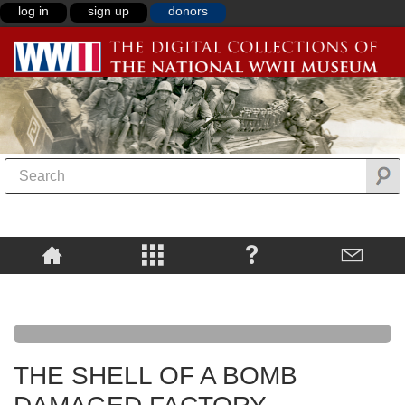
log in
sign up
donors
THE SHELL OF A BOMB