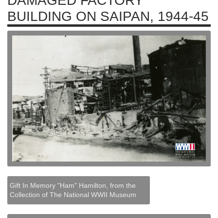
DAMAGED FACTORY
BUILDING ON SAIPAN, 1944-45
Gift In Memory "Ham" Hamilton, from the
Collection of The National WWII Museum