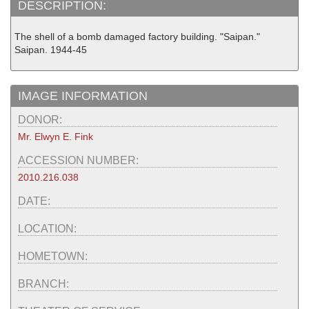
DESCRIPTION:
The shell of a bomb damaged factory building. "Saipan."
Saipan. 1944-45
IMAGE INFORMATION
DONOR:
Mr. Elwyn E. Fink
ACCESSION NUMBER:
2010.216.038
DATE:
LOCATION:
HOMETOWN:
BRANCH: