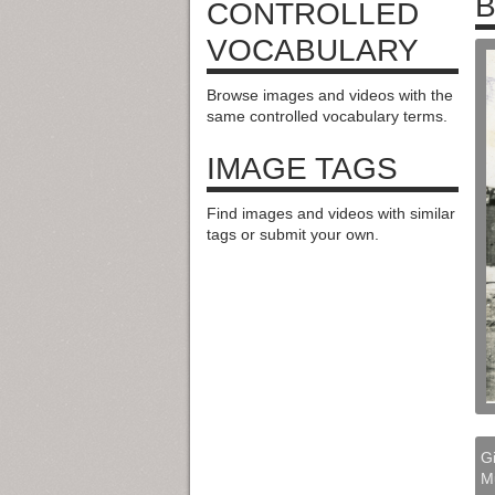
B
CONTROLLED
VOCABULARY
Browse images and videos with the
same controlled vocabulary terms.
IMAGE TAGS
Find images and videos with similar
tags or submit your own.
Gi
M