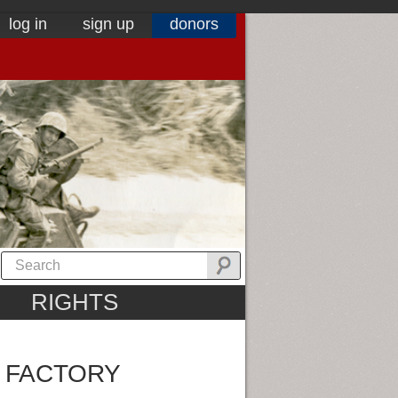
log in
sign up
donors
RIGHTS
 FACTORY