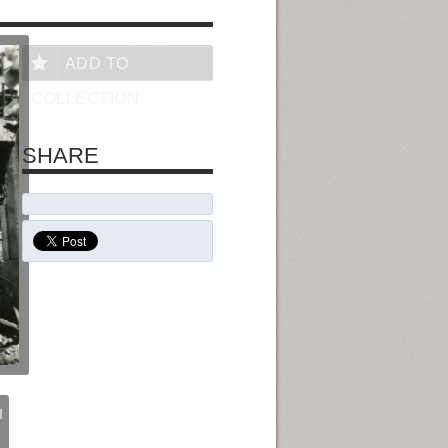
ADD TO
COLLECTION
SHARE
I