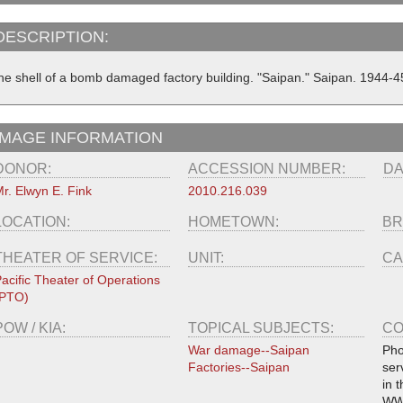
DESCRIPTION:
he shell of a bomb damaged factory building. "Saipan." Saipan. 1944-4
IMAGE INFORMATION
DONOR:
ACCESSION NUMBER:
DA
r. Elwyn E. Fink
2010.216.039
LOCATION:
HOMETOWN:
BR
THEATER OF SERVICE:
UNIT:
CA
acific Theater of Operations
(PTO)
POW / KIA:
TOPICAL SUBJECTS:
CO
War damage--Saipan
Pho
Factories--Saipan
ser
in 
WW