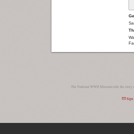
Ge
Sa
Th
Wa
Fa
The National WWII Museum tells the story 
Sign