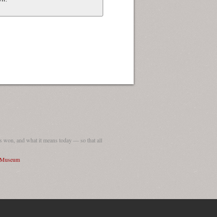
 won, and what it means today — so that all
I Museum