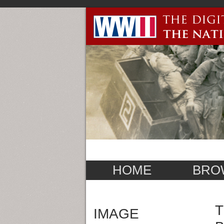
HOME
BRO
T
IMAGE