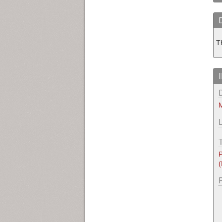
T
M
P