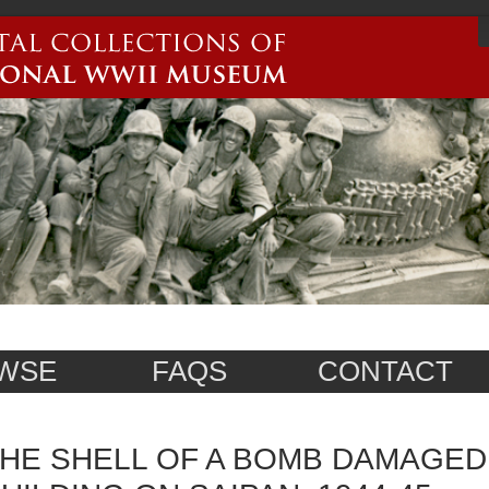
WSE
FAQS
CONTACT
HE SHELL OF A BOMB DAMAGED