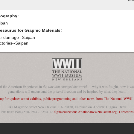
ography:
ipan
esaurus for Graphic Materials:
r damage--Saipan
ctories--Saipan
of the American Experience in
the war that changed the world
— why it was fought, how it was
generations will understand the price of freedom and be inspired by what they learn.
 up for updates about exhibits, public programming and other news from The National WWI
945 Magazine Street New Orleans, LA 70130, Entrance on Andrew Higgins Drive
PHONE: (504) 528-1944 - EMAIL:
digitalcollections@nationalww2museum.org
|
Directions