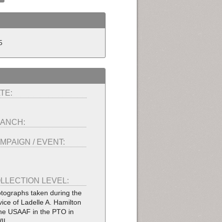
5
TE:
ANCH:
MPAIGN / EVENT:
LLECTION LEVEL:
tographs taken during the
vice of Ladelle A. Hamilton
the USAAF in the PTO in
II.