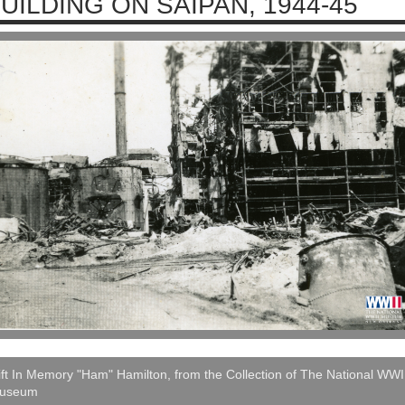
UILDING ON SAIPAN, 1944-45
ft In Memory "Ham" Hamilton, from the Collection of The National WWI
useum