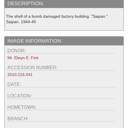
DESCRIPTION:
The shell of a bomb damaged factory building. "Saipan."
Saipan. 1944-45
IMAGE INFORMATION
DONOR:
Mr. Elwyn E. Fink
ACCESSION NUMBER:
2010.216.041
DATE:
LOCATION:
HOMETOWN:
BRANCH: