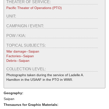
THEATER OF SERVICE:
Pacific Theater of Operations (PTO)
UNIT:
CAMPAIGN / EVENT:
POW / KIA:
TOPICAL SUBJECTS:
War damage--Saipan
Factories--Saipan
Debris--Saipan
COLLECTION LEVEL:
Photographs taken during the service of Ladelle A.
Hamilton in the USAAF in the PTO in WWII.
Geography:
Saipan
Thesaurus for Graphic Materials: