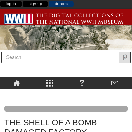
log in
sign up
donors
THE SHELL OF A BOMB