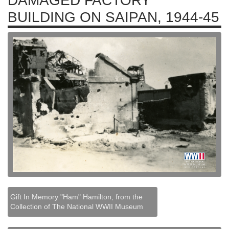
DAMAGED FACTORY
BUILDING ON SAIPAN, 1944-45
Gift In Memory "Ham" Hamilton, from the
Collection of The National WWII Museum