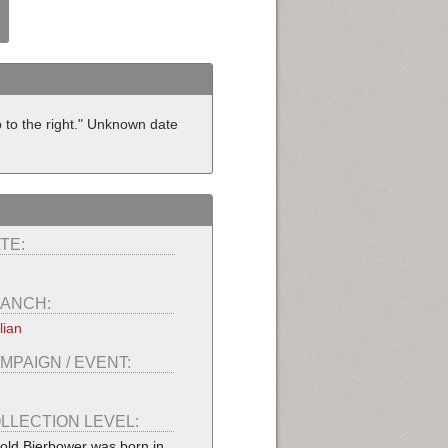
 to the right." Unknown date
TE:
ANCH:
lian
MPAIGN / EVENT:
LLECTION LEVEL:
old Bierbower was born in