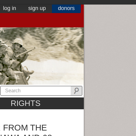
log in
sign up
donors
RIGHTS
 FROM THE