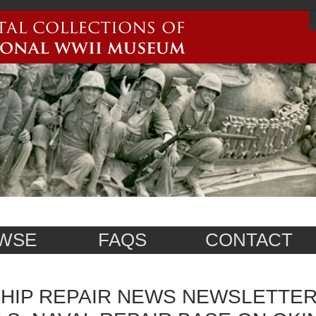
WSE
FAQS
CONTACT
HIP REPAIR NEWS NEWSLETTER