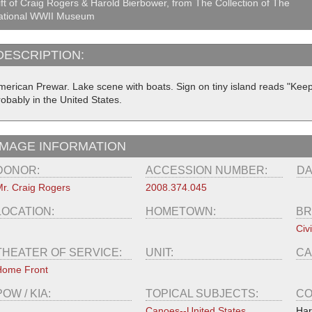
ft of Craig Rogers & Harold Bierbower, from The Collection of The
ational WWII Museum
DESCRIPTION:
merican Prewar. Lake scene with boats. Sign on tiny island reads "Keep
obably in the United States.
IMAGE INFORMATION
DONOR:
ACCESSION NUMBER:
DA
r. Craig Rogers
2008.374.045
LOCATION:
HOMETOWN:
BR
Civi
THEATER OF SERVICE:
UNIT:
CA
Home Front
POW / KIA:
TOPICAL SUBJECTS:
CO
Canoes--United States
Har