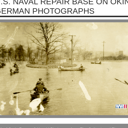
.S. NAVAL REPAIR BASE ON OKI
GERMAN PHOTOGRAPHS