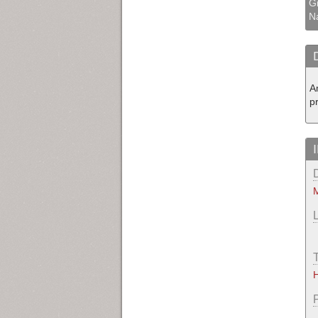
Gi
N
A
pr
M