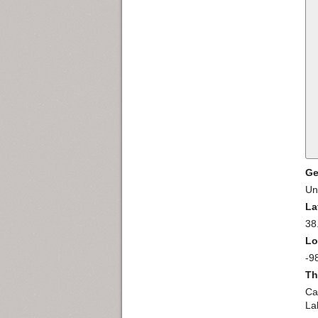
Ge
Un
La
38
Lo
-9
Th
Ca
La