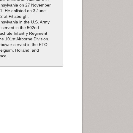
nsylvania on 27 November
1. He enlisted on 3 June
2 at Pittsburgh,
nsylvania in the U.S. Army
 served in the 502nd
achute Infantry Regiment
the 101st Airborne Division.
rbower served in the ETO
Belgium, Holland, and
nce.