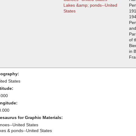
Lakes &amp; ponds--United
Pen
States
191
194
Pen
and
Par
of 
Bie
in 
Fra
ography:
ited States
titude:
.000
ngitude:
8.000
esaurus for Graphic Materials:
noes--United States
kes & ponds--United States