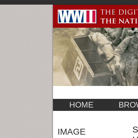
HOME
BRO
S
IMAGE