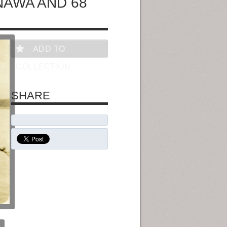
NAWA AND 68
ADD TO
COLLECTION
SHARE