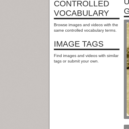
U
CONTROLLED
VOCABULARY
Browse images and videos with the
same controlled vocabulary terms.
IMAGE TAGS
Find images and videos with similar
tags or submit your own.