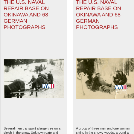
THE U.S. NAVAL
THE U.S. NAVAL
REPAIR BASE ON
REPAIR BASE ON
OKINAWA AND 68
OKINAWA AND 68
GERMAN
GERMAN
PHOTOGRAPHS
PHOTOGRAPHS
Several men transport a large tree on a
A group of three men and one woman
sleigh in the snow. Unknown date and
sitting in the snowy woods, around a