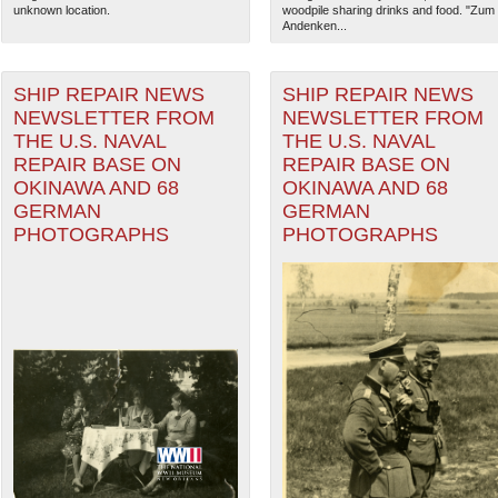
unknown location.
woodpile sharing drinks and food. "Zum
Andenken...
SHIP REPAIR NEWS
SHIP REPAIR NEWS
NEWSLETTER FROM
NEWSLETTER FROM
THE U.S. NAVAL
THE U.S. NAVAL
REPAIR BASE ON
REPAIR BASE ON
OKINAWA AND 68
OKINAWA AND 68
GERMAN
GERMAN
PHOTOGRAPHS
PHOTOGRAPHS