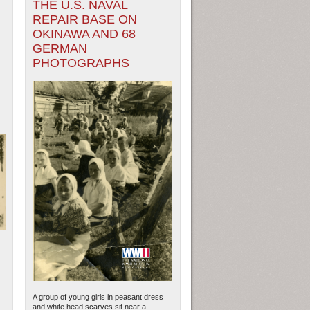
THE U.S. NAVAL
REPAIR BASE ON
OKINAWA AND 68
GERMAN
PHOTOGRAPHS
A group of young girls in peasant dress
and white head scarves sit near a