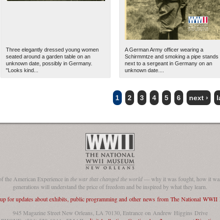
Three elegantly dressed young women
A German Army officer wearing a
seated around a garden table on an
Schirmmtze and smoking a pipe stands
unknown date, possibly in Germany.
next to a sergeant in Germany on an
"Looks kind...
unknown date....
1
2
3
4
5
6
next ›
l
of the American Experience in
the war that changed the world
— why it was fought, how it was
generations will understand the price of freedom and be inspired by what they learn.
 up for updates about exhibits, public programming and other news from The National WWI
945 Magazine Street New Orleans, LA 70130, Entrance on Andrew Higgins Drive