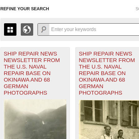
REFINE YOUR SEARCH
S
SHIP REPAIR NEWS
SHIP REPAIR NEWS
+
PAGES
THE MAP ONLY DISPLAYS RECORDS THAT HAVE GEOGR
NEWSLETTER FROM
NEWSLETTER FROM
-
TO THE
GRID VIEW
TO SEE ALL RECORDS.
THE U.S. NAVAL
THE U.S. NAVAL
1935
1937
1939
1941
1943
1945
1947
REPAIR BASE ON
REPAIR BASE ON
OKINAWA AND 68
OKINAWA AND 68
1936
1938
1940
1942
1944
1946
GERMAN
GERMAN
Theater of Operations (ETO) filter
PHOTOGRAPHS
PHOTOGRAPHS