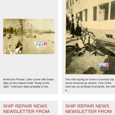
American Prewar. Lake scene with boats.
Two men laying on snow a covered city
Sign on tiny island reads "Keep to the
street dressed as clowns. One of the
right." Unknown date probably in the...
men has an armload of pretzels, the oth
a...
SHIP REPAIR NEWS
SHIP REPAIR NEWS
NEWSLETTER FROM
NEWSLETTER FROM