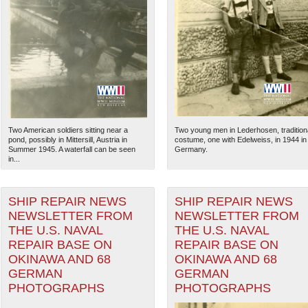
Two American soldiers sitting near a
Two young men in Lederhosen, tradition
pond, possibly in Mittersill, Austria in
costume, one with Edelweiss, in 1944 in
Summer 1945. A waterfall can be seen
Germany.
in...
SHIP REPAIR NEWS
SHIP REPAIR NEWS
The National WWII Museum: N
NEWSLETTER FROM
NEWSLETTER FROM
THE U.S. NAVAL
THE U.S. NAVAL
REPAIR BASE ON
REPAIR BASE ON
OKINAWA AND 68
OKINAWA AND 68
GERMAN
GERMAN
PHOTOGRAPHS
PHOTOGRAPHS