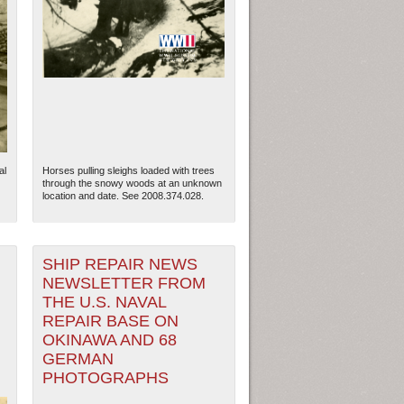
al
Horses pulling sleighs loaded with trees
through the snowy woods at an unknown
location and date. See 2008.374.028.
SHIP REPAIR NEWS
ew Orleans
| Tiles © Esri — Esri, DeLorme, NAVTEQ
NEWSLETTER FROM
THE U.S. NAVAL
REPAIR BASE ON
OKINAWA AND 68
GERMAN
PHOTOGRAPHS