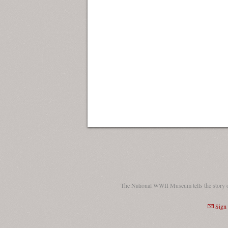
The National WWII Museum tells the story 
Sign