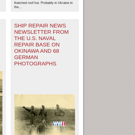
thatched roof hut. Probably in Ukraine in
the...
SHIP REPAIR NEWS
NEWSLETTER FROM
THE U.S. NAVAL
REPAIR BASE ON
OKINAWA AND 68
GERMAN
PHOTOGRAPHS