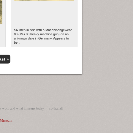
Six men in field with a Maschinengewehr
08 (MG 08 heavy machine gun) on an
unknown date in Germany. Appears to
be...
ast »
 won, and what it means today — so that all
I Museum