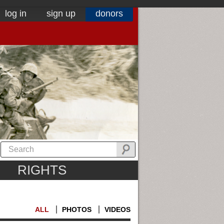
log in
sign up
donors
RIGHTS
ALL
PHOTOS
VIDEOS