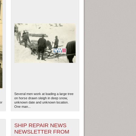
Several men work at loading a large tree
on horse drawn sleigh in deep snow,
er
unknown date and unknown location.
One man...
SHIP REPAIR NEWS
NEWSLETTER FROM