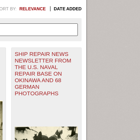
ORT BY:
RELEVANCE
DATE ADDED
SHIP REPAIR NEWS
APHIC INFORMATION. SWITCH
NEWSLETTER FROM
THE U.S. NAVAL
1949
1951
1953
1955
REPAIR BASE ON
OKINAWA AND 68
1948
1950
1952
1954
GERMAN
PHOTOGRAPHS