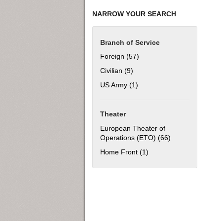
NARROW YOUR SEARCH
Branch of Service
Foreign (57)
Apply Foreign filter
Civilian (9)
Apply Civilian filter
US Army (1)
Apply US Army filter
Theater
European Theater of
Operations (ETO) (66)
Apply European 
Home Front (1)
Apply Home Front filter