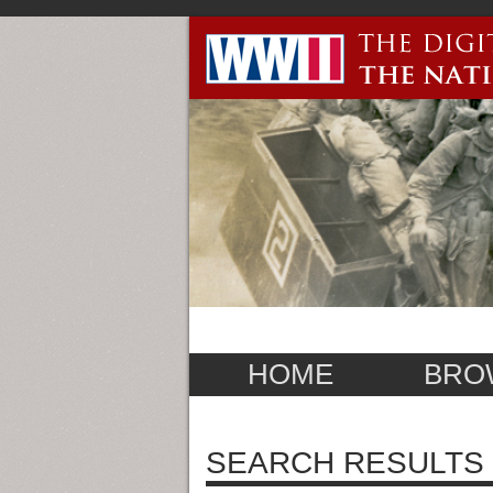
HOME
BRO
SEARCH RESULTS