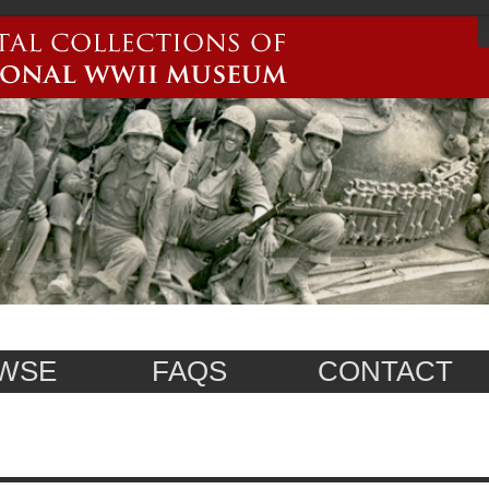
WSE
FAQS
CONTACT