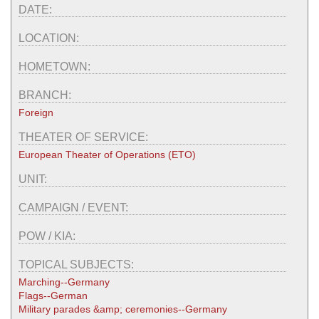
DATE:
LOCATION:
HOMETOWN:
BRANCH:
Foreign
THEATER OF SERVICE:
European Theater of Operations (ETO)
UNIT:
CAMPAIGN / EVENT:
POW / KIA:
TOPICAL SUBJECTS:
Marching--Germany
Flags--German
Military parades &amp; ceremonies--Germany