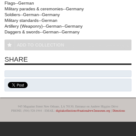
Flags--German
Military parades & ceremonies--Germany
Soldiers--German--Germany
Military standards--German
Artillery (Weaponry)--German--Germany
Daggers & swords--German--Germany
ADD TO COLLECTION
SHARE
945 Magazine Street New Orleans, LA 70130, Entrance on Andrew Higgins Drive
PHONE: (504) 528-1944 - EMAIL:
digitalcollections@nationalww2museum.org
|
Directions