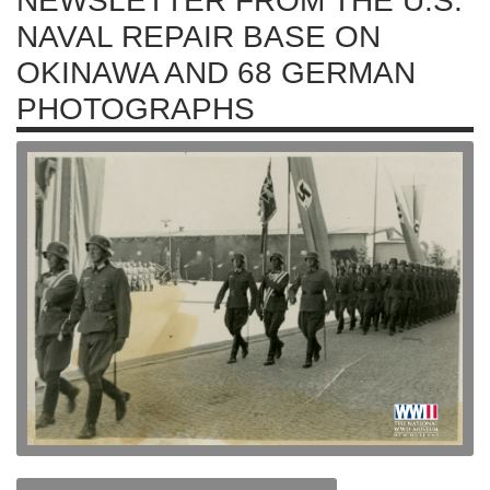
NEWSLETTER FROM THE U.S.
NAVAL REPAIR BASE ON
OKINAWA AND 68 GERMAN
PHOTOGRAPHS