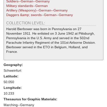
Soldiers--German--Germany
Military standards--German
Artillery (Weaponry)--German--Germany
Daggers &amp; swords--German--Germany
COLLECTION LEVEL:
Harold Bierbower was born in Pennsylvania on 27
November 1911. He enlisted on 3 June 1942 at Pittsburgh,
Pennsylvania in the U.S. Army and served in the 502nd
Parachute Infantry Regiment of the 101st Airborne Division.
Bierbower served in the ETO in Belgium, Holland, and
France.
Geography:
Schweinfurt
Latitude:
50.050
Longitude:
10.233
Thesaurus for Graphic Materials:
Marching--Germany