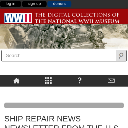
log in
sign up
donors
SHIP REPAIR NEWS