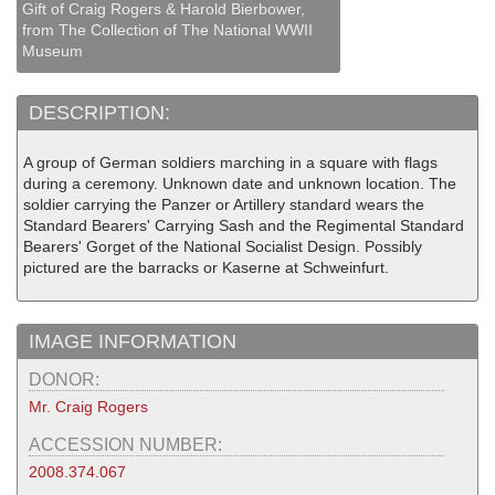
Gift of Craig Rogers & Harold Bierbower,
from The Collection of The National WWII
Museum
DESCRIPTION:
A group of German soldiers marching in a square with flags
during a ceremony. Unknown date and unknown location. The
soldier carrying the Panzer or Artillery standard wears the
Standard Bearers' Carrying Sash and the Regimental Standard
Bearers' Gorget of the National Socialist Design. Possibly
pictured are the barracks or Kaserne at Schweinfurt.
IMAGE INFORMATION
DONOR:
Mr. Craig Rogers
ACCESSION NUMBER:
2008.374.067