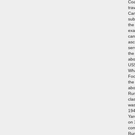
Coa
tra
Can
sub
the
exa
can
asc
ser
the
abo
USS
Wha
Foo
the
abo
Run
cla
was
194
Yar
on 
com
Run