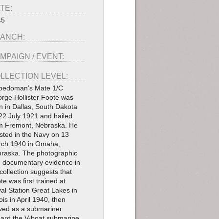
TE:
45
ANCH:
MPAIGN / EVENT:
LLECTION LEVEL:
pedoman’s Mate 1/C
rge Hollister Foote was
n in Dallas, South Dakota
22 July 1921 and hailed
m Fremont, Nebraska. He
isted in the Navy on 13
ch 1940 in Omaha,
raska. The photographic
 documentary evidence in
 collection suggests that
te was first trained at
al Station Great Lakes in
nois in April 1940, then
ved as a submariner
ard the V-boat submarine