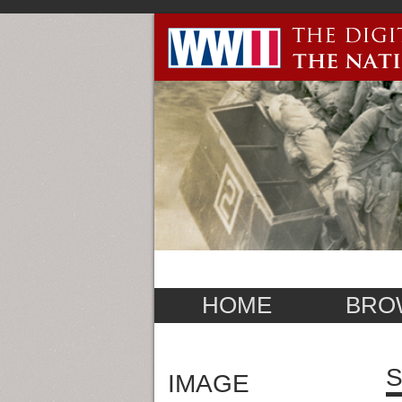
HOME
BRO
S
IMAGE