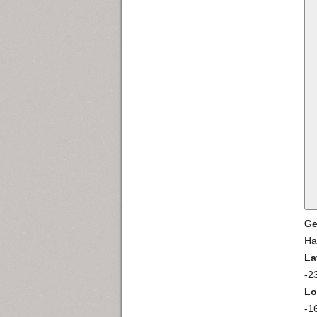
Ge
Ha
La
-2
Lo
-1