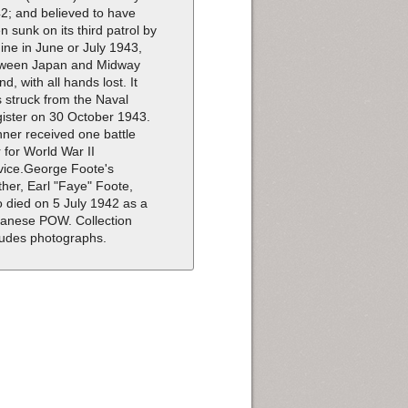
2; and believed to have
n sunk on its third patrol by
ine in June or July 1943,
ween Japan and Midway
nd, with all hands lost. It
 struck from the Naval
ister on 30 October 1943.
ner received one battle
r for World War II
vice.George Foote's
ther, Earl "Faye" Foote,
o died on 5 July 1942 as a
anese POW. Collection
ludes photographs.