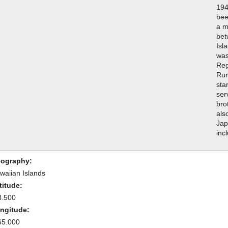
194
bee
a m
bet
Isla
was
Reg
Run
sta
ser
bro
als
Jap
inc
ography:
waiian Islands
titude:
3.500
ngitude:
65.000