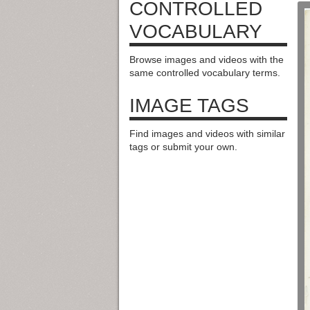
CONTROLLED
VOCABULARY
Browse images and videos with the
same controlled vocabulary terms.
IMAGE TAGS
Find images and videos with similar
tags or submit your own.