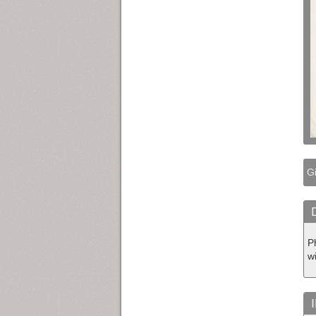
Gi
P
w