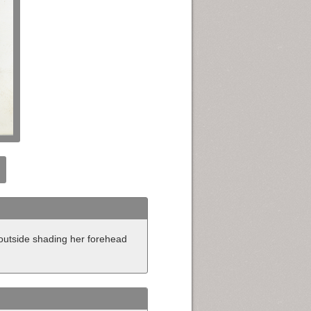
 outside shading her forehead