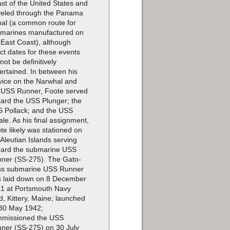
st of the United States and
veled through the Panama
al (a common route for
marines manufactured on
 East Coast), although
ct dates for these events
not be definitively
ertained. In between his
vice on the Narwhal and
 USS Runner, Foote served
ard the USS Plunger; the
 Pollack; and the USS
le. As his final assignment,
te likely was stationed on
 Aleutian Islands serving
ard the submarine USS
ner (SS-275). The Gato-
ss submarine USS Runner
 laid down on 8 December
1 at Portsmouth Navy
d, Kittery, Maine; launched
30 May 1942;
missioned the USS
ner (SS-275) on 30 July