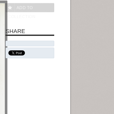
ADD TO
COLLECTION
SHARE