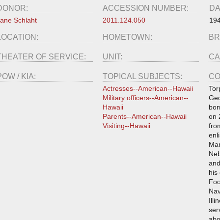
DONOR:
ACCESSION NUMBER:
DA
ane Schlaht
2011.124.050
19
LOCATION:
HOMETOWN:
BR
THEATER OF SERVICE:
UNIT:
CA
POW / KIA:
TOPICAL SUBJECTS:
CO
Actresses--American--Hawaii
Tor
Military officers--American--
Geo
Hawaii
bor
Parents--American--Hawaii
on 
Visiting--Hawaii
fro
enl
Mar
Neb
and
his
Foo
Nav
Illi
ser
abo