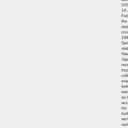
USS
14 
Feb
the
sta
cro
194
Sam
sta
Haw
Jap
rec
tor
col
exa
bef
war
as 
acc
his
fur
ser
var