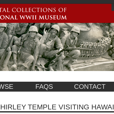
WSE
FAQS
CONTACT
HIRLEY TEMPLE VISITING HAWAI