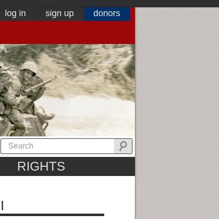
log in
sign up
donors
RIGHTS
I