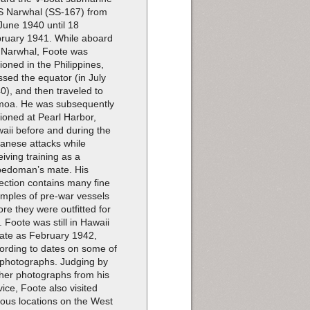
 Narwhal (SS-167) from
June 1940 until 18
ruary 1941. While aboard
 Narwhal, Foote was
tioned in the Philippines,
ssed the equator (in July
0), and then traveled to
oa. He was subsequently
tioned at Pearl Harbor,
aii before and during the
anese attacks while
eiving training as a
pedoman’s mate. His
lection contains many fine
mples of pre-war vessels
ore they were outfitted for
. Foote was still in Hawaii
late as February 1942,
ording to dates on some of
 photographs. Judging by
ther photographs from his
vice, Foote also visited
ious locations on the West