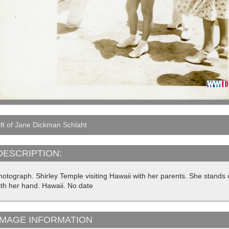
ft of Jane Dickman Schlaht
DESCRIPTION:
hotograph. Shirley Temple visiting Hawaii with her parents. She stands
ith her hand. Hawaii. No date
IMAGE INFORMATION