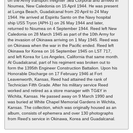
on the Army transport freighter Sea Corporal and arrived in
Noumea, New Caledonia on 15 April 1944. He was present
at Lunga Beach, Guadalcanal from 20 April to 24 May
1944. He arrived at Espiritu Santo on the Navy hospital
ship USS Tryon (APH-1) on 26 May 1944 and later,
returned to Noumea on 4 September 1944. Reed left New
Caledonia on 28 March 1945 as part of the 10th Army for
the invasion of Okinawa arriving on 1 May 1945. Reed was
on Okinawa when the war in the Pacific ended. Reed left
Okinawa for Korea on 16 September 1945 on LST 717,
and left Korea for Los Angeles, California that same month.
At Guadalcanal, part of his regiment was broken out to
form the 1395th Engineer Construction Battalion. Upon his
Honorable Discharge on 17 February 1946 at Fort
Leavenworth, Kansas, Reed had attained the rank of
Technician Fifth Grade. After his military service Reed
worked and retired as a store manager with TG&Y in
Wichita, Kansas. He passed away on 9 March 1990 and
was buried at White Chapel Memorial Gardens in Wichita,
Kansas. The collection, which was originally housed as an
album, consists of ephemera and over 130 photographs
from Reed's service in Okinawa, Korea and Guadalcanal.