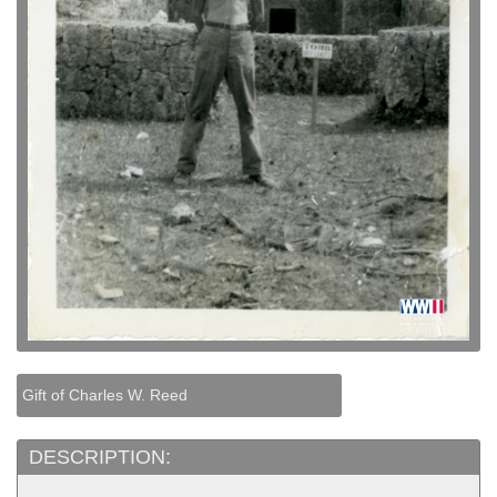
Gift of Charles W. Reed
DESCRIPTION: