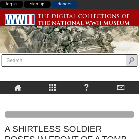
log in
sign up
donors
A SHIRTLESS SOLDIER