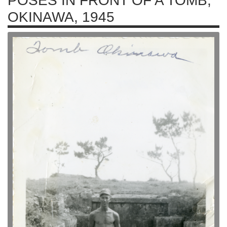
POSES IN FRONT OF A TOMB,
OKINAWA, 1945