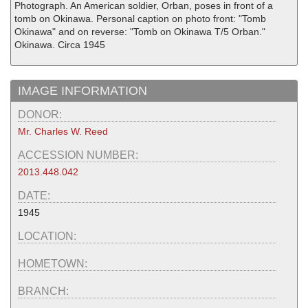
Photograph. An American soldier, Orban, poses in front of a
tomb on Okinawa. Personal caption on photo front: "Tomb
Okinawa" and on reverse: "Tomb on Okinawa T/5 Orban."
Okinawa. Circa 1945
IMAGE INFORMATION
DONOR:
Mr. Charles W. Reed
ACCESSION NUMBER:
2013.448.042
DATE:
1945
LOCATION:
HOMETOWN:
BRANCH: