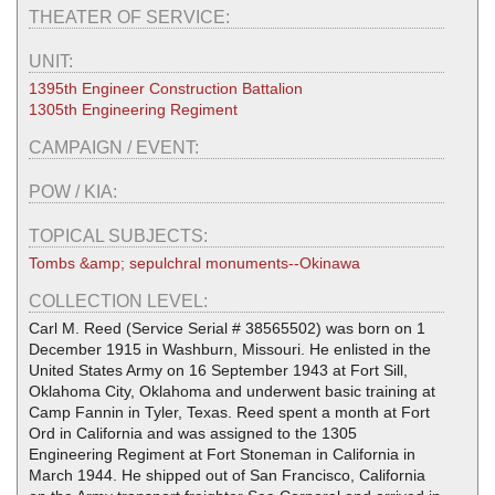
THEATER OF SERVICE:
UNIT:
1395th Engineer Construction Battalion
1305th Engineering Regiment
CAMPAIGN / EVENT:
POW / KIA:
TOPICAL SUBJECTS:
Tombs &amp; sepulchral monuments--Okinawa
COLLECTION LEVEL:
Carl M. Reed (Service Serial # 38565502) was born on 1
December 1915 in Washburn, Missouri. He enlisted in the
United States Army on 16 September 1943 at Fort Sill,
Oklahoma City, Oklahoma and underwent basic training at
Camp Fannin in Tyler, Texas. Reed spent a month at Fort
Ord in California and was assigned to the 1305
Engineering Regiment at Fort Stoneman in California in
March 1944. He shipped out of San Francisco, California