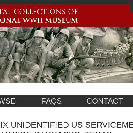
WSE
FAQS
CONTACT
IX UNIDENTIFIED US SERVICEM