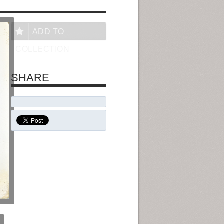
ADD TO
COLLECTION
SHARE