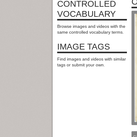
O
CONTROLLED
VOCABULARY
Browse images and videos with the
same controlled vocabulary terms.
IMAGE TAGS
Find images and videos with similar
tags or submit your own.
G