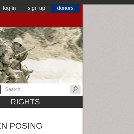
log in
sign up
donors
RIGHTS
EN POSING