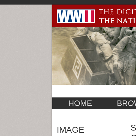
HOME
BRO
S
IMAGE