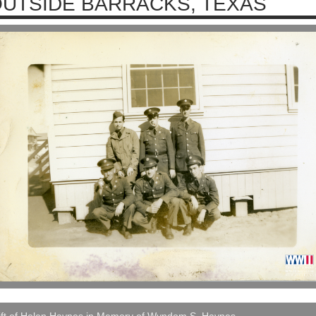
UTSIDE BARRACKS, TEXAS
ift of Helen Haynes in Memory of Wyndom S. Haynes