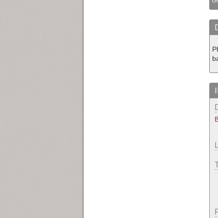
P
b
B