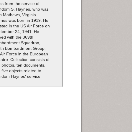
ms from the service of
dom S. Haynes, who was
m Mathews, Virginia.
nes was born in 1919. He
isted in the US Air Force on
tember 24, 1941. He
ved with the 369th
mbardment Squadron,
th Bombardment Group,
 Air Force in the European
atre. Collection consists of
 photos, ten documents,
 five objects related to
dom Haynes' service.