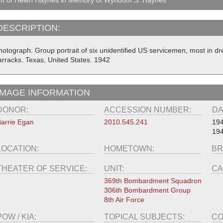
DESCRIPTION:
hotograph. Group portrait of six unidentified US servicemen, most in dr
arracks. Texas, United States. 1942
IMAGE INFORMATION
DONOR:
ACCESSION NUMBER:
DA
arrie Egan
2010.545.241
19
194
LOCATION:
HOMETOWN:
BR
THEATER OF SERVICE:
UNIT:
CA
369th Bombardment Squadron
306th Bombardment Group
8th Air Force
POW / KIA:
TOPICAL SUBJECTS:
CO