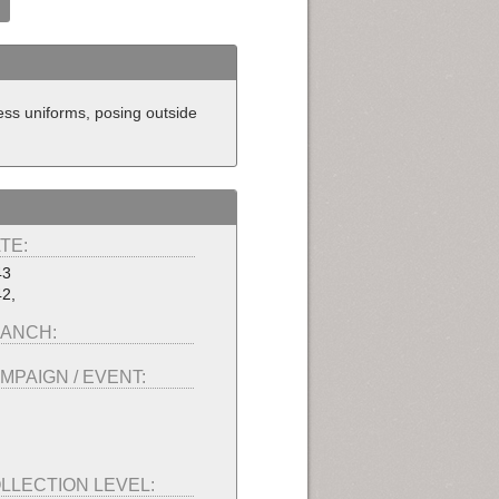
ess uniforms, posing outside
TE:
43
2,
ANCH:
MPAIGN / EVENT:
LLECTION LEVEL: