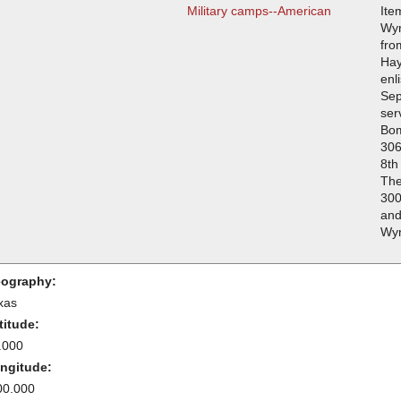
Military camps--American
Ite
Wyn
fro
Hay
enl
Sep
ser
Bo
306
8th
The
300
and
Wyn
ography:
xas
titude:
.000
ngitude:
00.000