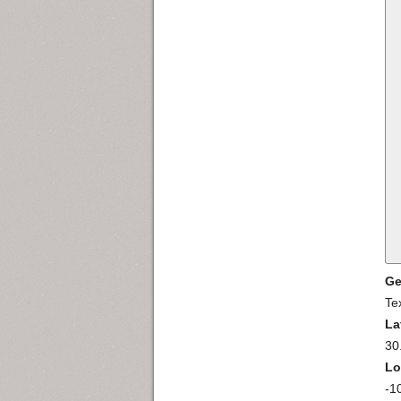
Ge
Te
La
30
Lo
-1