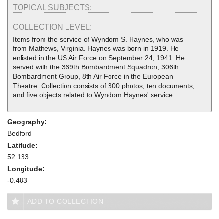
TOPICAL SUBJECTS:
COLLECTION LEVEL:
Items from the service of Wyndom S. Haynes, who was
from Mathews, Virginia. Haynes was born in 1919. He
enlisted in the US Air Force on September 24, 1941. He
served with the 369th Bombardment Squadron, 306th
Bombardment Group, 8th Air Force in the European
Theatre. Collection consists of 300 photos, ten documents,
and five objects related to Wyndom Haynes' service.
Geography:
Bedford
Latitude:
52.133
Longitude:
-0.483
ADD TO COLLECTION