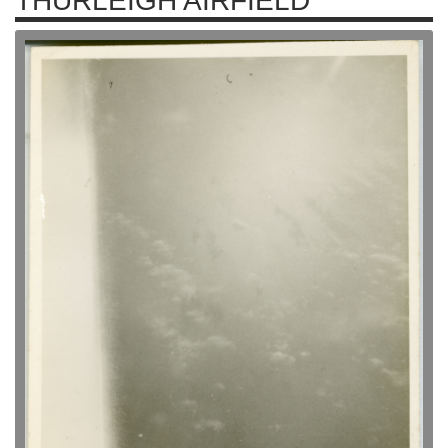
THURLEIGH AIRFIELD