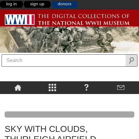
log in
sign up
donors
SKY WITH CLOUDS,