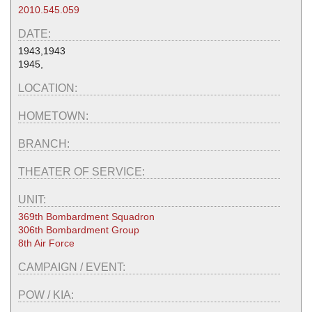
2010.545.059
DATE:
1943,1943
1945,
LOCATION:
HOMETOWN:
BRANCH:
THEATER OF SERVICE:
UNIT:
369th Bombardment Squadron
306th Bombardment Group
8th Air Force
CAMPAIGN / EVENT:
POW / KIA: