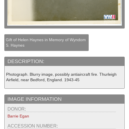
Gift of Helen Haynes in Memory of Wyndom
S. Haynes
DESCRIPTION:
Photograph. Blurry image, possibly antiaircraft fire. Thurleigh
Airfield, near Bedford, England. 1943-45
IMAGE INFORMATION
DONOR:
Barrie Egan
ACCESSION NUMBER: