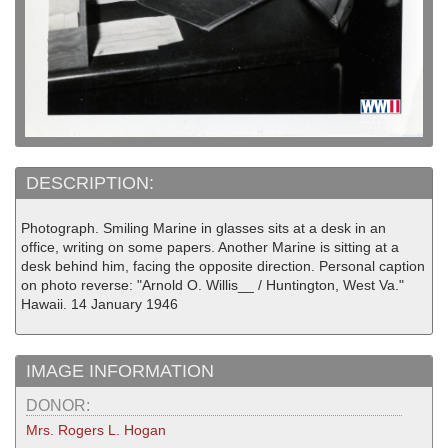
DESCRIPTION:
Photograph. Smiling Marine in glasses sits at a desk in an
office, writing on some papers. Another Marine is sitting at a
desk behind him, facing the opposite direction. Personal caption
on photo reverse: "Arnold O. Willis__ / Huntington, West Va."
Hawaii. 14 January 1946
IMAGE INFORMATION
DONOR:
Mrs. Rogers L. Hogan