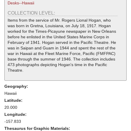
Desks--Hawaii
COLLECTION LEVEL:
Items from the service of Mr. Rogers Lional Hogan, who
was born in Gretna, Louisiana, on July 18, 1917. Hogan
worked for the Times-Picayune newspaper in New Orleans
before he enlisted in the United States Marine Corps in
February of 1941. Hogan served in the Pacific Theatre. He
was in Saipan and Guam in 1944 and spent the rest of the
war in Hawaii at the Fleet Marine Force, Pacific (FMFPAC)
base through the summer of 1946. The collection includes
473 photographs depicting Hogan's time in the Pacific
Theatre.
Geography:
Hawaii
Latitude:
20.000
Longitude:
-157.833
Thesaurus for Graphic Materials: