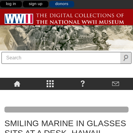
log in
sign up
donors
SMILING MARINE IN GLASSES