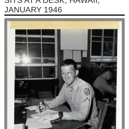
SITS AT A DESK, HAWAII,
JANUARY 1946