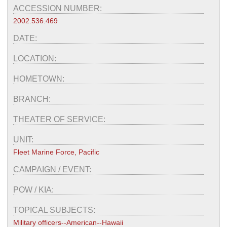
ACCESSION NUMBER:
2002.536.469
DATE:
LOCATION:
HOMETOWN:
BRANCH:
THEATER OF SERVICE:
UNIT:
Fleet Marine Force, Pacific
CAMPAIGN / EVENT:
POW / KIA:
TOPICAL SUBJECTS:
Military officers--American--Hawaii