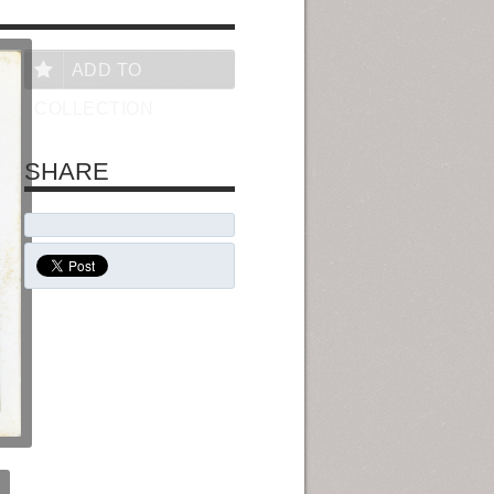
ADD TO
COLLECTION
SHARE