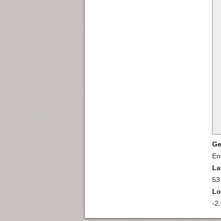
Ge
En
La
53
Lo
-2