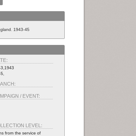
England. 1943-45
TE:
43,1943
5,
ANCH:
MPAIGN / EVENT:
LLECTION LEVEL:
ms from the service of