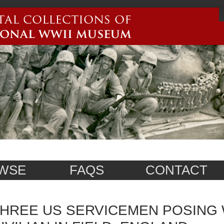
WSE
FAQS
CONTACT
HREE US SERVICEMEN POSING 