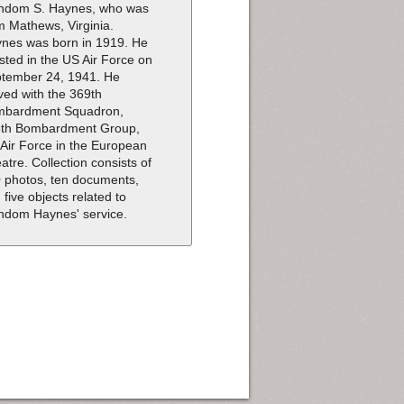
dom S. Haynes, who was
m Mathews, Virginia.
nes was born in 1919. He
isted in the US Air Force on
tember 24, 1941. He
ved with the 369th
mbardment Squadron,
th Bombardment Group,
 Air Force in the European
atre. Collection consists of
 photos, ten documents,
 five objects related to
dom Haynes' service.