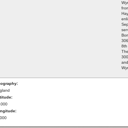
Wyn
fro
Hay
enl
Sep
ser
Bo
306
8th
The
300
and
Wyn
ography:
gland
titude:
.000
ngitude:
.000