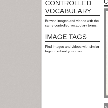
C
CONTROLLED
VOCABULARY
Browse images and videos with the
same controlled vocabulary terms.
IMAGE TAGS
Find images and videos with similar
tags or submit your own.
G