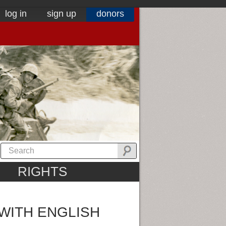
log in
sign up
donors
RIGHTS
WITH ENGLISH