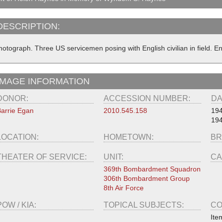
DESCRIPTION:
hotograph. Three US servicemen posing with English civilian in field. 
IMAGE INFORMATION
DONOR:
ACCESSION NUMBER:
DA
arrie Egan
2010.545.158
19
194
LOCATION:
HOMETOWN:
BR
THEATER OF SERVICE:
UNIT:
CA
369th Bombardment Squadron
306th Bombardment Group
8th Air Force
POW / KIA:
TOPICAL SUBJECTS:
CO
Ite