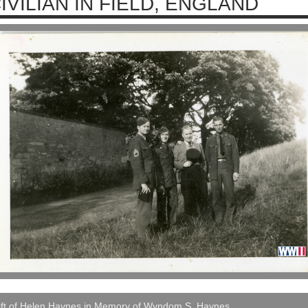
IVILIAN IN FIELD, ENGLAND
ift of Helen Haynes in Memory of Wyndom S. Haynes