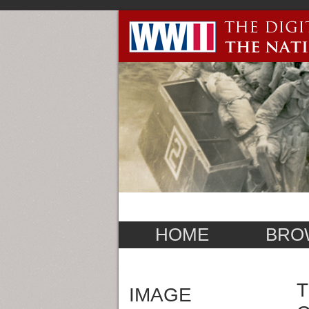
HOME
BRO
T
IMAGE