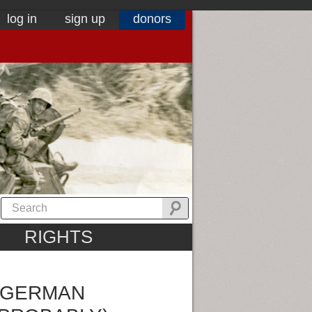
log in
sign up
donors
RIGHTS
A GERMAN