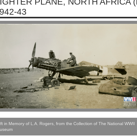
IGHTER PLANE, NORTH AFRICA 
942-43
ft in Memory of L.A. Rogers, from the Collection of The National WWII
useum