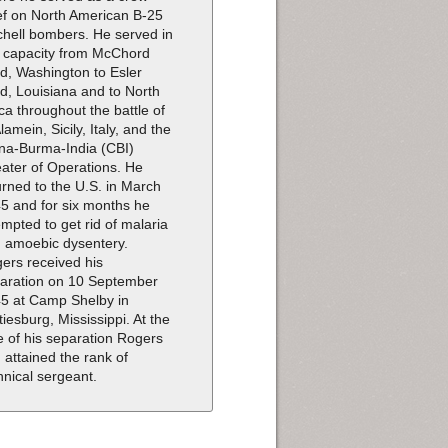
ef on North American B-25
chell bombers. He served in
s capacity from McChord
ld, Washington to Esler
ld, Louisiana and to North
ica throughout the battle of
Alamein, Sicily, Italy, and the
na-Burma-India (CBI)
ater of Operations. He
urned to the U.S. in March
5 and for six months he
empted to get rid of malaria
 amoebic dysentery.
ers received his
aration on 10 September
5 at Camp Shelby in
tiesburg, Mississippi. At the
e of his separation Rogers
 attained the rank of
hnical sergeant.