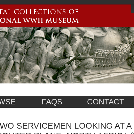
WSE
FAQS
CONTACT
WO SERVICEMEN LOOKING AT 