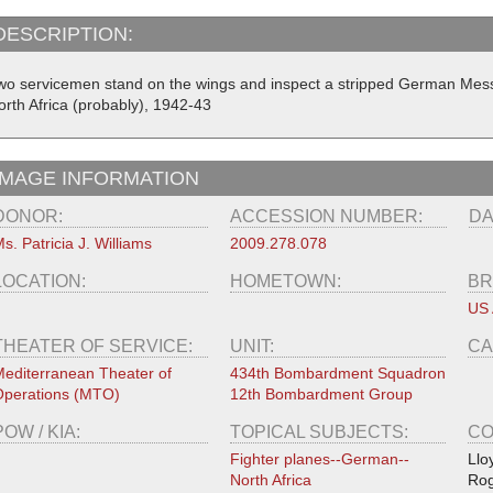
DESCRIPTION:
wo servicemen stand on the wings and inspect a stripped German Messe
orth Africa (probably), 1942-43
IMAGE INFORMATION
DONOR:
ACCESSION NUMBER:
DA
s. Patricia J. Williams
2009.278.078
LOCATION:
HOMETOWN:
BR
US 
THEATER OF SERVICE:
UNIT:
CA
editerranean Theater of
434th Bombardment Squadron
perations (MTO)
12th Bombardment Group
POW / KIA:
TOPICAL SUBJECTS:
CO
Fighter planes--German--
Llo
North Africa
Rog