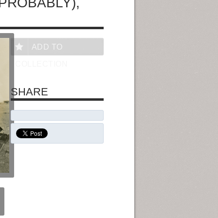
(PROBABLY),
ADD TO
COLLECTION
SHARE