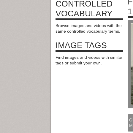
F
CONTROLLED
1
VOCABULARY
Browse images and videos with the
same controlled vocabulary terms.
IMAGE TAGS
Find images and videos with similar
tags or submit your own.
Gi
M