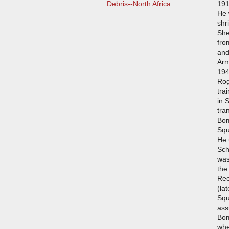
Debris--North Africa
191
He 
shr
She
fro
and
Arm
194
Rog
tra
in 
tra
Bom
Squ
He 
Sch
was
the
Rec
(la
Squ
ass
Bo
whe