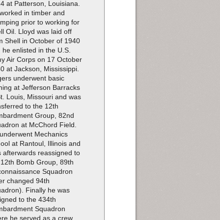
4 at Patterson, Louisiana.
worked in timber and
imping prior to working for
ll Oil. Lloyd was laid off
m Shell in October of 1940
 he enlisted in the U.S.
y Air Corps on 17 October
0 at Jackson, Mississippi.
ers underwent basic
ining at Jefferson Barracks
St. Louis, Missouri and was
nsferred to the 12th
bardment Group, 82nd
adron at McChord Field.
underwent Mechanics
ool at Rantoul, Illinois and
 afterwards reassigned to
 12th Bomb Group, 89th
onnaissance Squadron
ter changed 94th
adron). Finally he was
igned to the 434th
mbardment Squadron
re he served as a crew