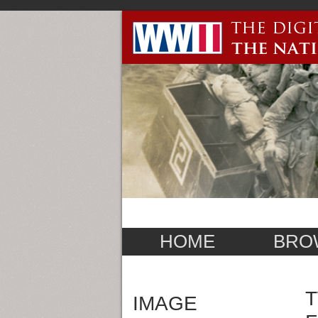
HOME
BRO
T
IMAGE