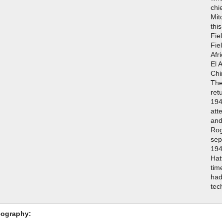
chi
Mit
thi
Fie
Fie
Afr
El 
Chi
The
ret
194
att
and
Rog
sep
194
Hat
tim
had
tec
ography: