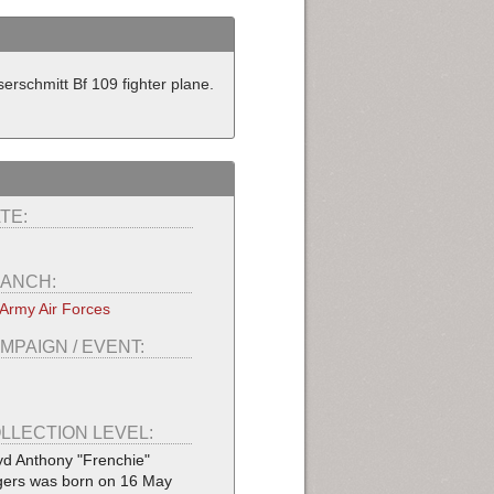
rschmitt Bf 109 fighter plane.
TE:
ANCH:
Army Air Forces
MPAIGN / EVENT:
LLECTION LEVEL:
yd Anthony "Frenchie"
ers was born on 16 May