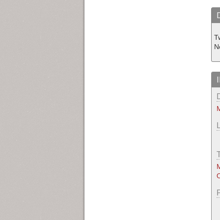
T
N
M
M
O