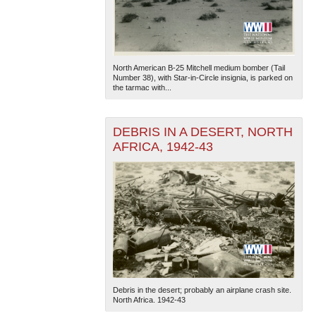
North American B-25 Mitchell medium bomber (Tail
Number 38), with Star-in-Circle insignia, is parked on
the tarmac with...
DEBRIS IN A DESERT, NORTH
AFRICA, 1942-43
Debris in the desert; probably an airplane crash site.
North Africa. 1942-43