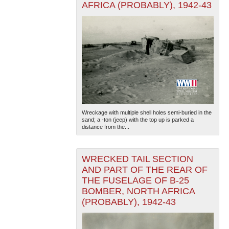
AFRICA (PROBABLY), 1942-43
Wreckage with multiple shell holes semi-buried in the
sand; a -ton (jeep) with the top up is parked a
distance from the...
WRECKED TAIL SECTION
AND PART OF THE REAR OF
THE FUSELAGE OF B-25
BOMBER, NORTH AFRICA
(PROBABLY), 1942-43