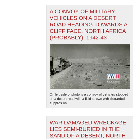
A CONVOY OF MILITARY
VEHICLES ON A DESERT
ROAD HEADING TOWARDS A
CLIFF FACE, NORTH AFRICA
(PROBABLY), 1942-43
On left side of photo is a convoy of vehicles stopped
on a desert road with a field strewn with discarded
supplies on...
WAR DAMAGED WRECKAGE
LIES SEMI-BURIED IN THE
SAND OF A DESERT, NORTH