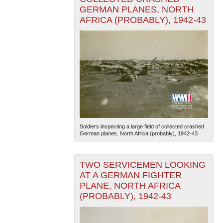
GERMAN PLANES, NORTH
AFRICA (PROBABLY), 1942-43
Soldiers inspecting a large field of collected crashed
German planes. North Africa (probably), 1942-43
TWO SERVICEMEN LOOKING
AT A GERMAN FIGHTER
PLANE, NORTH AFRICA
(PROBABLY), 1942-43