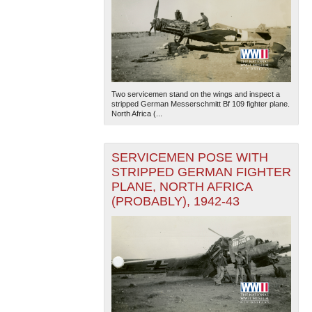
Two servicemen stand on the wings and inspect a
stripped German Messerschmitt Bf 109 fighter plane.
North Africa (...
SERVICEMEN POSE WITH
STRIPPED GERMAN FIGHTER
PLANE, NORTH AFRICA
(PROBABLY), 1942-43