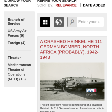
NARROW YOUR
REFINE YOUR SEARCH
SEARCH
SORT BY:
RELEVANCE
DATE ADDED
Branch of
Service
US Army Air
Forces (9)
Apply US Army Air Forces filter
A CRASHED HEINKEL HE 111
+
Foreign (4)
Apply Foreign filter
THE MAP ONLY DISPLAYS
GERMAN BOMBER, NORTH
RECORDS THAT HAVE
-
AFRICA (PROBABLY), 1942-
GEOGRAPHIC INFORMATION.
1943
Theater
SWITCH TO THE
GRID VIEW
TO SEE
ALL RECORDS.
Mediterranean
Theater of
1935
1937
1939
1941
1943
1945
1947
1949
1951
1953
1955
Operations
1936
1938
1940
1942
1944
1946
1948
1950
1952
1954
(MTO) (15)
Apply Mediterranean Theater of Operations (MTO)
filter
The left side from nose to behind wing of a crashed
Heinkel He 111 German bomber. A serviceman sits in
the pilot seat....