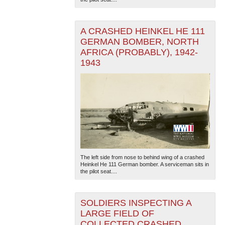
A CRASHED HEINKEL HE 111
GERMAN BOMBER, NORTH
AFRICA (PROBABLY), 1942-
1943
The National WWII Museum: New Orleans
| Tiles © Esri
— Esri, DeLorme, NAVTEQ
The left side from nose to behind wing of a crashed
Heinkel He 111 German bomber. A serviceman sits in
the pilot seat....
SOLDIERS INSPECTING A
LARGE FIELD OF
COLLECTED CRASHED