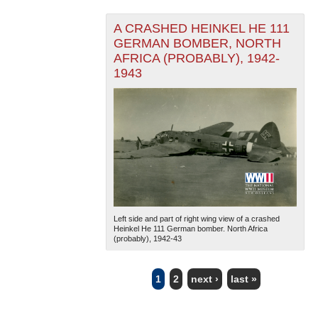
A CRASHED HEINKEL HE 111
GERMAN BOMBER, NORTH
AFRICA (PROBABLY), 1942-
1943
Left side and part of right wing view of a crashed
Heinkel He 111 German bomber. North Africa
(probably), 1942-43
1
2
next ›
last »
PAGES