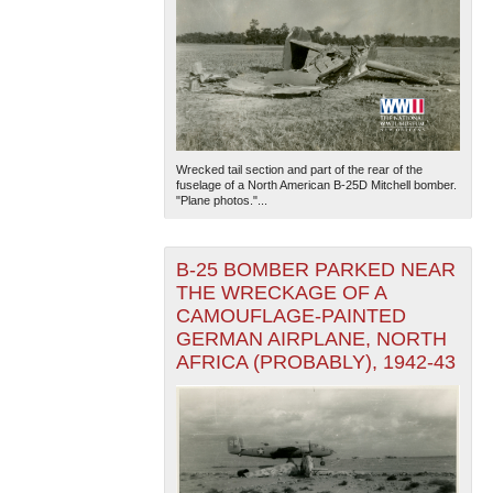
Wrecked tail section and part of the rear of the
fuselage of a North American B-25D Mitchell bomber.
"Plane photos."...
B-25 BOMBER PARKED NEAR
THE WRECKAGE OF A
CAMOUFLAGE-PAINTED
GERMAN AIRPLANE, NORTH
AFRICA (PROBABLY), 1942-43