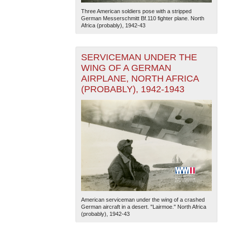
Three American soldiers pose with a stripped
German Messerschmitt Bf.110 fighter plane. North
Africa (probably), 1942-43
SERVICEMAN UNDER THE
WING OF A GERMAN
AIRPLANE, NORTH AFRICA
(PROBABLY), 1942-1943
American serviceman under the wing of a crashed
German aircraft in a desert. "Lairmoe." North Africa
(probably), 1942-43