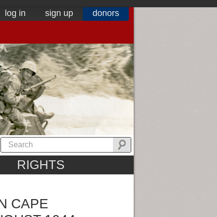
log in
sign up
donors
RIGHTS
N CAPE