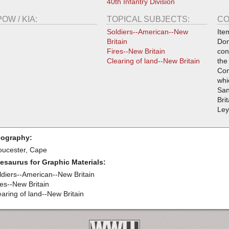
40th Infantry Division
POW / KIA:
TOPICAL SUBJECTS:
CO
Soldiers--American--New
Ite
Britain
Don
Fires--New Britain
con
Clearing of land--New Britain
the
Com
whi
San
Bri
Ley
ography:
oucester, Cape
esaurus for Graphic Materials:
ldiers--American--New Britain
res--New Britain
earing of land--New Britain