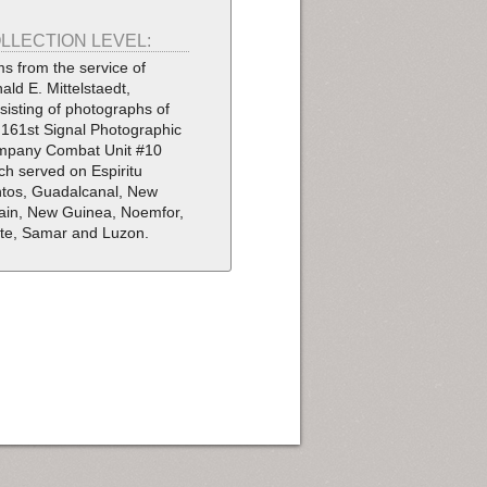
LLECTION LEVEL:
ms from the service of
ald E. Mittelstaedt,
sisting of photographs of
 161st Signal Photographic
pany Combat Unit #10
ch served on Espiritu
tos, Guadalcanal, New
tain, New Guinea, Noemfor,
te, Samar and Luzon.