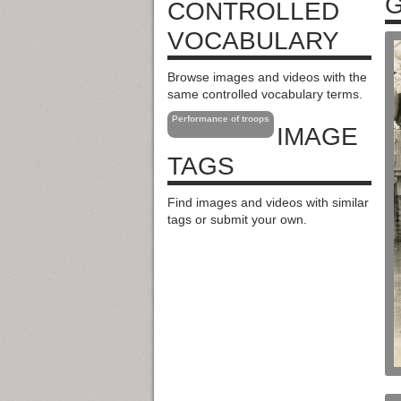
G
CONTROLLED
VOCABULARY
Browse images and videos with the
same controlled vocabulary terms.
Performance of troops
IMAGE
TAGS
Find images and videos with similar
tags or submit your own.