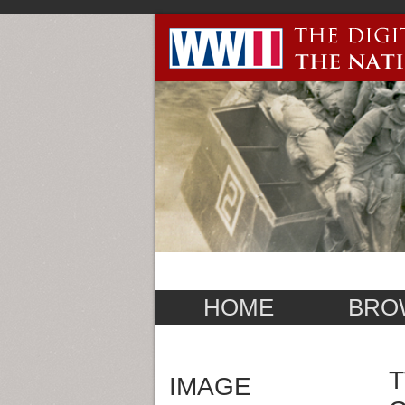
HOME
BRO
T
IMAGE