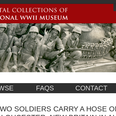
WSE
FAQS
CONTACT
WO SOLDIERS CARRY A HOSE O