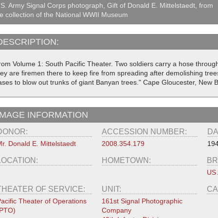
S. Army Signal Corps photograph, Gift of Donald E. Mittelstaedt, from
e collection of the National WWII Museum
DESCRIPTION:
rom Volume 1: South Pacific Theater. Two soldiers carry a hose throu
ey are firemen there to keep fire from spreading after demolishing tree
ases to blow out trunks of giant Banyan trees." Cape Gloucester, New B
IMAGE INFORMATION
DONOR:
ACCESSION NUMBER:
DA
r. Donald E. Mittelstaedt
2008.354.179
194
LOCATION:
HOMETOWN:
BR
US
THEATER OF SERVICE:
UNIT:
CA
acific Theater of Operations
161st Signal Photographic
(PTO)
Company