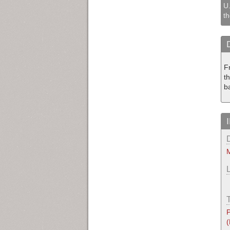
U.
th
F
th
b
M
P