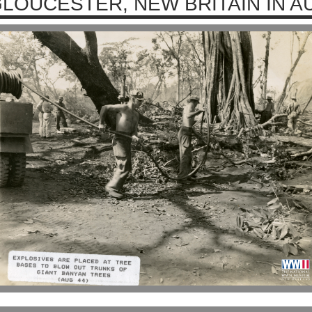
LOUCESTER, NEW BRITAIN IN A