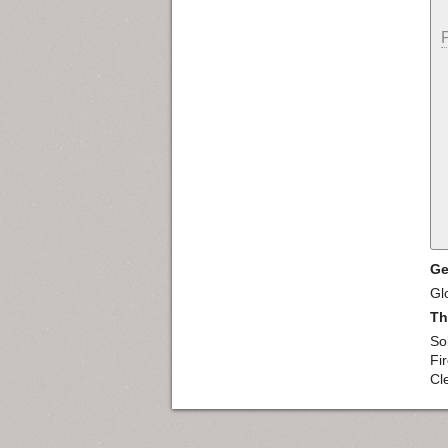
Ge
Gl
Th
So
Fi
Cl