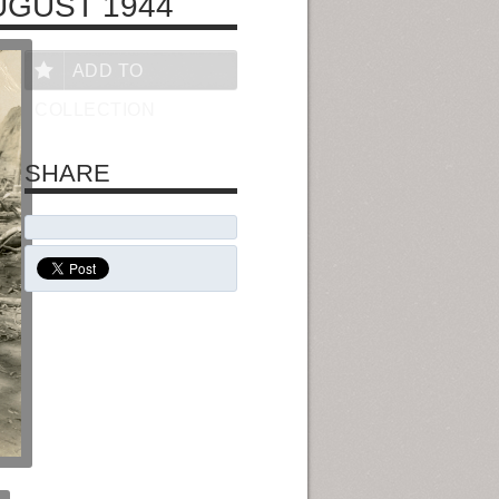
UGUST 1944
ADD TO
COLLECTION
SHARE