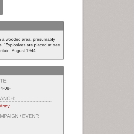
gh a wooded area, presumably
s. "Explosives are placed at tree
ritain. August 1944
TE:
4-08-
ANCH:
 Army
MPAIGN / EVENT: