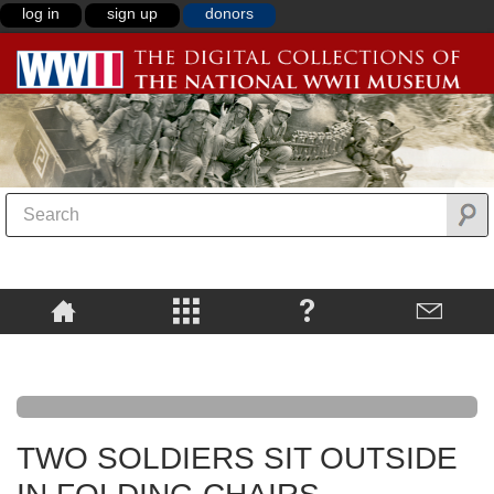
log in
sign up
donors
TWO SOLDIERS SIT OUTSIDE