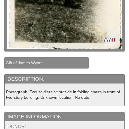
Gift of James Wynne
DESCRIPTION:
Photograph. Two soldiers sit outside in folding chairs in front of
two-story building. Unknown location. No date
IMAGE INFORMATION
DONOR: