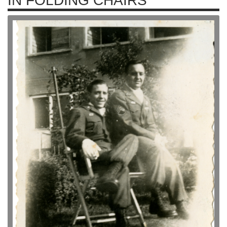
IN FOLDING CHAIRS