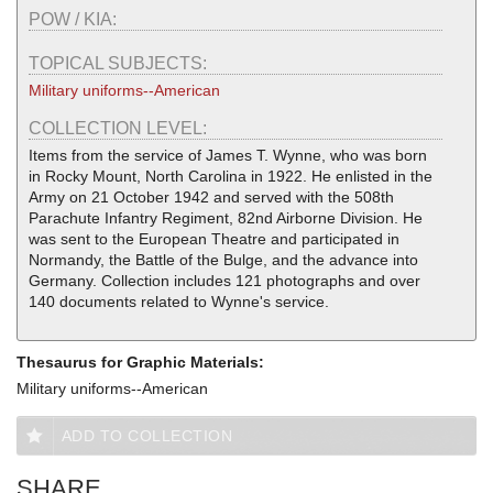
POW / KIA:
TOPICAL SUBJECTS:
Military uniforms--American
COLLECTION LEVEL:
Items from the service of James T. Wynne, who was born
in Rocky Mount, North Carolina in 1922. He enlisted in the
Army on 21 October 1942 and served with the 508th
Parachute Infantry Regiment, 82nd Airborne Division. He
was sent to the European Theatre and participated in
Normandy, the Battle of the Bulge, and the advance into
Germany. Collection includes 121 photographs and over
140 documents related to Wynne's service.
Thesaurus for Graphic Materials:
Military uniforms--American
ADD TO COLLECTION
SHARE