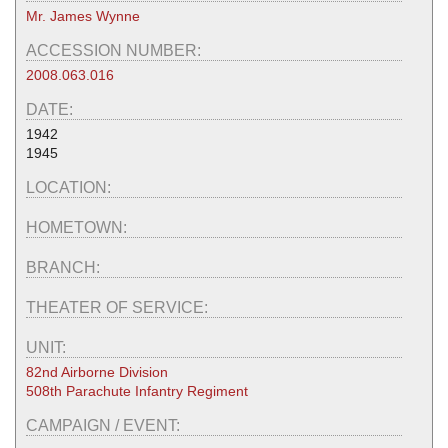
Mr. James Wynne
ACCESSION NUMBER:
2008.063.016
DATE:
1942
1945
LOCATION:
HOMETOWN:
BRANCH:
THEATER OF SERVICE:
UNIT:
82nd Airborne Division
508th Parachute Infantry Regiment
CAMPAIGN / EVENT: