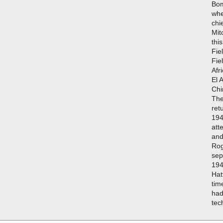
Bo
whe
chi
Mit
thi
Fie
Fie
Afr
El 
Chi
The
ret
194
att
and
Rog
sep
194
Hat
tim
had
tec