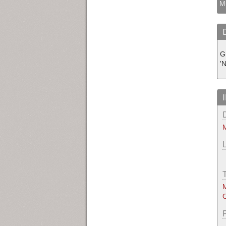
M
G
'
M
M
O