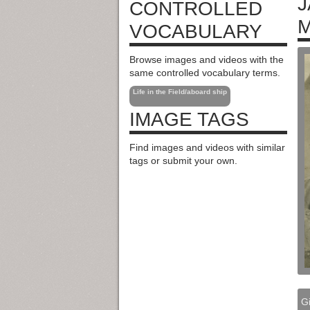
J
CONTROLLED
M
VOCABULARY
Browse images and videos with the
same controlled vocabulary terms.
Life in the Field/aboard ship
IMAGE TAGS
Find images and videos with similar
tags or submit your own.
Gi