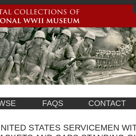
WSE
FAQS
CONTACT
NITED STATES SERVICEMEN WI