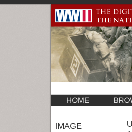
HOME
BRO
U
IMAGE