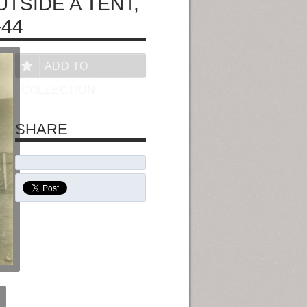
TSIDE A TENT,
-44
ADD TO
COLLECTION
SHARE