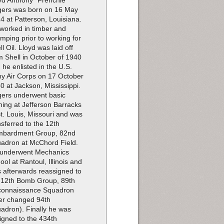
yd Anthony "Frenchie"
ers was born on 16 May
4 at Patterson, Louisiana.
worked in timber and
imping prior to working for
ll Oil. Lloyd was laid off
m Shell in October of 1940
 he enlisted in the U.S.
y Air Corps on 17 October
0 at Jackson, Mississippi.
ers underwent basic
ining at Jefferson Barracks
St. Louis, Missouri and was
nsferred to the 12th
bardment Group, 82nd
adron at McChord Field.
underwent Mechanics
ool at Rantoul, Illinois and
 afterwards reassigned to
 12th Bomb Group, 89th
onnaissance Squadron
ter changed 94th
adron). Finally he was
igned to the 434th