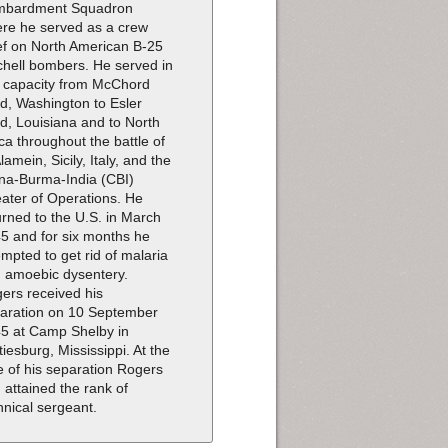
mbardment Squadron
re he served as a crew
ef on North American B-25
chell bombers. He served in
s capacity from McChord
ld, Washington to Esler
ld, Louisiana and to North
ica throughout the battle of
Alamein, Sicily, Italy, and the
na-Burma-India (CBI)
ater of Operations. He
urned to the U.S. in March
5 and for six months he
empted to get rid of malaria
 amoebic dysentery.
ers received his
aration on 10 September
5 at Camp Shelby in
tiesburg, Mississippi. At the
e of his separation Rogers
 attained the rank of
hnical sergeant.