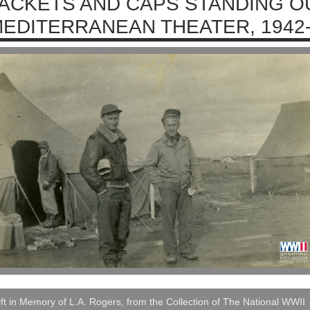
ACKETS AND CAPS STANDING OU
EDITERRANEAN THEATER, 1942
ft in Memory of L.A. Rogers, from the Collection of The National WWII