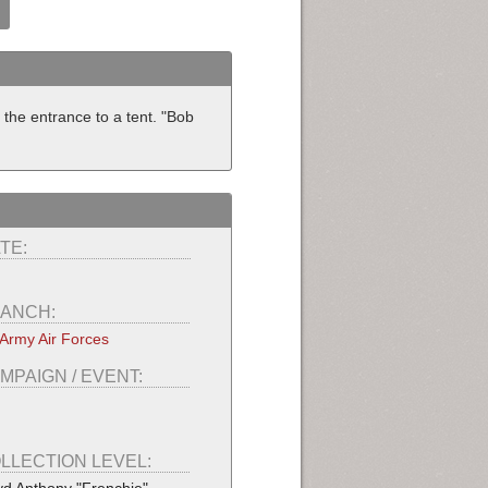
the entrance to a tent. "Bob
TE:
ANCH:
Army Air Forces
MPAIGN / EVENT:
LLECTION LEVEL: