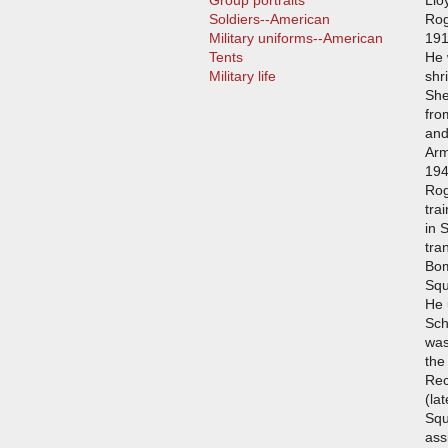
Group portraits
Llo
Soldiers--American
Rog
Military uniforms--American
191
Tents
He 
Military life
shr
She
fro
and
Arm
194
Rog
tra
in 
tra
Bom
Squ
He 
Sch
was
the
Rec
(la
Squ
ass