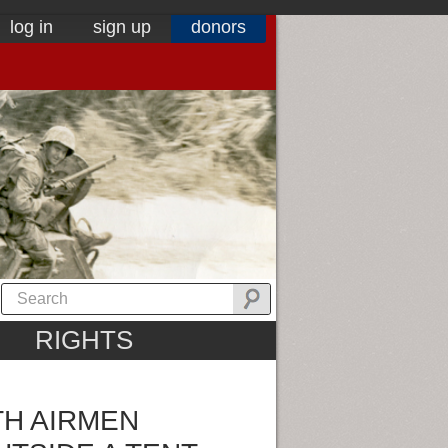
log in
sign up
donors
RIGHTS
TH AIRMEN