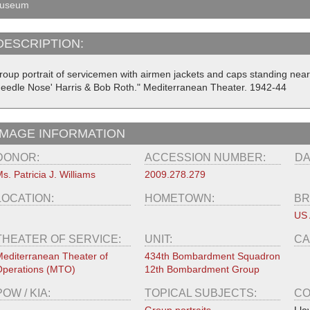
useum
DESCRIPTION:
roup portrait of servicemen with airmen jackets and caps standing near 
Needle Nose' Harris & Bob Roth." Mediterranean Theater. 1942-44
IMAGE INFORMATION
DONOR:
ACCESSION NUMBER:
DA
s. Patricia J. Williams
2009.278.279
LOCATION:
HOMETOWN:
BR
US 
THEATER OF SERVICE:
UNIT:
CA
editerranean Theater of
434th Bombardment Squadron
perations (MTO)
12th Bombardment Group
POW / KIA:
TOPICAL SUBJECTS:
CO