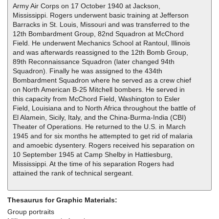
Army Air Corps on 17 October 1940 at Jackson,
Mississippi. Rogers underwent basic training at Jefferson
Barracks in St. Louis, Missouri and was transferred to the
12th Bombardment Group, 82nd Squadron at McChord
Field. He underwent Mechanics School at Rantoul, Illinois
and was afterwards reassigned to the 12th Bomb Group,
89th Reconnaissance Squadron (later changed 94th
Squadron). Finally he was assigned to the 434th
Bombardment Squadron where he served as a crew chief
on North American B-25 Mitchell bombers. He served in
this capacity from McChord Field, Washington to Esler
Field, Louisiana and to North Africa throughout the battle of
El Alamein, Sicily, Italy, and the China-Burma-India (CBI)
Theater of Operations. He returned to the U.S. in March
1945 and for six months he attempted to get rid of malaria
and amoebic dysentery. Rogers received his separation on
10 September 1945 at Camp Shelby in Hattiesburg,
Mississippi. At the time of his separation Rogers had
attained the rank of technical sergeant.
Thesaurus for Graphic Materials:
Group portraits