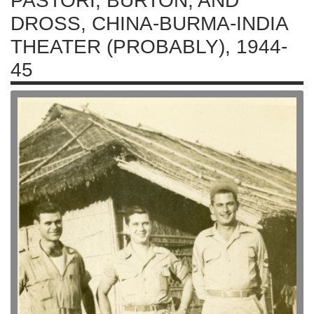
PASTORI, BURTON, AND
DROSS, CHINA-BURMA-INDIA
THEATER (PROBABLY), 1944-
45