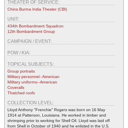
THEATER OF SERVICE:
China Burma India Theater (CBI)
UNIT:
434th Bombardment Squadron
12th Bombardment Group
CAMPAIGN / EVENT:
POW / KIA:
TOPICAL SUBJECTS:
Group portraits
Military personnel--American
Military uniforms--American
Coveralls
Thatched roofs
COLLECTION LEVEL:
Lloyd Anthony "Frenchie" Rogers was born on 16 May
1914 at Patterson, Louisiana. He worked in timber and
shrimping prior to working for Shell Oil. Lloyd was laid off
from Shell in October of 1940 and he enlisted in the U.S.