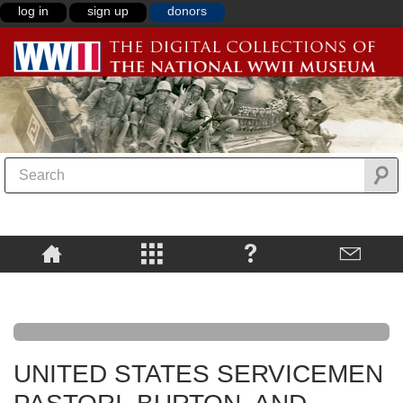
log in
sign up
donors
UNITED STATES SERVICEMEN