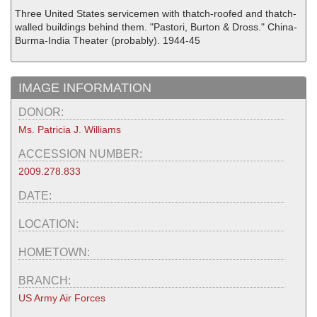
Three United States servicemen with thatch-roofed and thatch-
walled buildings behind them. "Pastori, Burton & Dross." China-
Burma-India Theater (probably). 1944-45
IMAGE INFORMATION
DONOR:
Ms. Patricia J. Williams
ACCESSION NUMBER:
2009.278.833
DATE:
LOCATION:
HOMETOWN:
BRANCH:
US Army Air Forces