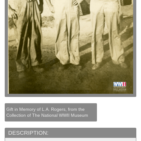
Gift in Memory of L.A. Rogers, from the
Collection of The National WWII Museum
DESCRIPTION: