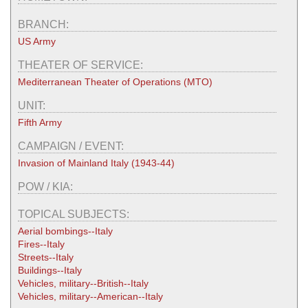
BRANCH:
US Army
THEATER OF SERVICE:
Mediterranean Theater of Operations (MTO)
UNIT:
Fifth Army
CAMPAIGN / EVENT:
Invasion of Mainland Italy (1943-44)
POW / KIA:
TOPICAL SUBJECTS:
Aerial bombings--Italy
Fires--Italy
Streets--Italy
Buildings--Italy
Vehicles, military--British--Italy
Vehicles, military--American--Italy