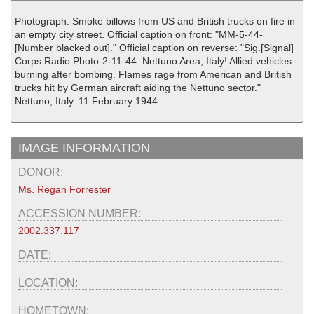
Photograph. Smoke billows from US and British trucks on fire in
an empty city street. Official caption on front: "MM-5-44-
[Number blacked out]." Official caption on reverse: "Sig.[Signal]
Corps Radio Photo-2-11-44. Nettuno Area, Italy! Allied vehicles
burning after bombing. Flames rage from American and British
trucks hit by German aircraft aiding the Nettuno sector."
Nettuno, Italy. 11 February 1944
IMAGE INFORMATION
DONOR:
Ms. Regan Forrester
ACCESSION NUMBER:
2002.337.117
DATE:
LOCATION:
HOMETOWN: