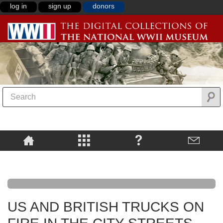
log in
sign up
donors
US AND BRITISH TRUCKS ON