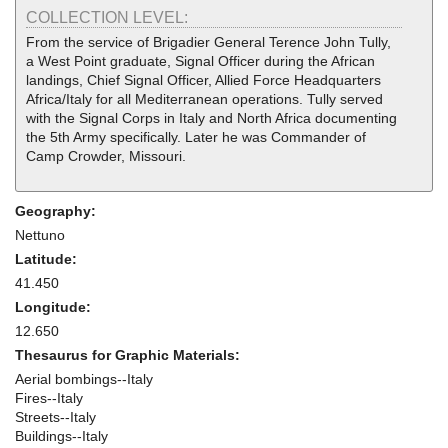
COLLECTION LEVEL:
From the service of Brigadier General Terence John Tully,
a West Point graduate, Signal Officer during the African
landings, Chief Signal Officer, Allied Force Headquarters
Africa/Italy for all Mediterranean operations. Tully served
with the Signal Corps in Italy and North Africa documenting
the 5th Army specifically. Later he was Commander of
Camp Crowder, Missouri.
Geography:
Nettuno
Latitude:
41.450
Longitude:
12.650
Thesaurus for Graphic Materials:
Aerial bombings--Italy
Fires--Italy
Streets--Italy
Buildings--Italy