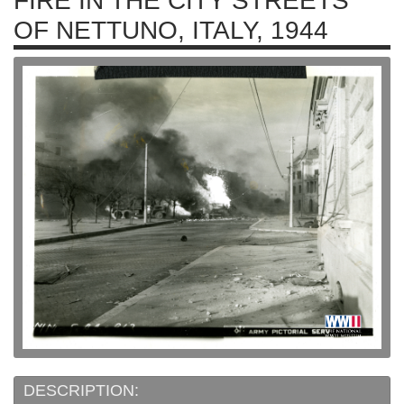
FIRE IN THE CITY STREETS
OF NETTUNO, ITALY, 1944
DESCRIPTION: