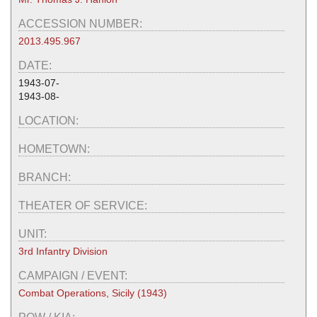
ACCESSION NUMBER:
2013.495.967
DATE:
1943-07-
1943-08-
LOCATION:
HOMETOWN:
BRANCH:
THEATER OF SERVICE:
UNIT:
3rd Infantry Division
CAMPAIGN / EVENT:
Combat Operations, Sicily (1943)