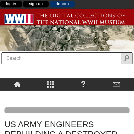
log in
sign up
donors
US ARMY ENGINEERS