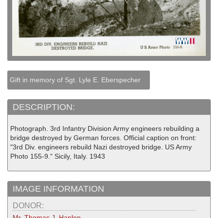
Gift in memory of Sgt. Lyle E. Eberspecher
DESCRIPTION:
Photograph. 3rd Infantry Division Army engineers rebuilding a
bridge destroyed by German forces. Official caption on front:
"3rd Div. engineers rebuild Nazi destroyed bridge. US Army
Photo 155-9." Sicily, Italy. 1943
IMAGE INFORMATION
DONOR:
Mr. Thomas J. Hanlon