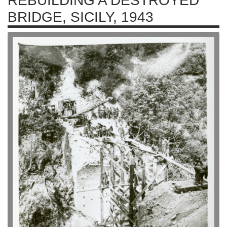
REBUILDING A DESTROYED
BRIDGE, SICILY, 1943