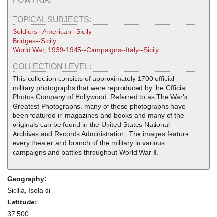
POW / KIA:
TOPICAL SUBJECTS:
Soldiers--American--Sicily
Bridges--Sicily
World War, 1939-1945--Campaigns--Italy--Sicily
COLLECTION LEVEL:
This collection consists of approximately 1700 official
military photographs that were reproduced by the Official
Photos Company of Hollywood. Referred to as The War's
Greatest Photographs, many of these photographs have
been featured in magazines and books and many of the
originals can be found in the United States National
Archives and Records Administration. The images feature
every theater and branch of the military in various
campaigns and battles throughout World War II.
Geography:
Sicilia, Isola di
Latitude:
37.500