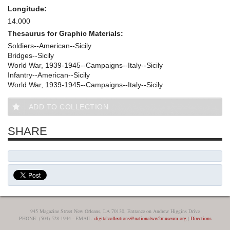
Longitude:
14.000
Thesaurus for Graphic Materials:
Soldiers--American--Sicily
Bridges--Sicily
World War, 1939-1945--Campaigns--Italy--Sicily
Infantry--American--Sicily
World War, 1939-1945--Campaigns--Italy--Sicily
ADD TO COLLECTION
SHARE
945 Magazine Street New Orleans, LA 70130, Entrance on Andrew Higgins Drive
PHONE: (504) 528-1944 - EMAIL:
digitalcollections@nationalww2museum.org
|
Directions