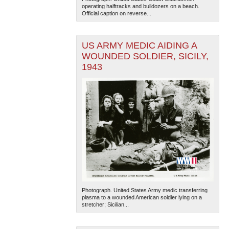
operating halftracks and bulldozers on a beach.
Official caption on reverse...
US ARMY MEDIC AIDING A
WOUNDED SOLDIER, SICILY,
1943
Photograph. United States Army medic transferring
plasma to a wounded American soldier lying on a
stretcher; Sicilian...