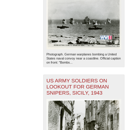
Photograph. German warplanes bombing a United
States naval convoy near a coastline. Official caption
on front: "Bombs...
US ARMY SOLDIERS ON
LOOKOUT FOR GERMAN
SNIPERS, SICILY, 1943