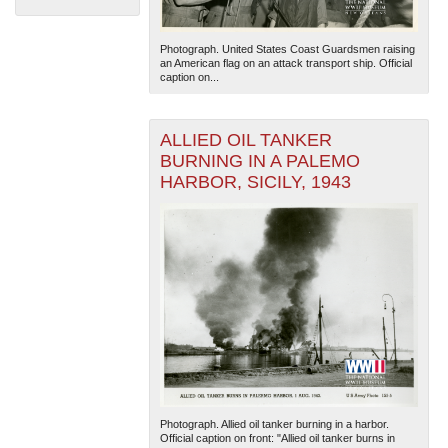
Photograph. United States Coast Guardsmen raising
an American flag on an attack transport ship. Official
caption on...
ALLIED OIL TANKER
BURNING IN A PALEMO
The National WWII Museum: New Orleans
| Tiles © Esri
HARBOR, SICILY, 1943
— Esri, DeLorme, NAVTEQ
Photograph. Allied oil tanker burning in a harbor.
Official caption on front: "Allied oil tanker burns in