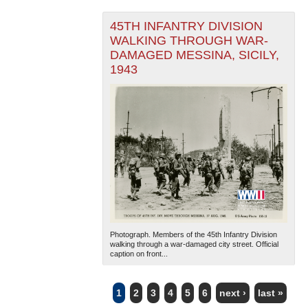
45TH INFANTRY DIVISION
WALKING THROUGH WAR-
DAMAGED MESSINA, SICILY,
1943
Photograph. Members of the 45th Infantry Division
walking through a war-damaged city street. Official
caption on front...
1
2
3
4
5
6
next ›
last »
PAGES