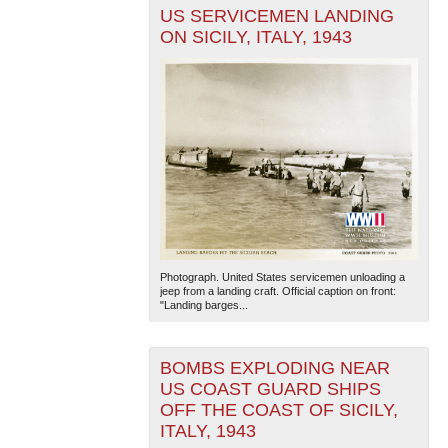
US SERVICEMEN LANDING
ON SICILY, ITALY, 1943
Photograph. United States servicemen unloading a
jeep from a landing craft. Official caption on front:
"Landing barges...
BOMBS EXPLODING NEAR
US COAST GUARD SHIPS
OFF THE COAST OF SICILY,
ITALY, 1943