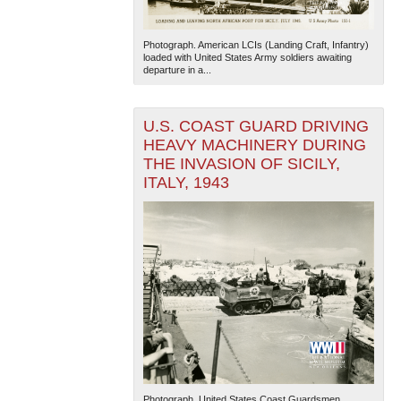
Photograph. American LCIs (Landing Craft, Infantry)
loaded with United States Army soldiers awaiting
departure in a...
U.S. COAST GUARD DRIVING
HEAVY MACHINERY DURING
THE INVASION OF SICILY,
ITALY, 1943
Photograph. United States Coast Guardsmen