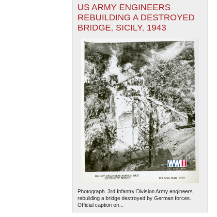
US ARMY ENGINEERS
REBUILDING A DESTROYED
BRIDGE, SICILY, 1943
Photograph. 3rd Infantry Division Army engineers
rebuilding a bridge destroyed by German forces.
Official caption on...