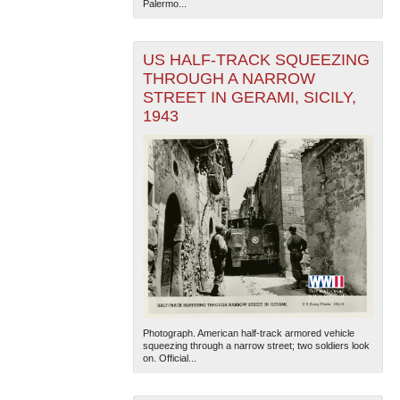
Palermo...
US HALF-TRACK SQUEEZING
THROUGH A NARROW
STREET IN GERAMI, SICILY,
1943
Photograph. American half-track armored vehicle
squeezing through a narrow street; two soldiers look
on. Official...