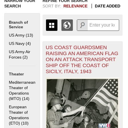
NARROW YOUR
REFINE YOUR SEARCH
SEARCH
SORT BY:
RELEVANCE
DATE ADDED
Branch of
Service
US Army (13)
Apply US Army filter
US Navy (4)
Apply US Navy filter
US COAST GUARDSMEN
+
THE MAP ONLY DISPLAYS
US Army Air
RAISING AN AMERICAN FLAG
RECORDS THAT HAVE
-
Forces (2)
Apply US Army Air Forces filter
ON AN ATTACK TRANSPORT
GEOGRAPHIC INFORMATION.
SHIP OFF THE COAST OF
SWITCH TO THE
GRID VIEW
TO SEE
SICILY, ITALY, 1943
ALL RECORDS.
Theater
1935
1937
1939
1941
1943
1945
1947
1949
1951
1953
1955
Mediterranean
1936
1938
1940
1942
1944
1946
1948
1950
1952
1954
Theater of
Operations
(MTO) (14)
Apply Mediterranean Theater of Operations (MTO)
filter
European
Theater of
Operations
(ETO) (10)
Apply European Theater of Operations (ETO) filter