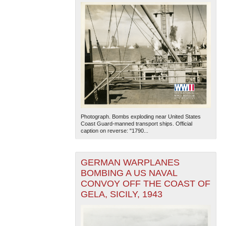
Photograph. Bombs exploding near United States
Coast Guard-manned transport ships. Official
caption on reverse: "1790...
GERMAN WARPLANES
BOMBING A US NAVAL
CONVOY OFF THE COAST OF
GELA, SICILY, 1943