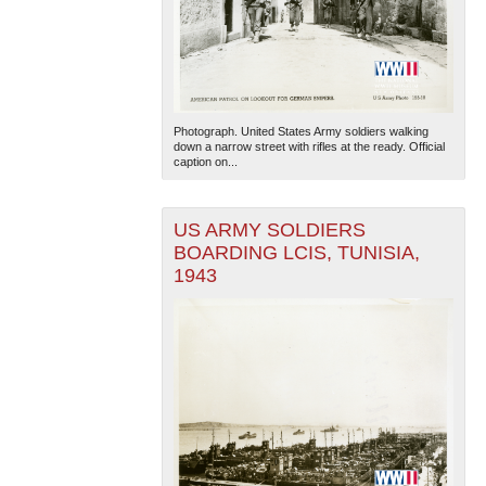
Photograph. United States Army soldiers walking
down a narrow street with rifles at the ready. Official
caption on...
US ARMY SOLDIERS
BOARDING LCIS, TUNISIA,
1943