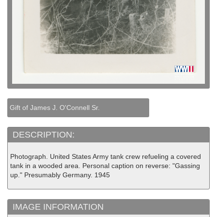
Gift of James J. O'Connell Sr.
DESCRIPTION:
Photograph. United States Army tank crew refueling a covered
tank in a wooded area. Personal caption on reverse: "Gassing
up." Presumably Germany. 1945
IMAGE INFORMATION