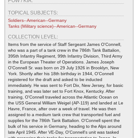
POW / KIA:
TOPICAL SUBJECTS:
Soldiers--American--Germany
Tanks (Military science)--American--Germany
COLLECTION LEVEL:
Items from the service of Staff Sergeant James O'Connell,
who was a part of a tank crew in the 786th Tank Battalion,
395th Infantry Regiment, 99th Infantry Division, Third Army
in the European Theater of Operations. James Joseph
O'Connell Sr. was born on 29 July 1926 in Brooklyn, New
York. Shortly after his 18th birthday in 1944, O'Connell
registered for the draft and asked to be inducted
immediately. He was sent to Fort Dix, New Jersey, for basic
training, and was later set to Fort Knox, Kentucky. After
training, O'Connell traveled across the Atlantic Ocean on
the USS General William Weigel (AP-119) and landed at Le
Havre, France, after over a week of travel. He was then
assigned to a medium tank crew that transported fuel and
supplies for the 786th Tank Battalion. O'Connell spent the
bulk of his service in Germany, heading to the Alps around
late April 1945. After VE-Day, O'Connell's unit was tasked