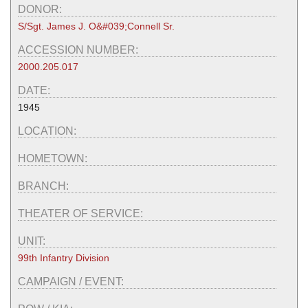
DONOR:
S/Sgt. James J. O&#039;Connell Sr.
ACCESSION NUMBER:
2000.205.017
DATE:
1945
LOCATION:
HOMETOWN:
BRANCH:
THEATER OF SERVICE:
UNIT:
99th Infantry Division
CAMPAIGN / EVENT: