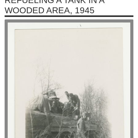
REFUELING A TANK IN A
WOODED AREA, 1945