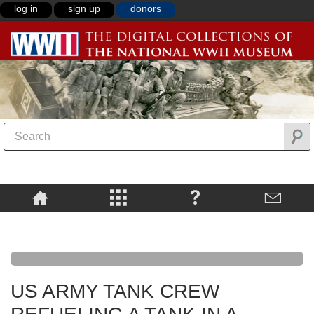
log in
sign up
donors
US ARMY TANK CREW