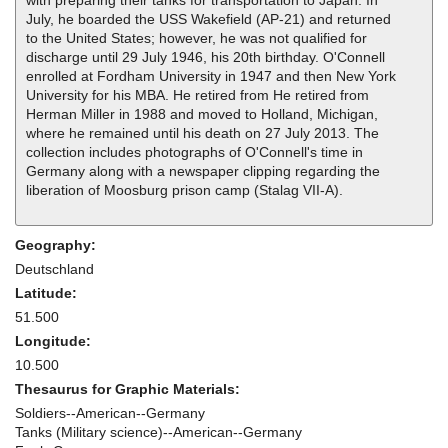
with preparing their tanks for transportation to Japan. In
July, he boarded the USS Wakefield (AP-21) and returned
to the United States; however, he was not qualified for
discharge until 29 July 1946, his 20th birthday. O'Connell
enrolled at Fordham University in 1947 and then New York
University for his MBA. He retired from He retired from
Herman Miller in 1988 and moved to Holland, Michigan,
where he remained until his death on 27 July 2013. The
collection includes photographs of O'Connell's time in
Germany along with a newspaper clipping regarding the
liberation of Moosburg prison camp (Stalag VII-A).
Geography:
Deutschland
Latitude:
51.500
Longitude:
10.500
Thesaurus for Graphic Materials:
Soldiers--American--Germany
Tanks (Military science)--American--Germany