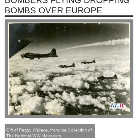
BOMBERS FLYING DROPPING
BOMBS OVER EUROPE
Gift of Peggy Wallace, from the Collection of
The National WWII Museum