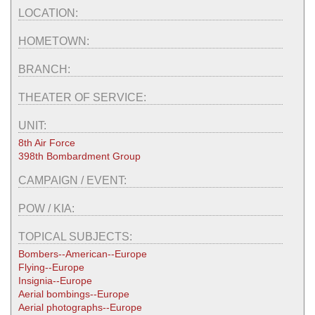
LOCATION:
HOMETOWN:
BRANCH:
THEATER OF SERVICE:
UNIT:
8th Air Force
398th Bombardment Group
CAMPAIGN / EVENT:
POW / KIA:
TOPICAL SUBJECTS:
Bombers--American--Europe
Flying--Europe
Insignia--Europe
Aerial bombings--Europe
Aerial photographs--Europe