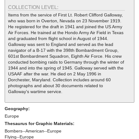
COLLECTION LEVEL:
Items from the service of First Lt. Robert Clifford Galloway,
who was born in Overton, Nevada on 23 November 1919.
He registered for the draft in 1941 and joined the US Army
Air Forces. He trained at the Hondo Army Air Field in Texas
and graduated from flight school in August of 1944.
Galloway was sent to England and served as the lead
navigator of a B-17 with the 398th Bombardment Group,
601st Bombardment Squadron, Eighth Air Force. His crew
conducted bombing raids to Germany through the winter of
1944 and into the spring of 1945. Galloway served with the
USAAF after the war. He died on 2 May 1996 in
Dorchester, Maryland. Collection includes around 60
photographs and about 30 documents related to
Galloway's wartime service.
Geography:
Europe
Thesaurus for Graphic Materials:
Bombers--American--Europe
Flying--Europe