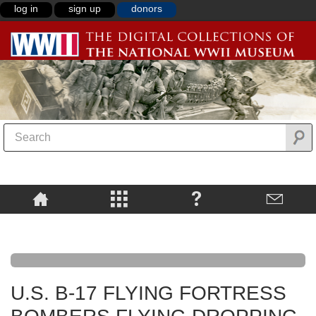
log in
sign up
donors
U.S. B-17 FLYING FORTRESS