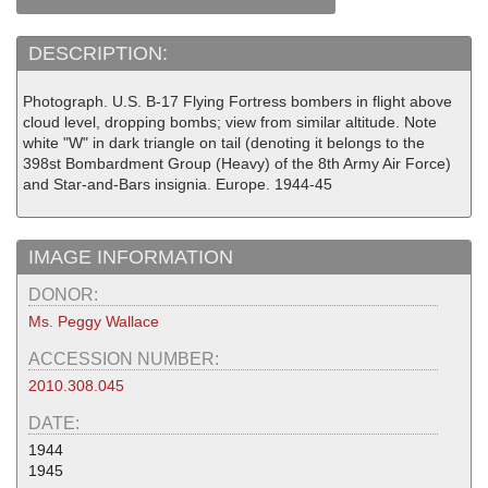
DESCRIPTION:
Photograph. U.S. B-17 Flying Fortress bombers in flight above
cloud level, dropping bombs; view from similar altitude. Note
white "W" in dark triangle on tail (denoting it belongs to the
398st Bombardment Group (Heavy) of the 8th Army Air Force)
and Star-and-Bars insignia. Europe. 1944-45
IMAGE INFORMATION
DONOR:
Ms. Peggy Wallace
ACCESSION NUMBER:
2010.308.045
DATE:
1944
1945