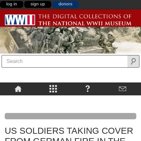
log in
sign up
donors
US SOLDIERS TAKING COVER