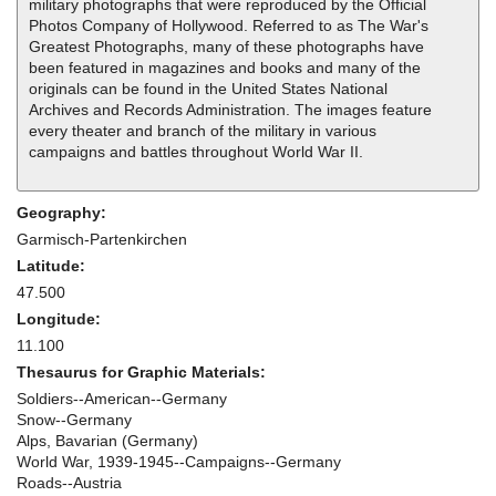
military photographs that were reproduced by the Official
Photos Company of Hollywood. Referred to as The War's
Greatest Photographs, many of these photographs have
been featured in magazines and books and many of the
originals can be found in the United States National
Archives and Records Administration. The images feature
every theater and branch of the military in various
campaigns and battles throughout World War II.
Geography:
Garmisch-Partenkirchen
Latitude:
47.500
Longitude:
11.100
Thesaurus for Graphic Materials:
Soldiers--American--Germany
Snow--Germany
Alps, Bavarian (Germany)
World War, 1939-1945--Campaigns--Germany
Roads--Austria