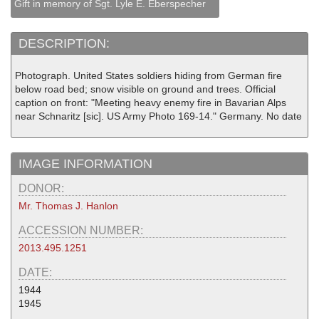
Gift in memory of Sgt. Lyle E. Eberspecher
DESCRIPTION:
Photograph. United States soldiers hiding from German fire
below road bed; snow visible on ground and trees. Official
caption on front: "Meeting heavy enemy fire in Bavarian Alps
near Schnaritz [sic]. US Army Photo 169-14." Germany. No date
IMAGE INFORMATION
DONOR:
Mr. Thomas J. Hanlon
ACCESSION NUMBER:
2013.495.1251
DATE:
1944
1945