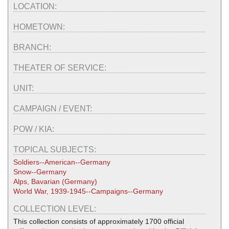
LOCATION:
HOMETOWN:
BRANCH:
THEATER OF SERVICE:
UNIT:
CAMPAIGN / EVENT:
POW / KIA:
TOPICAL SUBJECTS:
Soldiers--American--Germany
Snow--Germany
Alps, Bavarian (Germany)
World War, 1939-1945--Campaigns--Germany
COLLECTION LEVEL:
This collection consists of approximately 1700 official