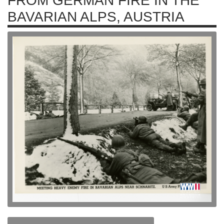
FROM GERMAN FIRE IN THE
BAVARIAN ALPS, AUSTRIA