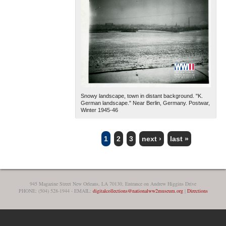
Snowy landscape, town in distant background. "K.
German landscape." Near Berlin, Germany. Postwar,
Winter 1945-46
1
2
3
next ›
last »
PAGES
945 Magazine Street New Orleans, LA 70130, Entrance on Andrew Higgins Drive
PHONE: (504) 528-1944 - EMAIL:
digitalcollections@nationalww2museum.org
|
Directions