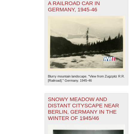
A RAILROAD CAR IN
GERMANY, 1945-46
Blurry mountain landscape. "View from Zugzpitz R.R.
[Railroad]." Germany. 1945-46
SNOWY MEADOW AND
DISTANT CITYSCAPE NEAR
BERLIN, GERMANY IN THE
WINTER OF 1945/46