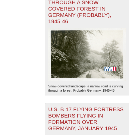
THROUGH A SNOW-
COVERED FOREST IN
GERMANY (PROBABLY),
1945-46
Snow-covered landscape: a narrow road is curving
through a forest. Probably Germany. 1945-46
U.S. B-17 FLYING FORTRESS
BOMBERS FLYING IN
FORMATION OVER
GERMANY, JANUARY 1945