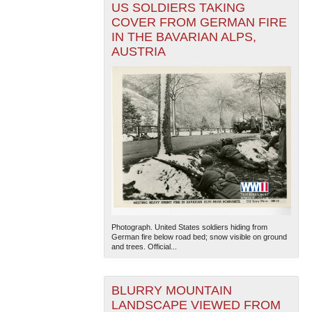
US SOLDIERS TAKING
COVER FROM GERMAN FIRE
IN THE BAVARIAN ALPS,
AUSTRIA
Photograph. United States soldiers hiding from
German fire below road bed; snow visible on ground
and trees. Official...
BLURRY MOUNTAIN
LANDSCAPE VIEWED FROM