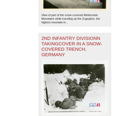
View of part of the snow-covered Wetterstein
Mountains while traveling up the Zugspitze, the
highest mountain in...
2ND INFANTRY DIVISIONN
TAKINGCOVER IN A SNOW-
COVERED TRENCH,
GERMANY