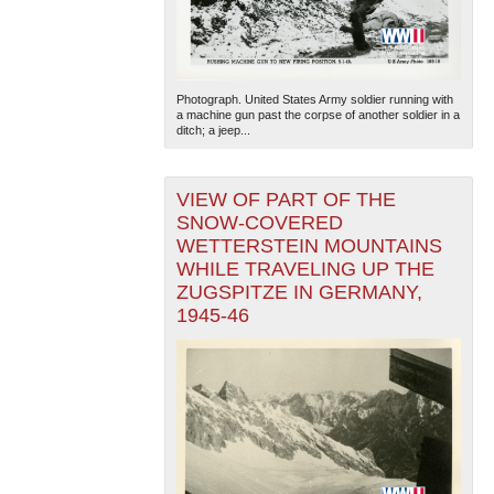
Photograph. United States Army soldier running with
a machine gun past the corpse of another soldier in a
ditch; a jeep...
VIEW OF PART OF THE
SNOW-COVERED
WETTERSTEIN MOUNTAINS
WHILE TRAVELING UP THE
ZUGSPITZE IN GERMANY,
1945-46