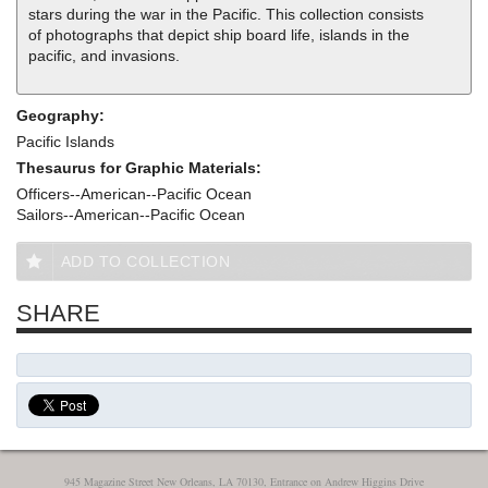
stars during the war in the Pacific. This collection consists
of photographs that depict ship board life, islands in the
pacific, and invasions.
Geography:
Pacific Islands
Thesaurus for Graphic Materials:
Officers--American--Pacific Ocean
Sailors--American--Pacific Ocean
ADD TO COLLECTION
SHARE
945 Magazine Street New Orleans, LA 70130, Entrance on Andrew Higgins Drive