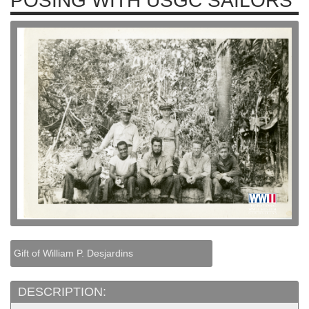
POSING WITH USGC SAILORS
Gift of William P. Desjardins
DESCRIPTION: