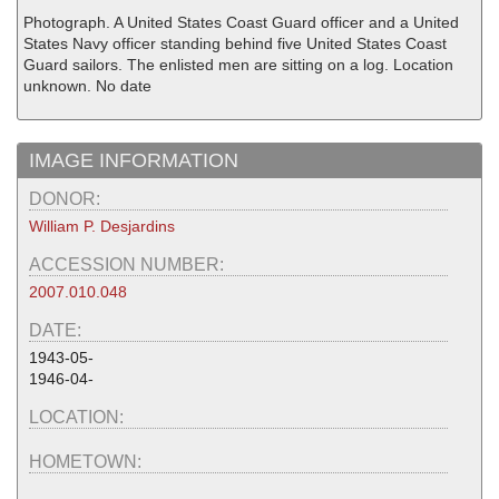
Photograph. A United States Coast Guard officer and a United
States Navy officer standing behind five United States Coast
Guard sailors. The enlisted men are sitting on a log. Location
unknown. No date
IMAGE INFORMATION
DONOR:
William P. Desjardins
ACCESSION NUMBER:
2007.010.048
DATE:
1943-05-
1946-04-
LOCATION:
HOMETOWN: