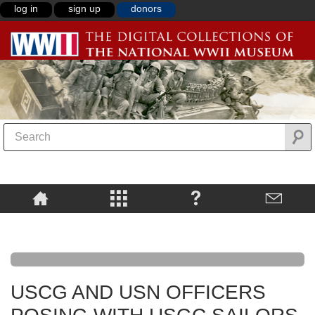
log in
sign up
donors
USCG AND USN OFFICERS