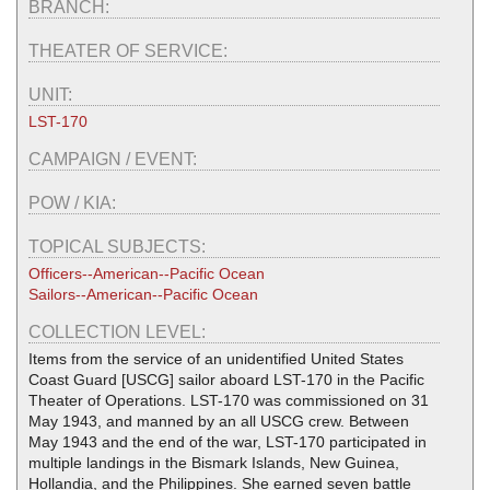
BRANCH:
THEATER OF SERVICE:
UNIT:
LST-170
CAMPAIGN / EVENT:
POW / KIA:
TOPICAL SUBJECTS:
Officers--American--Pacific Ocean
Sailors--American--Pacific Ocean
COLLECTION LEVEL:
Items from the service of an unidentified United States
Coast Guard [USCG] sailor aboard LST-170 in the Pacific
Theater of Operations. LST-170 was commissioned on 31
May 1943, and manned by an all USCG crew. Between
May 1943 and the end of the war, LST-170 participated in
multiple landings in the Bismark Islands, New Guinea,
Hollandia, and the Philippines. She earned seven battle