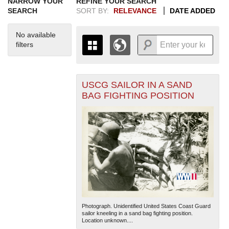
NARROW YOUR
REFINE YOUR SEARCH
SEARCH
SORT BY:
RELEVANCE
DATE ADDED
No available
filters
USCG SAILOR IN A SAND
+
THE MAP ONLY DISPLAYS
BAG FIGHTING POSITION
RECORDS THAT HAVE
-
GEOGRAPHIC INFORMATION.
SWITCH TO THE
GRID VIEW
TO SEE
ALL RECORDS.
1935
1937
1939
1941
1943
1945
1947
1949
1951
1953
1955
1936
1938
1940
1942
1944
1946
1948
1950
1952
1954
Photograph. Unidentified United States Coast Guard
sailor kneeling in a sand bag fighting position.
Location unknown....