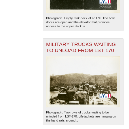
Photograph. Empty tank deck of an LST.The bow
doors are open and the elevator that provides
access to the upper deck is...
MILITARY TRUCKS WAITING
TO UNLOAD FROM LST-170
Photograph. Two rows of trucks waiting to be
unloded from LST-170. Life jackets are hanging on
the hand rails around...