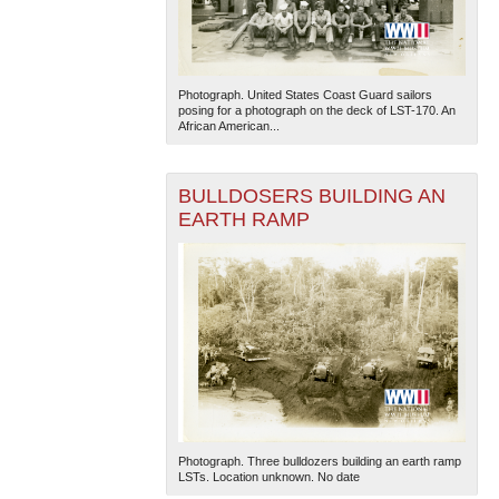
Photograph. United States Coast Guard sailors
posing for a photograph on the deck of LST-170. An
African American...
BULLDOSERS BUILDING AN
EARTH RAMP
Photograph. Three bulldozers building an earth ramp
LSTs. Location unknown. No date