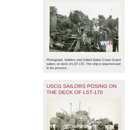
Photograph. Soliders and United States Coast Guard
sailors on deck of LST-170. The ship is beached and
in the process...
USCG SAILORS POSING ON
THE DECK OF LST-170