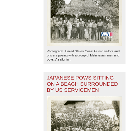
Photograph. United States Coast Guard sailors and
officers posing with a group of Melanesian men and
boys. A sailor in...
JAPANESE POWS SITTING
ON A BEACH SURROUNDED
BY US SERVICEMEN