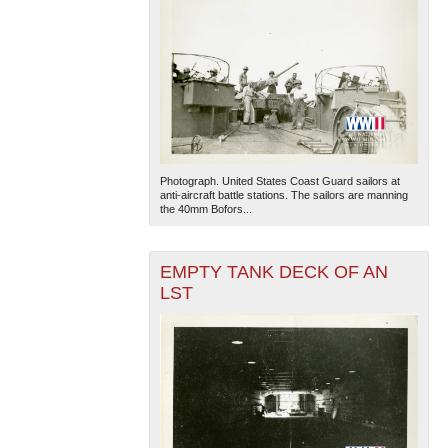
Photograph. United States Coast Guard sailors at
anti-aircraft battle stations. The sailors are manning
the 40mm Bofors...
EMPTY TANK DECK OF AN
LST