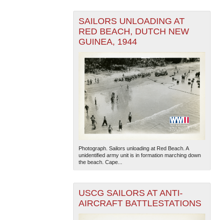
SAILORS UNLOADING AT
RED BEACH, DUTCH NEW
GUINEA, 1944
Photograph. Sailors unloading at Red Beach. A
unidentified army unit is in formation marching down
the beach. Cape...
USCG SAILORS AT ANTI-
AIRCRAFT BATTLESTATIONS