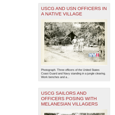
USCG AND USN OFFICERS IN
A NATIVE VILLAGE
Photograph. Three officers of the United States
Coast Guard and Navy standing in a jungle clearing.
Work benches and a...
USCG SAILORS AND
OFFICERS POSING WITH
MELANESIAN VILLAGERS