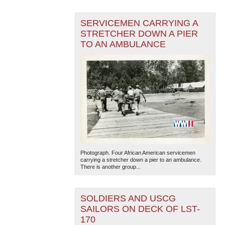
SERVICEMEN CARRYING A
STRETCHER DOWN A PIER
TO AN AMBULANCE
The National WWII Museum: New Orleans
| Tiles © Esri
— Esri, DeLorme, NAVTEQ
Photograph. Four African American servicemen
carrying a stretcher down a pier to an ambulance.
There is another group...
SOLDIERS AND USCG
SAILORS ON DECK OF LST-
170